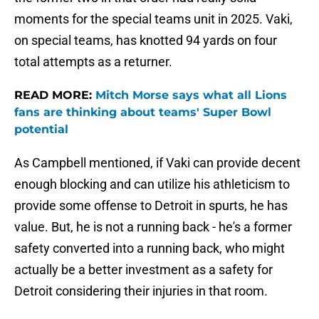
moments for the special teams unit in 2025. Vaki,
on special teams, has knotted 94 yards on four
total attempts as a returner.
READ MORE:
Mitch Morse says what all Lions
fans are thinking about teams' Super Bowl
potential
As Campbell mentioned, if Vaki can provide decent
enough blocking and can utilize his athleticism to
provide some offense to Detroit in spurts, he has
value. But, he is not a running back - he's a former
safety converted into a running back, who might
actually be a better investment as a safety for
Detroit considering their injuries in that room.