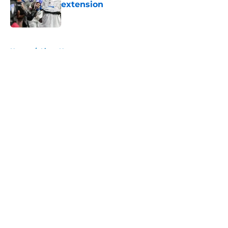
extension
Published by on Invalid Date
5 related articles loaded
Home
/
Lions News
About
Openings
Contact
Our 300+ Sites
Mobile Apps
FanSided Daily
Pitch a Story
Privacy Policy
Terms of Use
Cookie Policy
Legal Disclaimer
Accessibility Statement