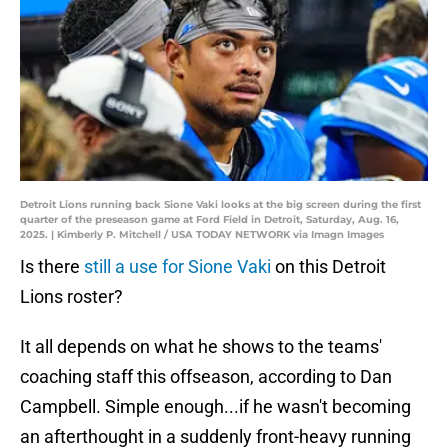
Detroit Lions running back Sione Vaki looks at the big screen during the first
quarter of the preseason game at Ford Field in Detroit, Saturday, Aug. 16,
2025. | Kimberly P. Mitchell / USA TODAY NETWORK via Imagn Images
Is there
still a use for Sione Vaki
on this Detroit
Lions roster?
It all depends on what he shows to the teams'
coaching staff this offseason, according to Dan
Campbell. Simple enough...if he wasn't becoming
an afterthought in a suddenly front-heavy running