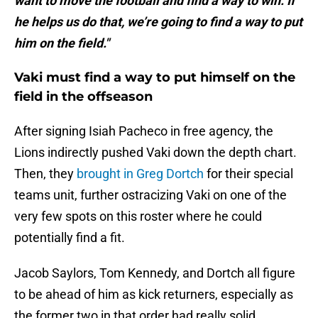
want to move the football and find a way to win. If
he helps us do that, we’re going to find a way to put
him on the field."
Vaki must find a way to put himself on the
field in the offseason
After signing Isiah Pacheco in free agency, the
Lions indirectly pushed Vaki down the depth chart.
Then, they
brought in Greg Dortch
for their special
teams unit, further ostracizing Vaki on one of the
very few spots on this roster where he could
potentially find a fit.
Jacob Saylors, Tom Kennedy, and Dortch all figure
to be ahead of him as kick returners, especially as
the former two in that order had really solid