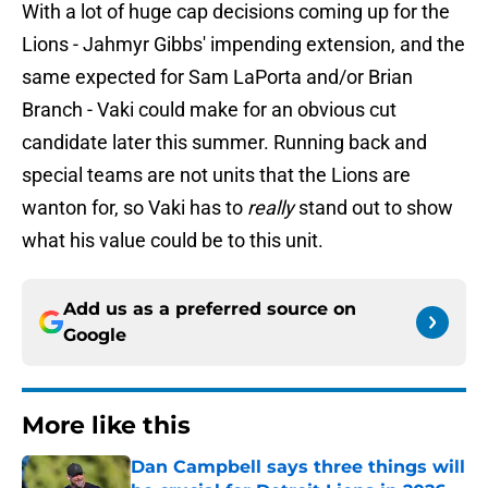
With a lot of huge cap decisions coming up for the
Lions - Jahmyr Gibbs' impending extension, and the
same expected for Sam LaPorta and/or Brian
Branch - Vaki could make for an obvious cut
candidate later this summer. Running back and
special teams are not units that the Lions are
wanton for, so Vaki has to
really
stand out to show
what his value could be to this unit.
Add us as a preferred source on
Google
More like this
Dan Campbell says three things will