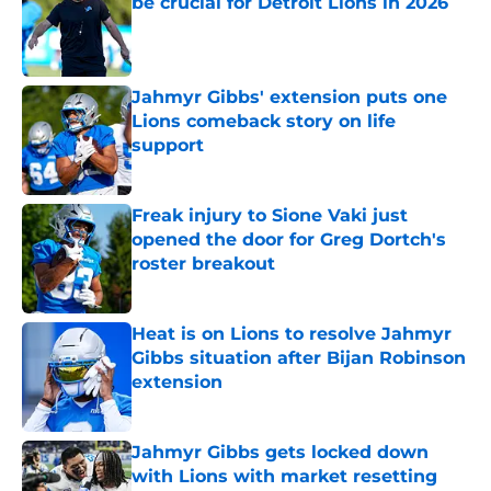
be crucial for Detroit Lions in 2026
Published by on Invalid Date
Jahmyr Gibbs' extension puts one
Lions comeback story on life
support
Published by on Invalid Date
Freak injury to Sione Vaki just
opened the door for Greg Dortch's
roster breakout
Published by on Invalid Date
Heat is on Lions to resolve Jahmyr
Gibbs situation after Bijan Robinson
extension
Published by on Invalid Date
Jahmyr Gibbs gets locked down
with Lions with market resetting