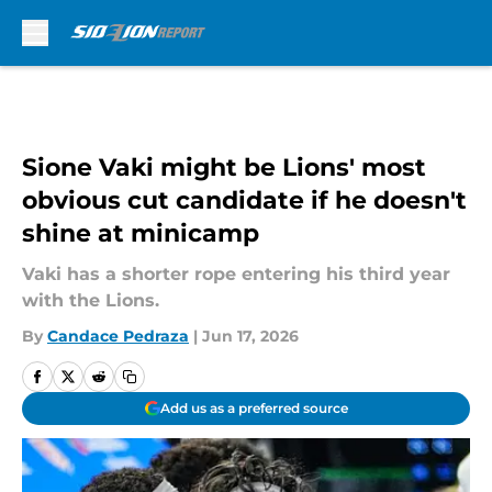
Skip to main content
Sione Vaki might be Lions' most
obvious cut candidate if he doesn't
shine at minicamp
Vaki has a shorter rope entering his third year
with the Lions.
By
Candace Pedraza
|
Jun 17, 2026
Add us as a preferred source