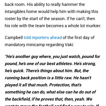
back room. His ability to really hammer the
intangibles home would help him with making this
roster by the start of the season. If he can't, then
his role with the team becomes a whole lot murkier.
Campbell
told reporters ahead
of the first day of
mandatory minicamp regarding Vaki:
"He's another guy where, you just watch, pound for
pound, he’s one of our best athletes. He’s strong,
he’s quick. There’s things about him. But, the
running back position is a little raw. He hasn’t
played it all that much. Protection, that’s
something he can do, what else can he do out of
the backfield, if he proves that, then, yeah. We