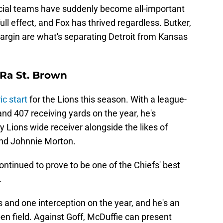
cial teams have suddenly become all-important
full effect, and Fox has thrived regardless. Butker,
rgin are what's separating Detroit from Kansas
Ra St. Brown
ic start
for the Lions this season. With a league-
nd 407 receiving yards on the year, he's
ry Lions wide receiver alongside the likes of
nd Johnnie Morton.
ontinued to prove to be one of the Chiefs' best
.
 and one interception on the year, and he's an
pen field. Against Goff, McDuffie can present