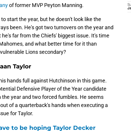
pany
of former MVP Peyton Manning.
S
J
 start the year, but he doesn't look like the
ways been. He's got two turnovers on the year and
he's far from the Chiefs' biggest issue. It's time
Mahomes, and what better time for it than
d vulnerable Lions secondary?
aan Taylor
his hands full against Hutchinson in this game.
tential Defensive Player of the Year candidate
 on the year and two forced fumbles. He seems
l out of a quarterback's hands when executing a
ssue for Taylor.
ave to be hoping Taylor Decker