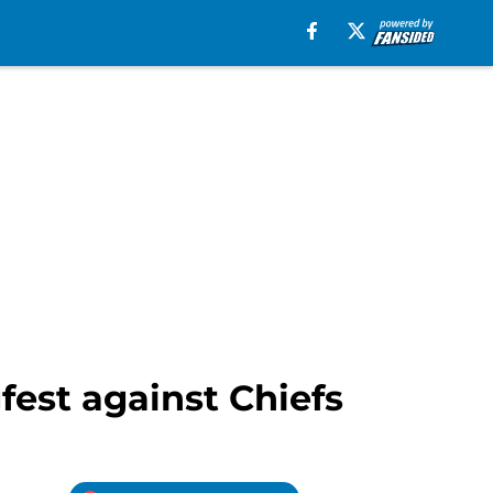
fest against Chiefs