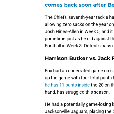
comes back soon after B
The Chiefs' seventh-year tackle has
allowing zero sacks on the year o
Josh Hines-Allen in Week 5, and it 
primetime just as he did against 
Football in Week 3. Detroit's pass 
Harrison Butker vs. Jack 
Fox had an underrated game on spe
up the game with four total punts 
he has 11 punts inside
the 20 on th
hand, has struggled this season.
He had a potentially game-losing k
Jacksonville Jaguars, placing the b