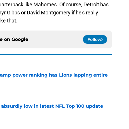
quarterback like Mahomes. Of course, Detroit has
myr Gibbs or David Montgomery if he's really
ike that.
ce on
Google
Follow
 camp power ranking has Lions lapping entire
e
 absurdly low in latest NFL Top 100 update
e