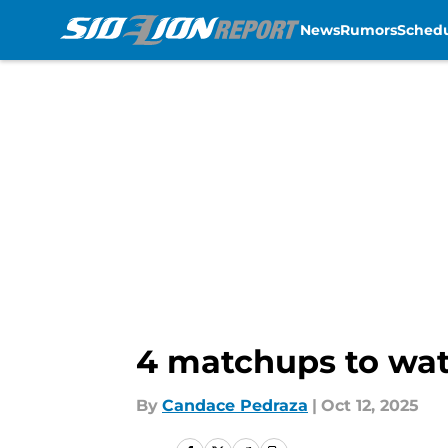
News
Rumors
Sched
Skip to main content
4 matchups to watc
By
Candace Pedraza
|
Oct 12, 2025