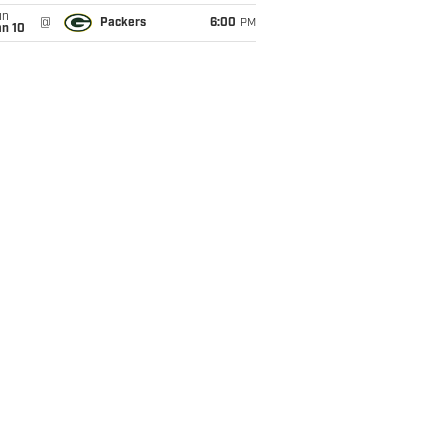
un
@
Packers
6:00
PM
an 10