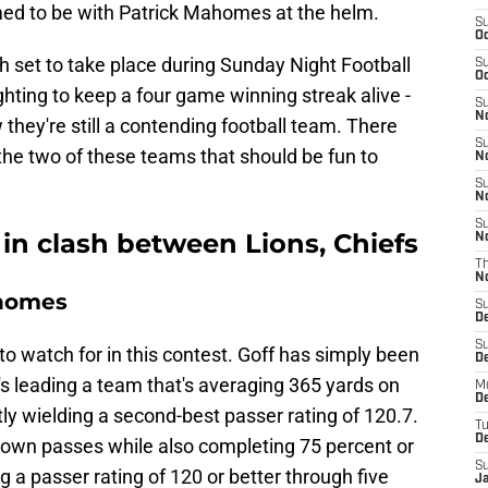
umed to be with Patrick Mahomes at the helm.
S
Oc
h set to take place during Sunday Night Football
S
Oc
fighting to keep a four game winning streak alive -
S
No
w they're still a contending football team. There
S
he two of these teams that should be fun to
N
S
N
S
in clash between Lions, Chiefs
N
T
N
ahomes
S
D
S
o watch for in this contest. Goff has simply been
De
's leading a team that's averaging 365 yards on
M
De
ly wielding a second-best passer rating of 120.7.
T
D
own passes while also completing 75 percent or
S
 a passer rating of 120 or better through five
J