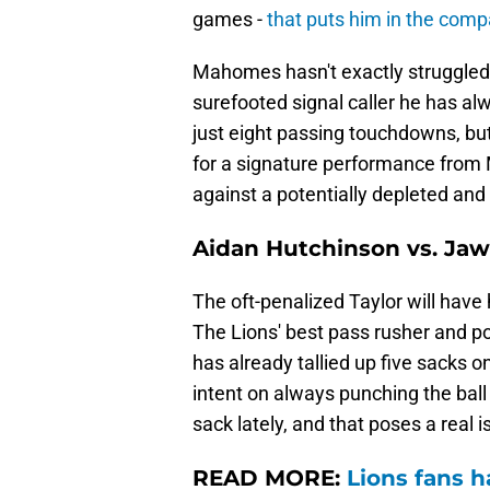
games -
that puts him in the com
Mahomes hasn't exactly struggled to
surefooted signal caller he has al
just eight passing touchdowns, but 
for a signature performance from 
against a potentially depleted an
Aidan Hutchinson vs. Jaw
The oft-penalized Taylor will have 
The Lions' best pass rusher and po
has already tallied up five sacks
intent on always punching the bal
sack lately, and that poses a real i
READ MORE:
Lions fans h