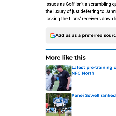
issues as Goff isn't a scrambling 
the luxury of just deferring to Jah
locking the Lions' receivers down l
Add us as a preferred sour
More like this
Latest pre-training
NFC North
Published by on Invalid Dat
Penei Sewell ranked
Published by on Invalid Dat