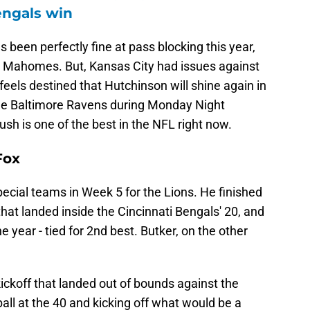
engals win
 been perfectly fine at pass blocking this year,
n Mahomes. But, Kansas City had issues against
feels destined that Hutchinson will shine again in
the Baltimore Ravens during Monday Night
rush is one of the best in the NFL right now.
Fox
cial teams in Week 5 for the Lions. He finished
that landed inside the Cincinnati Bengals' 20, and
e year - tied for 2nd best. Butker, on the other
ickoff that landed out of bounds against the
all at the 40 and kicking off what would be a