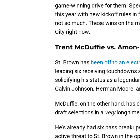
game-winning drive for them. Spe
this year with new kickoff rules in 
not so much. These wins on the ma
City right now.
Trent McDuffie vs. Amon-
St. Brown has
been off to an electr
leading six receiving touchdowns a
solidifying his status as a legenda
Calvin Johnson, Herman Moore, a
McDuffie, on the other hand, has c
draft selections in a
very
long time
He's already had six pass breakups
active threat to St. Brown in the o