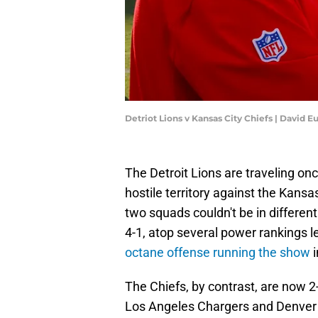
Detriot Lions v Kansas City Chiefs | David E
The Detroit Lions are traveling on
hostile territory against the Kans
two squads couldn't be in different 
4-1, atop several power rankings 
octane offense running the show
i
The Chiefs, by contrast, are now 2
Los Angeles Chargers and Denver B