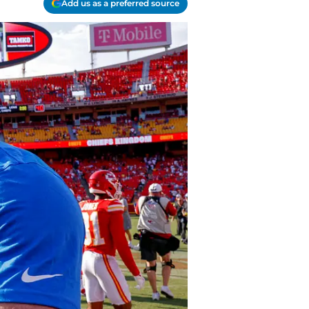
Add us as a preferred source