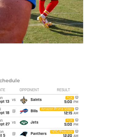
chedule
ATE
OPPONENT
RESULT
un
FOX
vs
Saints
pt 13
5:00
PM
i
Amazon Prime Video
@
Bills
pt 18
12:15
AM
un
FOX
vs
Jets
ept 27
5:00
PM
on
NBC/Peacock
@
Panthers
t 5
12:20
AM