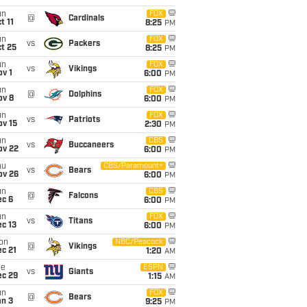
un
FOX
@
Cardinals
t 11
8:25
PM
un
FOX
vs
Packers
t 25
8:25
PM
un
FOX
vs
Vikings
v 1
6:00
PM
un
FOX
@
Dolphins
ov 8
6:00
PM
un
FOX
vs
Patriots
ov 15
2:30
PM
un
CBS
vs
Buccaneers
ov 22
6:00
PM
hu
CBS/Paramount+
vs
Bears
ov 26
6:00
PM
un
CBS
@
Falcons
ec 6
6:00
PM
un
FOX
vs
Titans
c 13
6:00
PM
on
NBC/Peacock
@
Vikings
c 21
1:20
AM
ue
ESPN
vs
Giants
ec 29
1:15
AM
un
FOX
@
Bears
an 3
9:25
PM