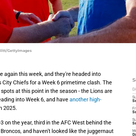
ulitt/GettyImages
ce again this week, and they're headed into
S
as City Chiefs for a Week 6 primetime clash. The
spots at this point in the season - the Lions are
D
S
leading into Week 6, and have
another high-
Se
n 2025.
Fr
Se
S
-3 on the year, third in the AFC West behind the
S
roncos, and haven't looked like the juggernaut
M
Oc