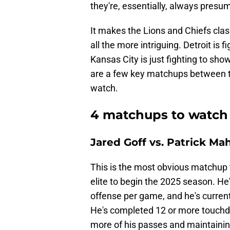
they're, essentially, always pres
It makes the Lions and Chiefs clas
all the more intriguing. Detroit is 
Kansas City is just fighting to sho
are a few key matchups between t
watch.
4 matchups to watch 
Jared Goff vs. Patrick M
This is the most obvious matchup t
elite to begin the 2025 season. He
offense per game, and he's current
He's completed 12 or more touchd
more of his passes and maintaining