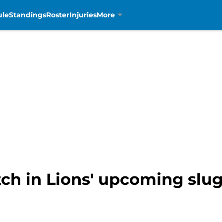
ule
Standings
Roster
Injuries
More
h in Lions' upcoming slug