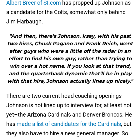
Albert Breer of SI.com
has propped up Johnson as
a candidate for the Colts, somewhat only behind
Jim Harbaugh.
"And then, there’s Johnson. Irsay, with his past
two hires, Chuck Pagano and Frank Reich, went
after guys who were a little off the radar in an
effort to find his own guy, rather than trying to
win over a hot name. If you look at that trend,
and the quarterback dynamic that’ll be in play
with that hire, Johnson actually lines up nicely."
There are two current head coaching openings
Johnson is not lined up to interview for, at least not
yet–the Arizona Cardinals and Denver Broncos. He
has
made a list of candidates for the Cardinals
, but
they also have to hire a new general manager. So