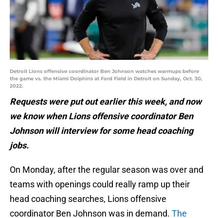
Detroit Lions offensive coordinator Ben Johnson watches warmups before
the game vs. the Miami Dolphins at Ford Field in Detroit on Sunday, Oct. 30,
2022.
Requests were put out earlier this week, and now
we know when Lions offensive coordinator Ben
Johnson will interview for some head coaching
jobs.
On Monday, after the regular season was over and
teams with openings could really ramp up their
head coaching searches, Lions offensive
coordinator Ben Johnson was in demand.
The