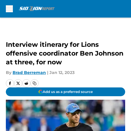
Skip to main content
Interview itinerary for Lions
offensive coordinator Ben Johnson
at three, for now
By
Brad Berreman
|
Jan 12, 2023
Add us as a preferred source