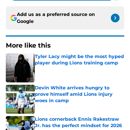
Add us as a preferred source on
Google
More like this
Tyler Lacy might be the most hyped
player during Lions training camp
Published by on Invalid Date
Devin White arrives hungry to
prove himself amid Lions injury
woes in camp
Published by on Invalid Date
Lions cornerback Ennis Rakestraw
Jr. has the perfect mindset for 2026