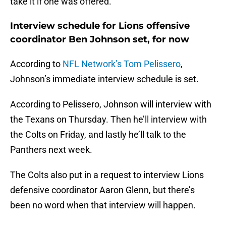
take it if one was offered.
Interview schedule for Lions offensive
coordinator Ben Johnson set, for now
According to
NFL Network’s Tom Pelissero
,
Johnson’s immediate interview schedule is set.
According to Pelissero, Johnson will interview with
the Texans on Thursday. Then he’ll interview with
the Colts on Friday, and lastly he’ll talk to the
Panthers next week.
The Colts also put in a request to interview Lions
defensive coordinator Aaron Glenn, but there’s
been no word when that interview will happen.