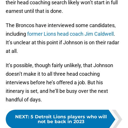
their head coaching search likely won’t start in full
earnest until that is done.
The Broncos have interviewed some candidates,
including
former Lions head coach Jim Caldwell
.
It’s unclear at this point if Johnson is on their radar
at all.
It’s possible, though fairly unlikely, that Johnson
doesn’t make it to all three head coaching
interviews before he’s offered a job. But his
itinerary is set, and he’ll be busy over the next
handful of days.
NEXT
:
5 Detroit Lions players who will
not be back in 2023