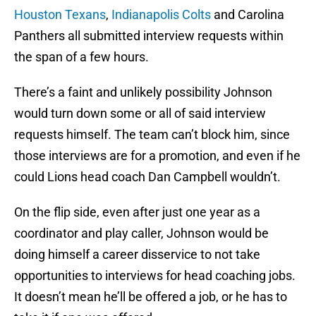
Houston Texans
,
Indianapolis Colts
and Carolina
Panthers all submitted interview requests within
the span of a few hours.
There’s a faint and unlikely possibility Johnson
would turn down some or all of said interview
requests himself. The team can’t block him, since
those interviews are for a promotion, and even if he
could Lions head coach Dan Campbell wouldn’t.
On the flip side, even after just one year as a
coordinator and play caller, Johnson would be
doing himself a career disservice to not take
opportunities to interviews for head coaching jobs.
It doesn’t mean he’ll be offered a job, or he has to