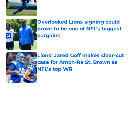
Published by on Invalid Date
Overlooked Lions signing could
prove to be one of NFL’s biggest
bargains
Published by on Invalid Date
Lions' Jared Goff makes clear-cut
case for Amon-Ra St. Brown as
NFL’s top WR
Published by on Invalid Date
5 related articles loaded
Home
/
Lions News