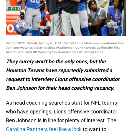
Sep 18, 2022; Detroit, Michigan, USA; Detroit Lions offensive coordinator Ben
Johnson watches a play against Washington Commanders during the first
half at Ford Field.Nfl Washington Commanders At Detroit Lions
They surely won’t be the only ones, but the
Houston Texans have reportedly submitted a
request to interview Lions offensive coordinator
Ben Johnson for their head coaching vacancy.
As head coaching searches start for NFL teams
who have openings, Lions offensive coordinator
Ben Johnson is in line for plenty of interest. The
Carolina Panthers feel like a lock
to want to