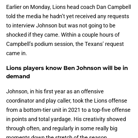
Earlier on Monday, Lions head coach Dan Campbell
told the media he hadn’t yet received any requests
to interview Johnson but was not going to be
shocked if they came. Within a couple hours of
Campbell’s podium session, the Texans’ request
came in.
Lions players know Ben Johnson will be in
demand
Johnson, in his first year as an offensive
coordinator and play caller, took the Lions offense
from a bottom-tier unit in 2021 to a top-five offense
in points and total yardage. His creativity showed
through often, and regularly in some really big
moments down the stretch of the season.