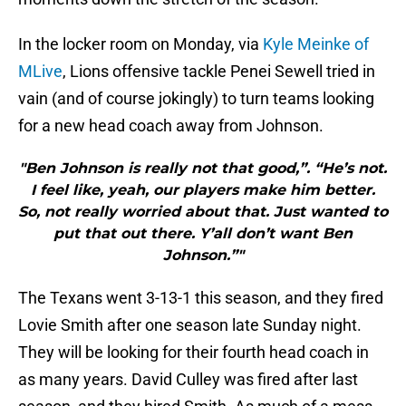
In the locker room on Monday, via
Kyle Meinke of
MLive
, Lions offensive tackle Penei Sewell tried in
vain (and of course jokingly) to turn teams looking
for a new head coach away from Johnson.
"Ben Johnson is really not that good,”. “He’s not.
I feel like, yeah, our players make him better.
So, not really worried about that. Just wanted to
put that out there. Y’all don’t want Ben
Johnson.”"
The Texans went 3-13-1 this season, and they fired
Lovie Smith after one season late Sunday night.
They will be looking for their fourth head coach in
as many years. David Culley was fired after last