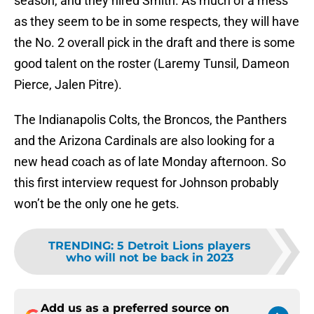
season, and they hired Smith. As much of a mess
as they seem to be in some respects, they will have
the No. 2 overall pick in the draft and there is some
good talent on the roster (Laremy Tunsil, Dameon
Pierce, Jalen Pitre).
The Indianapolis Colts, the Broncos, the Panthers
and the Arizona Cardinals are also looking for a
new head coach as of late Monday afternoon. So
this first interview request for Johnson probably
won’t be the only one he gets.
TRENDING
:
5 Detroit Lions players
who will not be back in 2023
Add us as a preferred source on