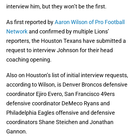
interview him, but they won’t be the first.
As first reported by
Aaron Wilson of Pro Football
Network
and confirmed by multiple Lions’
reporters, the Houston Texans have submitted a
request to interview Johnson for their head
coaching opening.
Also on Houston’s list of initial interview requests,
according to Wilson, is Denver Broncos defensive
coordinator Ejiro Evero, San Francisco 49ers
defensive coordinator DeMeco Ryans and
Philadelphia Eagles offensive and defensive
coordinators Shane Steichen and Jonathan
Gannon.