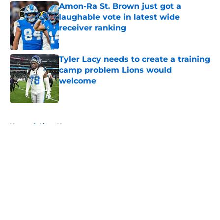
Amon-Ra St. Brown just got a
laughable vote in latest wide
receiver ranking
Published by on Invalid Date
Tyler Lacy needs to create a training
camp problem Lions would
welcome
Published by on Invalid Date
5 related articles loaded
Home
/
Lions News
About
Openings
Contact
Our 300+ Sites