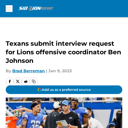
Skip to main content
Texans submit interview request
for Lions offensive coordinator Ben
Johnson
By
Brad Berreman
|
Jan 9, 2023
Add us as a preferred source