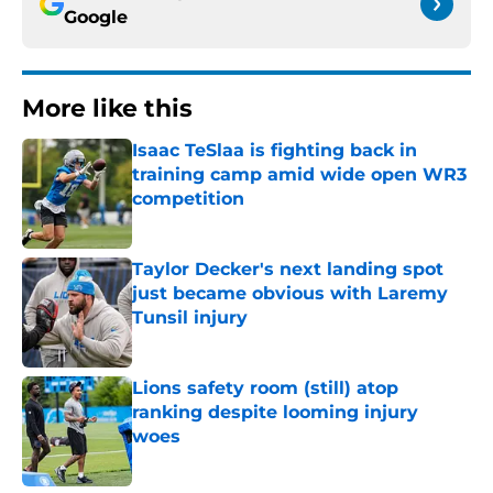
Google
More like this
Isaac TeSlaa is fighting back in
training camp amid wide open WR3
competition
Published by on Invalid Date
Taylor Decker's next landing spot
just became obvious with Laremy
Tunsil injury
Published by on Invalid Date
Lions safety room (still) atop
ranking despite looming injury
woes
Published by on Invalid Date