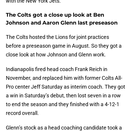
with the New York Jets.
The Colts got a close up look at Ben
Johnson and Aaron Glenn last preseason
The Colts hosted the Lions for joint practices
before a preseason game in August. So they got a
close look at how Johnson and Glenn work.
Indianapolis fired head coach Frank Reich in
November, and replaced him with former Colts All-
Pro center Jeff Saturday as interim coach. They got
a win in Saturday’s debut, then lost seven in a row
to end the season and they finished with a 4-12-1
record overall.
Glenn’s stock as a head coaching candidate took a