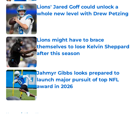
Lions' Jared Goff could unlock a
whole new level with Drew Petzing
Published by on Invalid Date
Lions might have to brace
themselves to lose Kelvin Sheppard
after this season
Published by on Invalid Date
Jahmyr Gibbs looks prepared to
launch major pursuit of top NFL
award in 2026
Published by on Invalid Date
5 related articles loaded
Home
/
Lions News