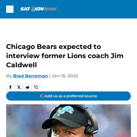
Skip to main content
Chicago Bears expected to
interview former Lions coach Jim
Caldwell
By
Brad Berreman
|
Jan 15, 2022
Add us as a preferred source