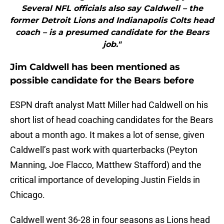
Several NFL officials also say Caldwell – the
former Detroit Lions and Indianapolis Colts head
coach – is a presumed candidate for the Bears
job."
Jim Caldwell has been mentioned as
possible candidate for the Bears before
ESPN draft analyst Matt Miller had Caldwell on his
short list of head coaching candidates for the Bears
about a month ago. It makes a lot of sense, given
Caldwell’s past work with quarterbacks (Peyton
Manning, Joe Flacco, Matthew Stafford) and the
critical importance of developing Justin Fields in
Chicago.
Caldwell went 36-28 in four seasons as Lions head