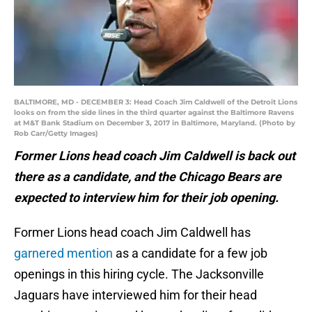
BALTIMORE, MD - DECEMBER 3: Head Coach Jim Caldwell of the Detroit Lions
looks on from the side lines in the third quarter against the Baltimore Ravens
at M&T Bank Stadium on December 3, 2017 in Baltimore, Maryland. (Photo by
Rob Carr/Getty Images)
Former Lions head coach Jim Caldwell is back out
there as a candidate, and the Chicago Bears are
expected to interview him for their job opening.
Former Lions head coach Jim Caldwell has
garnered mention
as a candidate for a few job
openings in this hiring cycle. The Jacksonville
Jaguars have interviewed him for their head