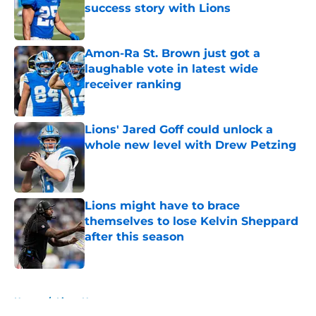
success story with Lions
Published by on Invalid Date
Amon-Ra St. Brown just got a
laughable vote in latest wide
receiver ranking
Published by on Invalid Date
Lions' Jared Goff could unlock a
whole new level with Drew Petzing
Published by on Invalid Date
Lions might have to brace
themselves to lose Kelvin Sheppard
after this season
Published by on Invalid Date
5 related articles loaded
Home
/
Lions News