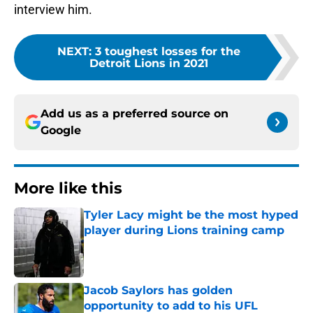
interview him.
NEXT
:
3 toughest losses for the
Detroit Lions in 2021
Add us as a preferred source on
Google
More like this
Tyler Lacy might be the most hyped
player during Lions training camp
Published by on Invalid Date
Jacob Saylors has golden
opportunity to add to his UFL