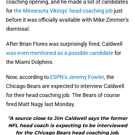
coaching opening, and he made a list of candidates
for
the Minnesota Vikings’ head coaching job
just
before it was officially available with Mike Zimmer’s
dismissal.
After Brian Flores was surprisingly fired, Caldwell
was even mentioned as a possible candidate
for
the Miami Dolphins.
Now, according to
ESPN’s Jeremy Fowler
, the
Chicago Bears are expected to interview Caldwell
for their head coaching job. The Bears of course
fired Matt Nagy last Monday.
"A source close to Jim Caldwell says the former
NFL head coach is expecting to be interviewed
for the Chicago Bears head coaching job.