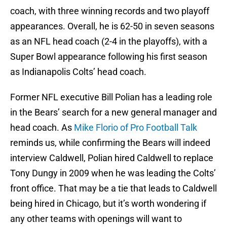
coach, with three winning records and two playoff
appearances. Overall, he is 62-50 in seven seasons
as an NFL head coach (2-4 in the playoffs), with a
Super Bowl appearance following his first season
as Indianapolis Colts’ head coach.
Former NFL executive Bill Polian has a leading role
in the Bears’ search for a new general manager and
head coach. As
Mike Florio of Pro Football Talk
reminds us, while confirming the Bears will indeed
interview Caldwell, Polian hired Caldwell to replace
Tony Dungy in 2009 when he was leading the Colts’
front office. That may be a tie that leads to Caldwell
being hired in Chicago, but it’s worth wondering if
any other teams with openings will want to