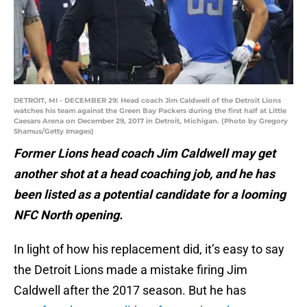
DETROIT, MI - DECEMBER 29: Head coach Jim Caldwell of the Detroit Lions
watches his team against the Green Bay Packers during the first half at Little
Caesars Arena on December 29, 2017 in Detroit, Michigan. (Photo by Gregory
Shamus/Getty Images)
Former Lions head coach Jim Caldwell may get
another shot at a head coaching job, and he has
been listed as a potential candidate for a looming
NFC North opening.
In light of how his replacement did, it’s easy to say
the Detroit Lions made a mistake firing Jim
Caldwell after the 2017 season. But he has