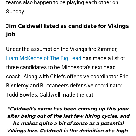
teams also happen to be playing each other on
Sunday.
Jim Caldwell listed as candidate for Vikings
job
Under the assumption the Vikings fire Zimmer,
Liam McKeone of The Big Lead
has made a list of
three candidates to be Minnesota’s next head
coach. Along with Chiefs offensive coordinator Eric
Bieniemy and Buccaneers defensive coordinator
Todd Bowles, Caldwell made the cut.
"Caldwell’s name has been coming up this year
after being out of the last few hiring cycles, and
he makes quite a bit of sense as a potential
Vikings hire. Caldwell is the definition of a high-