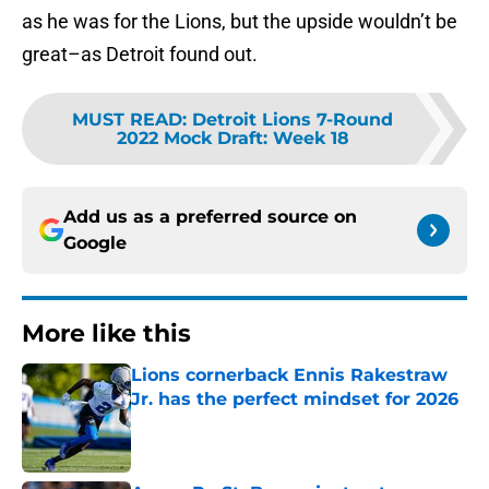
as he was for the Lions, but the upside wouldn’t be
great–as Detroit found out.
MUST READ
:
Detroit Lions 7-Round
2022 Mock Draft: Week 18
Add us as a preferred source on
Google
More like this
Lions cornerback Ennis Rakestraw
Jr. has the perfect mindset for 2026
Published by on Invalid Date