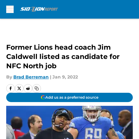
Skip to main content
Former Lions head coach Jim
Caldwell listed as candidate for
NFC North job
By
Brad Berreman
|
Jan 9, 2022
Add us as a preferred source