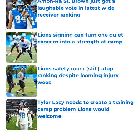
Amon-Ra St. Brown just got a
laughable vote in latest wide
receiver ranking
Published by on Invalid Date
Lions signing can turn one quiet
concern into a strength at camp
Published by on Invalid Date
Lions safety room (still) atop
ranking despite looming injury
woes
Published by on Invalid Date
Tyler Lacy needs to create a training
camp problem Lions would
welcome
Published by on Invalid Date
5 related articles loaded