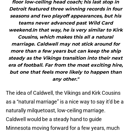
floor low-ceiling head coach; his last stop in
Detroit featured three winning records in four
seasons and two playoff appearances, but his
teams never advanced past Wild Card
weekend.In that way, he is very similar to Kirk
Cousins, which makes this all a natural
marriage. Caldwell may not stick around for
more than a few years but can keep the ship
steady as the Vikings transition into their next
era of football. Far from the most exciting hire,
but one that feels more likely to happen than
any other."
The idea of Caldwell, the Vikings and Kirk Cousins
as a “natural marriage” is a nice way to say it’d be a
naturally milquetoast, low-ceiling marriage.
Caldwell would be a steady hand to guide
Minnesota moving forward for a few years, much