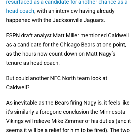
resurfaced as a candidate for another chance as a
head coach
, with an interview having already
happened with the Jacksonville Jaguars.
ESPN draft analyst Matt Miller mentioned Caldwell
as a candidate for the Chicago Bears at one point,
as the hours now count down on Matt Nagy’s
tenure as head coach.
But could another NFC North team look at
Caldwell?
As inevitable as the Bears firing Nagy is, it feels like
it’s similarly a foregone conclusion the Minnesota
Vikings will relieve Mike Zimmer of his duties (and it
seems it will be a relief for him to be fired). The two