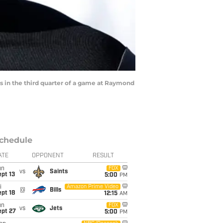
 in the third quarter of a game at Raymond
chedule
ATE
OPPONENT
RESULT
un
FOX
vs
Saints
pt 13
5:00
PM
i
Amazon Prime Video
@
Bills
pt 18
12:15
AM
un
FOX
vs
Jets
ept 27
5:00
PM