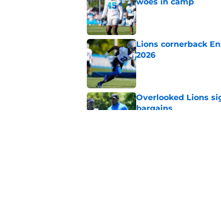
woes in camp
Published by on Invalid Dat
Lions cornerback En
2026
Published by on Invalid Dat
Overlooked Lions si
bargains
Published by on Invalid Dat
Lions' Jared Goff m
NFL’s top WR
Published by on Invalid Dat
5 related articles loaded
Home
/
Lions News