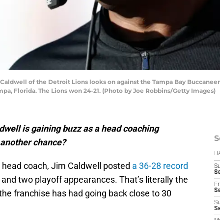
ldwell of the Detroit Lions looks on against the Tampa Bay Buccaneers
a, Florida. The Lions won 24-21. (Photo by Joe Robbins/Getty Images)
well is gaining buzz as a head coaching
S
t another chance?
D
head coach, Jim Caldwell posted
a 36-28 record
S
Se
 and two playoff appearances. That’s literally the
Fr
Se
the franchise has had going back close to 30
S
S