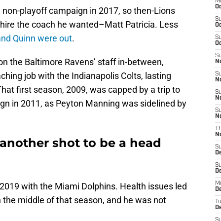
M
Oc
7, non-playoff campaign in 2017, so then-Lions
S
hire the coach he wanted–Matt Patricia. Less
Oc
 and Quinn were out
.
S
Oc
S
on the Baltimore Ravens’ staff in-between,
No
ching job with the Indianapolis Colts, lasting
S
N
hat first season, 2009, was capped by a trip to
S
N
gn in 2011, as Peyton Manning was sidelined by
S
N
T
N
 another shot to be a head
S
D
S
De
M
 2019 with the Miami Dolphins. Health issues led
De
n the middle of that season, and he was not
T
D
S