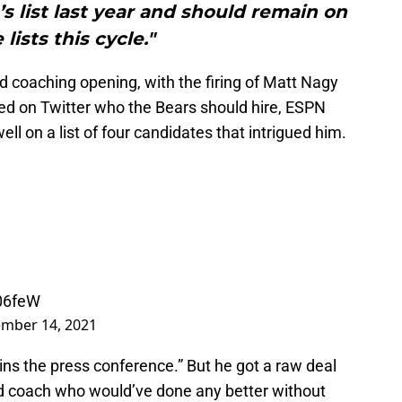
 list last year and should remain on
 lists this cycle."
d coaching opening, with the firing of Matt Nagy
ked on Twitter who the Bears should hire, ESPN
ell on a list of four candidates that intrigued him.
h06feW
mber 14, 2021
wins the press conference.” But he got a raw deal
ead coach who would’ve done any better without