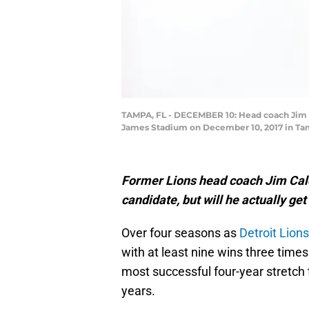
TAMPA, FL - DECEMBER 10: Head coach Jim Ca
James Stadium on December 10, 2017 in Tamp
Former Lions head coach Jim Cald
candidate, but will he actually ge
Over four seasons as
Detroit Lions
with at least nine wins three times
most successful four-year stretch 
years.