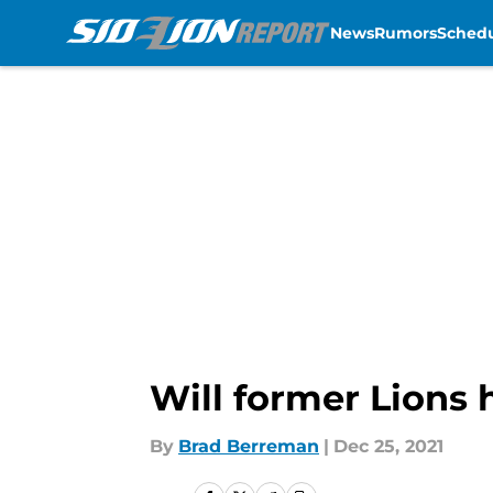
News
Rumors
Sched
Skip to main content
Will former Lions
By
Brad Berreman
|
Dec 25, 2021