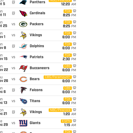
on
NBC/Peacock
@
Panthers
t 5
12:20
AM
un
FOX
@
Cardinals
t 11
8:25
PM
un
FOX
vs
Packers
t 25
8:25
PM
un
FOX
vs
Vikings
v 1
6:00
PM
un
FOX
@
Dolphins
ov 8
6:00
PM
un
FOX
vs
Patriots
ov 15
2:30
PM
un
CBS
vs
Buccaneers
ov 22
6:00
PM
hu
CBS/Paramount+
vs
Bears
ov 26
6:00
PM
un
CBS
@
Falcons
ec 6
6:00
PM
un
FOX
vs
Titans
c 13
6:00
PM
on
NBC/Peacock
@
Vikings
c 21
1:20
AM
ue
ESPN
vs
Giants
ec 29
1:15
AM
un
FOX