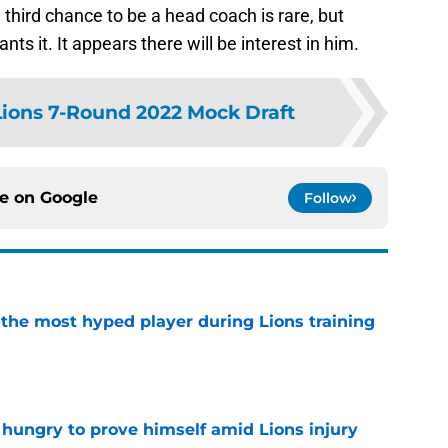
third chance to be a head coach is rare, but
nts it. It appears there will be interest in him.
Lions 7-Round 2022 Mock Draft
ce on
Google
Follow
 the most hyped player during Lions training
e
 hungry to prove himself amid Lions injury