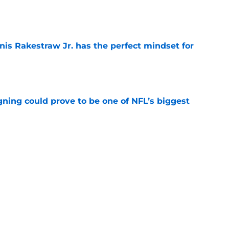
e
nis Rakestraw Jr. has the perfect mindset for
e
gning could prove to be one of NFL’s biggest
e
akes clear-cut case for Amon-Ra St. Brown as
e