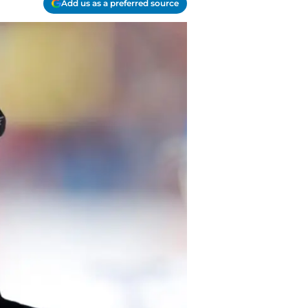
Add us as a preferred source