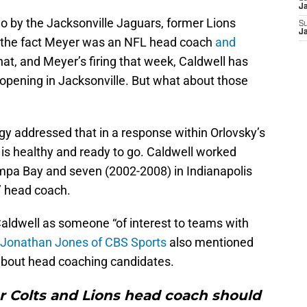
J
o by the Jacksonville Jaguars, former Lions
S
J
 the fact Meyer was an NFL head coach
and
that, and Meyer’s firing that week, Caldwell has
 opening in Jacksonville. But what about those
 addressed that in a response within Orlovsky’s
 is healthy and ready to go. Caldwell worked
mpa Bay and seven (2002-2008) in Indianapolis
’ head coach.
ldwell as someone “of interest to teams with
Jonathan Jones of CBS Sports
also mentioned
 about head coaching candidates.
r Colts and Lions head coach should