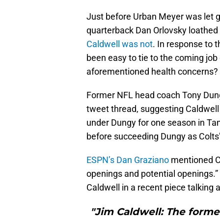
Just before Urban Meyer was let g
quarterback Dan Orlovsky loathed
Caldwell was not
. In response to 
been easy to tie to the coming job
aforementioned health concerns?
Former NFL head coach Tony Dungy
tweet thread, suggesting Caldwell
under Dungy for one season in Ta
before succeeding Dungy as Colts
ESPN’s Dan Graziano
mentioned Ca
openings and potential openings.”
Caldwell in a recent piece talking
"Jim Caldwell: The forme