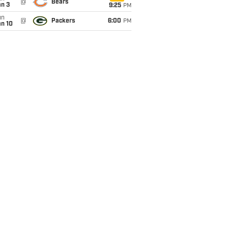
@
Bears
an 3
9:25
PM
un
@
Packers
6:00
PM
an 10