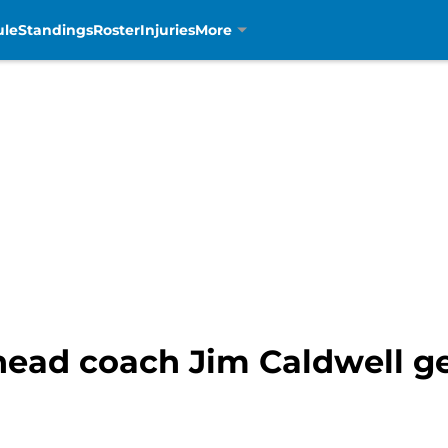
ule
Standings
Roster
Injuries
More
 head coach Jim Caldwell g