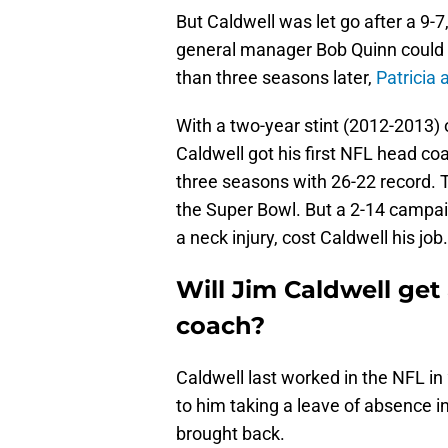
But Caldwell was let go after a 9-
general manager Bob Quinn could 
than three seasons later,
Patricia
With a two-year stint (2012-2013) 
Caldwell got his first NFL head coa
three seasons with 26-22 record. T
the Super Bowl. But a 2-14 campai
a neck injury, cost Caldwell his job.
Will Jim Caldwell get
coach?
Caldwell last worked in the NFL in
to him taking a leave of absence i
brought back.