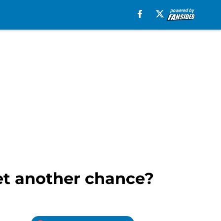
et another chance?