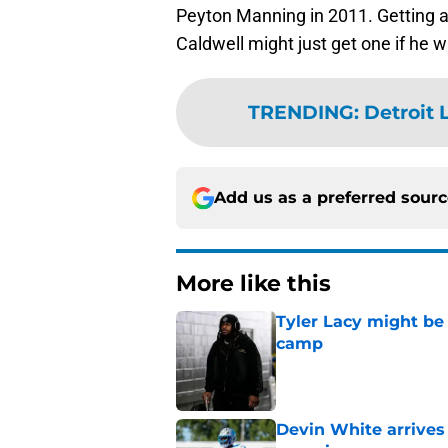
Peyton Manning in 2011. Getting a 
Caldwell might just get one if he wa
TRENDING
:
Detroit 
Add us as a preferred sour
More like this
Tyler Lacy might be
camp
Published by on Invalid Dat
Devin White arrives