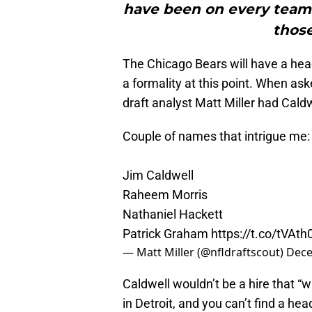
have been on every team’s
those
The Chicago Bears will have a hea
a formality at this point. When as
draft analyst Matt Miller had Caldw
Couple of names that intrigue me:
Jim Caldwell
Raheem Morris
Nathaniel Hackett
Patrick Graham
https://t.co/tVAt
— Matt Miller (@nfldraftscout)
Dece
Caldwell wouldn’t be a hire that “
in Detroit, and you can’t find a h