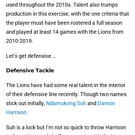
used throughout the 2010s. Talent also trumps
production in this exercise, with the one criteria that
the player must have been rostered a full season
and played at least 14 games with the Lions from
2010-2019.
Let’s get defensive …
Defensive Tackle
The Lions have had some real talent in the interior
of their defensive line recently. Though two names
stick out initially,
Ndamukong Suh
and
Damon
Harrison
.
Suh is a lock but I’m not so quick to throw Harrison