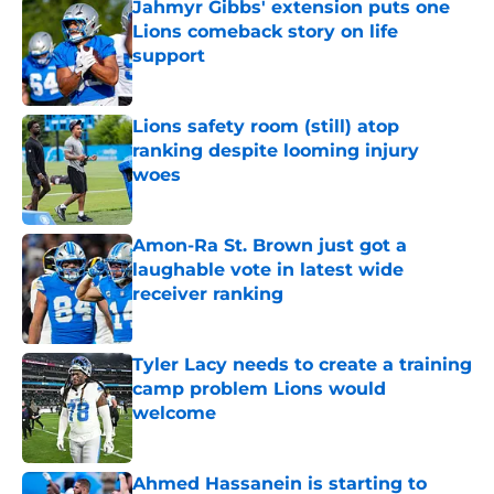
Jahmyr Gibbs' extension puts one
Lions comeback story on life
support
Published by on Invalid Date
Lions safety room (still) atop
ranking despite looming injury
woes
Published by on Invalid Date
Amon-Ra St. Brown just got a
laughable vote in latest wide
receiver ranking
Published by on Invalid Date
Tyler Lacy needs to create a training
camp problem Lions would
welcome
Published by on Invalid Date
Ahmed Hassanein is starting to