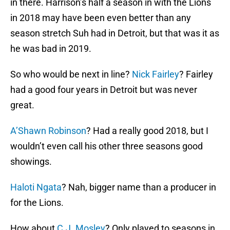
in there. Harrison’s half a season in with the Lions
in 2018 may have been even better than any
season stretch Suh had in Detroit, but that was it as
he was bad in 2019.
So who would be next in line?
Nick Fairley
? Fairley
had a good four years in Detroit but was never
great.
A’Shawn Robinson
? Had a really good 2018, but I
wouldn’t even call his other three seasons good
showings.
Haloti Ngata
? Nah, bigger name than a producer in
for the Lions.
How about
C.J. Mosley
? Only played to seasons in