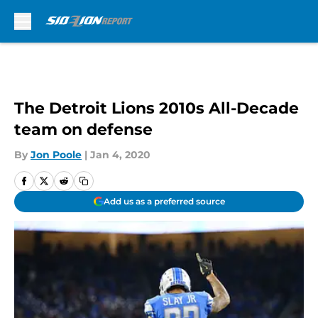
Skip to main content
The Detroit Lions 2010s All-Decade
team on defense
By
Jon Poole
|
Jan 4, 2020
Add us as a preferred source