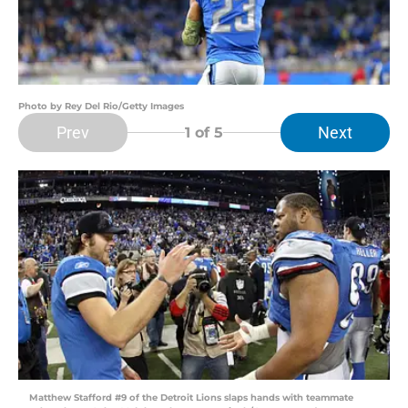
Photo by Rey Del Rio/Getty Images
Prev
Next
1
of 5
Matthew Stafford #9 of the Detroit Lions slaps hands with teammate