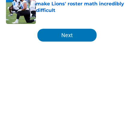
make Lions' roster math incredibly
difficult
Published by on Invalid Date
5 related articles loaded
Next
Home
/
Lions All-Time Lists
About
Openings
Contact
Our 300+ Sites
Mobile Apps
FanSided Daily
Pitch a Story
Privacy Policy