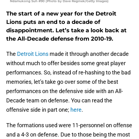
Ndamukong Suh #90 (Photo by Dave Reginek/Getty Images)
The start of a new year for the Detroit
Lions puts an end to a decade of
disappointment. Let’s take a look back at
the All-Decade defense from 2010-19.
The
Detroit Lions
made it through another decade
without much to offer besides some great player
performances. So, instead of re-hashing to the bad
memories, let’s take go over some of the best
performances on the defensive side with an All-
Decade team on defense. You can read the
offensive side in part one;
here
.
The formations used were 11-personnel on offense
and a 4-3 on defense. Due to those being the most