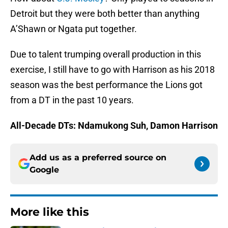
Detroit but they were both better than anything
A’Shawn or Ngata put together.
Due to talent trumping overall production in this
exercise, I still have to go with Harrison as his 2018
season was the best performance the Lions got
from a DT in the past 10 years.
All-Decade DTs: Ndamukong Suh, Damon Harrison
Add us as a preferred source on
Google
More like this