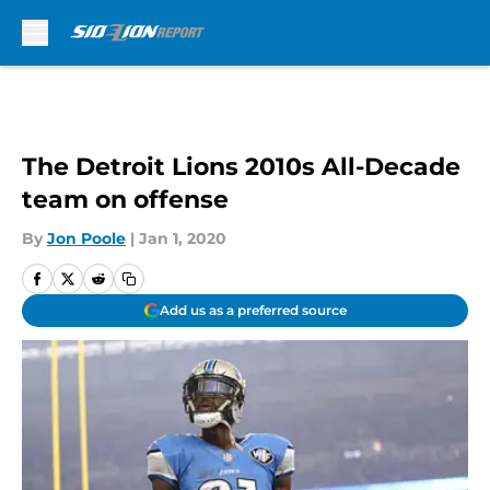
Skip to main content
The Detroit Lions 2010s All-Decade
team on offense
By
Jon Poole
|
Jan 1, 2020
Add us as a preferred source