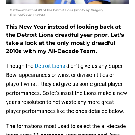
Matthew Stafford #9 of the Detroit Lions (Photo by Gregory
Shamus/Getty Images)
This New Year instead of looking back at
the Detroit Lions dreadful year prior. Let’s
take a look at the only mostly dreadful
2010s with my All-Decade Team.
Though the
Detroit Lions
didn’t give us any Super
Bowl appearances or wins, or division titles or
playoff wins … they did give us some great player
performances. So let’s insist the Lions make a new
year’s resolution to not waste any more great
player performances like the ones detailed below.
The formations most used to select the all-decade