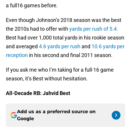
a full16 games before.
Even though Johnson’s 2018 season was the best
the 2010s had to offer with
yards per rush of 5.4.
Best had over 1,000 total yards in his rookie season
and averaged
4.6 yards per rush
and
10.6 yards per
reception
in his second and final 2011 season.
If you ask me who I’m taking for a full-16 game
season, it’s Best without hesitation.
All-Decade RB: Jahvid Best
Add us as a preferred source on
Google