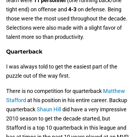
team were
11 personnel
(one running back/one
tight end) on offense and
4-3
on defense. Being
those were the most used throughout the decade.
Selections were also made with a slight favor of
talent more so than productivity.
Quarterback
I was always told to get the easiest part of the
puzzle out of the way first.
There is no competition for quarterback
Matthew
Stafford
at his position in his entire career. Backup
quarterback
Shaun Hill
did have a very impressive
2010 season to get the decade started, but
Stafford is a top 10 quarterback in this league and
has at times in the past 10 years played at an MVP