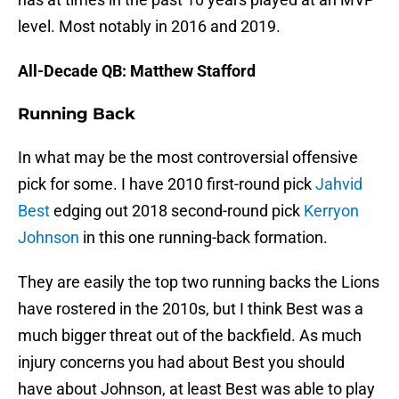
level. Most notably in 2016 and 2019.
All-Decade QB: Matthew Stafford
Running Back
In what may be the most controversial offensive
pick for some. I have 2010 first-round pick
Jahvid
Best
edging out 2018 second-round pick
Kerryon
Johnson
in this one running-back formation.
They are easily the top two running backs the Lions
have rostered in the 2010s, but I think Best was a
much bigger threat out of the backfield. As much
injury concerns you had about Best you should
have about Johnson, at least Best was able to play