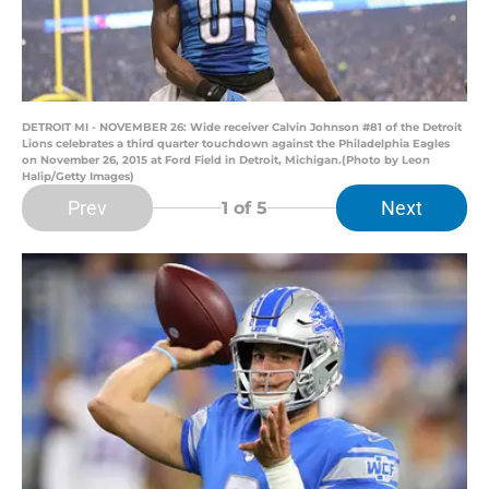
DETROIT MI - NOVEMBER 26: Wide receiver Calvin Johnson #81 of the Detroit
Lions celebrates a third quarter touchdown against the Philadelphia Eagles
on November 26, 2015 at Ford Field in Detroit, Michigan.(Photo by Leon
Halip/Getty Images)
Prev
Next
1
of 5