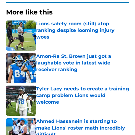
More like this
Lions safety room (still) atop
ranking despite looming injury
woes
Published by on Invalid Date
Amon-Ra St. Brown just got a
laughable vote in latest wide
receiver ranking
Published by on Invalid Date
Tyler Lacy needs to create a training
camp problem Lions would
welcome
Published by on Invalid Date
Ahmed Hassanein is starting to
make Lions' roster math incredibly
difficult