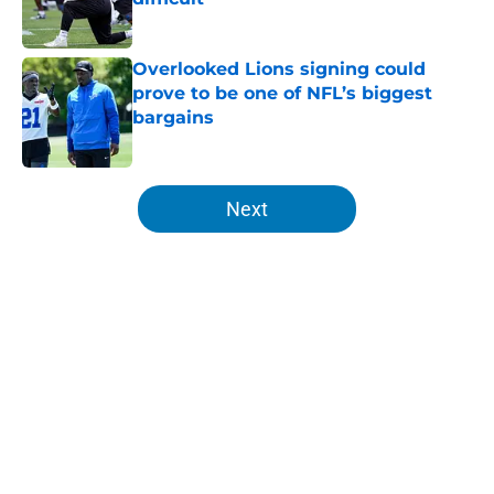
Published by on Invalid Date
Overlooked Lions signing could
prove to be one of NFL’s biggest
bargains
Published by on Invalid Date
5 related articles loaded
Next
Home
/
Lions All-Time Lists
About
Openings
Contact
Our 300+ Sites