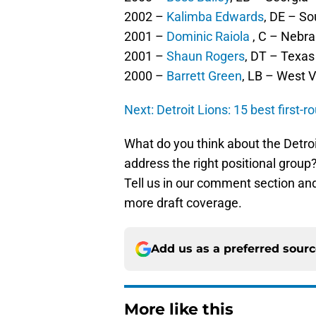
2002 –
Kalimba Edwards
, DE – So
2001 –
Dominic Raiola
, C – Nebr
2001 –
Shaun Rogers
, DT – Texas
2000 –
Barrett Green
, LB – West V
Next: Detroit Lions: 15 best first-ro
What do you think about the Detroi
address the right positional grou
Tell us in our comment section an
more draft coverage.
Add us as a preferred sour
More like this