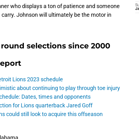
nner who displays a ton of patience and someone
S
J
e carry. Johnson will ultimately be the motor in
 round selections since 2000
Report
troit Lions 2023 schedule
istic about continuing to play through toe injury
schedule: Dates, times and opponents
ction for Lions quarterback Jared Goff
ns could still look to acquire this offseason
Alabama