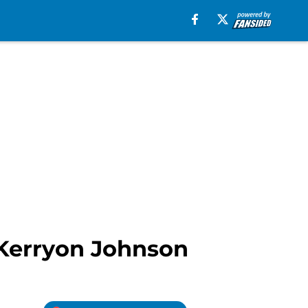
B Kerryon Johnson