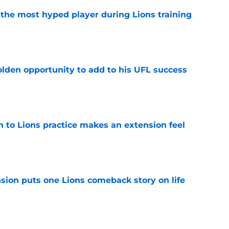
 the most hyped player during Lions training
e
olden opportunity to add to his UFL success
e
n to Lions practice makes an extension feel
e
sion puts one Lions comeback story on life
e