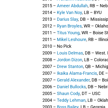
2015 –
Ameer Abdullah
, RB – Ne
2014 –
Kyle Van Noy
, LB – BYU
2013 –
Darius Slay
, DB – Mississip
2012 –
Ryan Broyles
, WR – Oklah
2011 –
Titus Young
, WR – Boise St
2011 –
Mikel Leshoure
, RB – Illino
2010 – No Pick
2009 –
Louis Delmas
, DB – West.
2008 –
Jordon Dizon
, LB – Colora
2007 –
Drew Stanton
, QB – Michig
2007 –
Ikaika Alama-Francis
, DE 
2007 –
Gerald Alexander
, DB – Boi
2006 –
Daniel Bullocks
, DB – Neb
2005 –
Shaun Cody
, DT – USC
2004 –
Teddy Lehman
, LB – Okl
2003 –
Boss Bailey
, LB – Georgia