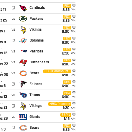
un
FOX
@
Cardinals
t 11
8:25
PM
un
FOX
vs
Packers
t 25
8:25
PM
un
FOX
vs
Vikings
v 1
6:00
PM
un
FOX
@
Dolphins
ov 8
6:00
PM
un
FOX
vs
Patriots
ov 15
2:30
PM
un
CBS
vs
Buccaneers
ov 22
6:00
PM
hu
CBS/Paramount+
vs
Bears
ov 26
6:00
PM
un
CBS
@
Falcons
ec 6
6:00
PM
un
FOX
vs
Titans
c 13
6:00
PM
on
NBC/Peacock
@
Vikings
c 21
1:20
AM
ue
ESPN
vs
Giants
ec 29
1:15
AM
un
FOX
@
Bears
an 3
9:25
PM