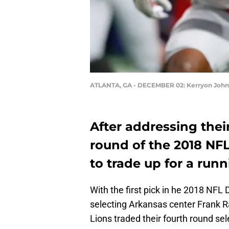
ATLANTA, GA - DECEMBER 02: Kerryon Joh
After addressing their 
round of the 2018 NFL
to trade up for a run
With the first pick in he 2018 NFL 
selecting Arkansas center Frank R
Lions traded their fourth round se