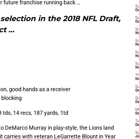
r future franchise running back …
S
Oc
selection in the 2018 NFL Draft,
S
Oc
ect …
S
No
S
N
S
N
S
N
T
N
S
ision, good hands as a receiver
D
s blocking
S
De
M
9 tds, 14 recs, 187 yards, 1td
De
T
D
o DeMarco Murray in play-style, the Lions land
S
it carries with veteran LeGarrette Blount in Year
J