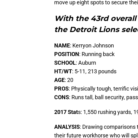
move up eight spots to secure thei
With the 43rd overall 
the Detroit Lions sel
NAME
: Kerryon Johnson
POSITION
: Running back
SCHOOL
: Auburn
HT/WT
: 5-11, 213 pounds
AGE
: 20
PROS
: Physically tough, terrific v
CONS
: Runs tall, ball security, pas
2017 Stat
s: 1,550 rushing yards, 1
ANALYSIS
: Drawing comparisons t
their future workhorse who will spl