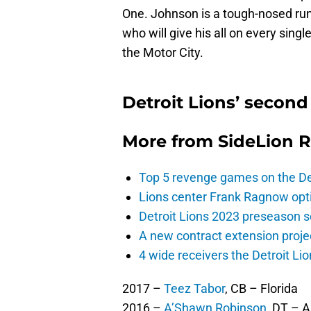
One. Johnson is a tough-nosed ru
who will give his all on every singl
the Motor City.
Detroit Lions’ second
More from
SideLion 
Top 5 revenge games on the De
Lions center Frank Ragnow optim
Detroit Lions 2023 preseason 
A new contract extension proje
4 wide receivers the Detroit Lio
2017 –
Teez Tabor
, CB – Florida
2016 –
A’Shawn Robinson
, DT – 