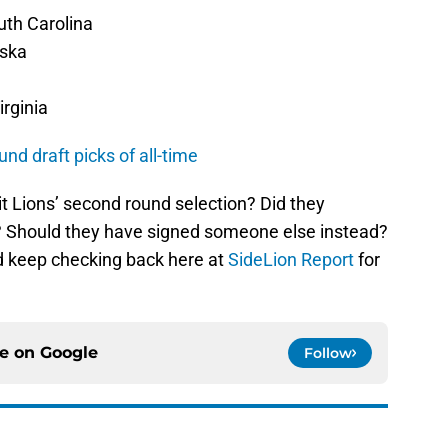
uth Carolina
aska
irginia
und draft picks of all-time
t Lions’ second round selection? Did they
p? Should they have signed someone else instead?
d keep checking back here at
SideLion Report
for
ce on
Google
Follow