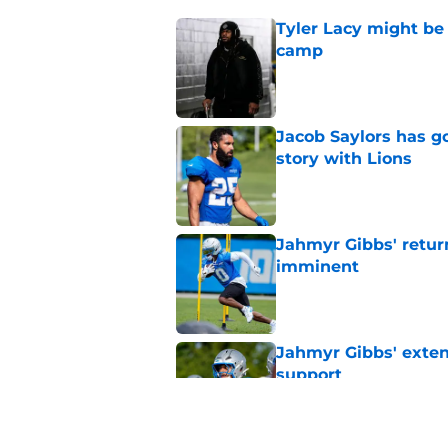
Tyler Lacy might be
camp
Published by on Invalid Dat
Jacob Saylors has g
story with Lions
Published by on Invalid Dat
Jahmyr Gibbs' retur
imminent
Published by on Invalid Dat
Jahmyr Gibbs' exten
support
Published by on Invalid Dat