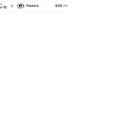
un
@
Packers
6:00
PM
an 10