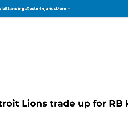
ule
Standings
Roster
Injuries
More
troit Lions trade up for R