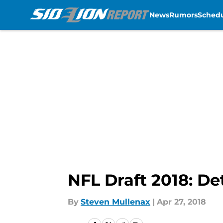
News
Rumors
Sched
Skip to main content
NFL Draft 2018: De
By
Steven Mullenax
|
Apr 27, 2018