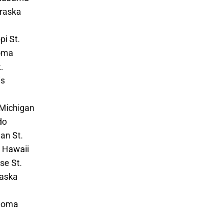
braska
pi St.
oma
.
is
 Michigan
do
an St.
– Hawaii
se St.
raska
ahoma