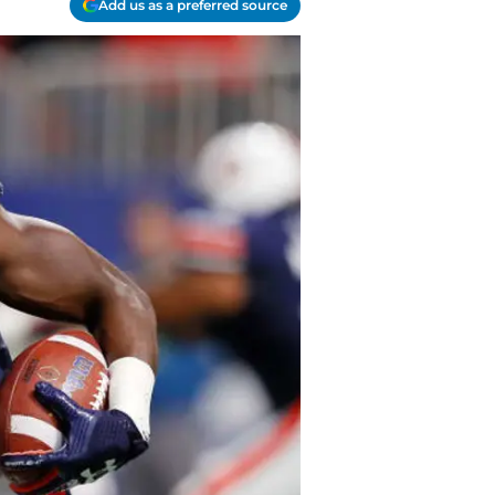
Add us as a preferred source