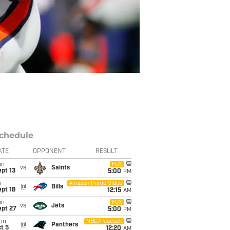
chedule
ATE
OPPONENT
RESULT
un
FOX
vs
Saints
pt 13
5:00
PM
i
Amazon Prime Video
@
Bills
pt 18
12:15
AM
un
FOX
vs
Jets
ept 27
5:00
PM
on
NBC/Peacock
@
Panthers
t 5
12:20
AM