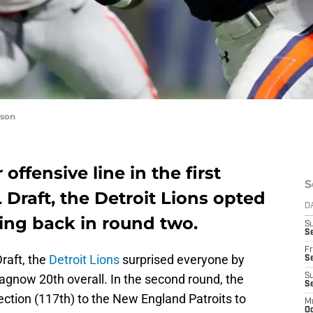
nson
offensive line in the first
S
 Draft, the Detroit Lions opted
D
ning back in round two.
S
Se
Fr
Draft, the
Detroit Lions
surprised everyone by
Se
agnow 20th overall. In the second round, the
S
S
lection (117th) to the New England Patroits to
M
Oc