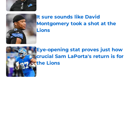
Published by on Invalid Date
It sure sounds like David
Montgomery took a shot at the
Lions
Published by on Invalid Date
Eye-opening stat proves just how
crucial Sam LaPorta's return is for
the Lions
Published by on Invalid Date
5 related articles loaded
Home
/
Lions Draft
About
Openings