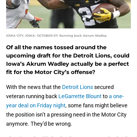
IOWA CITY, IOWA- OCTOBER 07: Running back Akrum Wadley
Of all the names tossed around the
upcoming draft for the Detroit Lions, could
Iowa’s Akrum Wadley actually be a perfect
fit for the Motor City’s offense?
With the news that the
Detroit Lions
secured
veteran running back
LeGarrette Blount
to
a one-
year deal on Friday night
, some fans might believe
the position isn’t a pressing need in the Motor City
anymore. They’d be wrong.