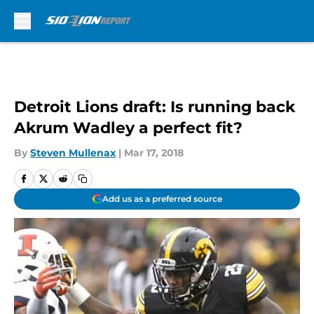
Skip to main content
Detroit Lions draft: Is running back
Akrum Wadley a perfect fit?
By
Steven Mullenax
|
Mar 17, 2018
Add us as a preferred source