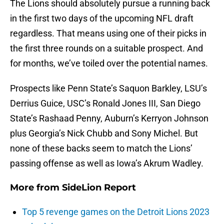
The Lions should absolutely pursue a running back
in the first two days of the upcoming NFL draft
regardless. That means using one of their picks in
the first three rounds on a suitable prospect. And
for months, we’ve toiled over the potential names.
Prospects like Penn State’s Saquon Barkley, LSU’s
Derrius Guice, USC’s Ronald Jones III, San Diego
State’s Rashaad Penny, Auburn’s Kerryon Johnson
plus Georgia’s Nick Chubb and Sony Michel. But
none of these backs seem to match the Lions’
passing offense as well as Iowa’s Akrum Wadley.
More from
SideLion Report
Top 5 revenge games on the Detroit Lions 2023