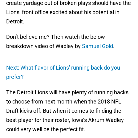
create yardage out of broken plays should have the
Lions’ front office excited about his potential in
Detroit.
Don’t believe me? Then watch the below
breakdown video of Wadley by
Samuel Gold
.
Next: What flavor of Lions' running back do you
prefer?
The Detroit Lions will have plenty of running backs
to choose from next month when the 2018 NFL
Draft kicks off. But when it comes to finding the
best player for their roster, Iowa’s Akrum Wadley
could very well be the perfect fit.