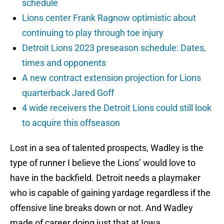
schedule
Lions center Frank Ragnow optimistic about
continuing to play through toe injury
Detroit Lions 2023 preseason schedule: Dates,
times and opponents
A new contract extension projection for Lions
quarterback Jared Goff
4 wide receivers the Detroit Lions could still look
to acquire this offseason
Lost in a sea of talented prospects, Wadley is the
type of runner I believe the Lions’ would love to
have in the backfield. Detroit needs a playmaker
who is capable of gaining yardage regardless if the
offensive line breaks down or not. And Wadley
made of career doing just that at Iowa.