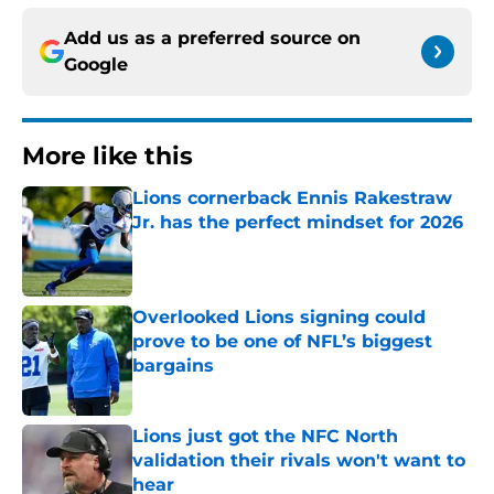
Add us as a preferred source on
Google
More like this
Lions cornerback Ennis Rakestraw
Jr. has the perfect mindset for 2026
Published by on Invalid Date
Overlooked Lions signing could
prove to be one of NFL’s biggest
bargains
Published by on Invalid Date
Lions just got the NFC North
validation their rivals won't want to
hear