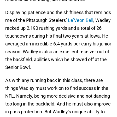
Displaying patience and the shiftiness that reminds
me of the Pittsburgh Steelers’
Le’Veon Bell
, Wadley
racked up 2,190 rushing yards and a total of 26
touchdowns during his final two years at Iowa. He
averaged an incredible 6.4 yards per carry his junior
season. Wadley is also an excellent receiver out of
the backfield, abilities which he showed off at the
Senior Bowl.
As with any running back in this class, there are
things Wadley must work on to find success in the
NFL. Namely, being more decisive and not dancing
too long in the backfield. And he must also improve
in pass protection. But Wadley’s unique ability to