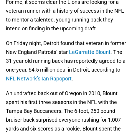
For me, it seems clear the Lions are looking for a
veteran runner with a history of success in the NFL
to mentor a talented, young running back they
intend on finding in the upcoming draft.
On Friday night, Detroit found that veteran in former
New England Patroits’ star
LeGarrette Blount
. The
31-year old running back has reportedly agreed to a
one-year, $4.5 million deal in Detroit, according to
NFL Network’s Ian Rapoport
.
An undrafted back out of Oregon in 2010, Blount
spent his first three seasons in the NFL with the
Tampa Bay Buccaneers. The 6-foot, 250 pound
bruiser back surprised everyone rushing for 1,007
yards and six scores as a rookie. Blount spent the