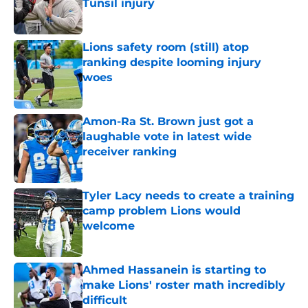
Tunsil injury
Published by on Invalid Date
Lions safety room (still) atop
ranking despite looming injury
woes
Published by on Invalid Date
Amon-Ra St. Brown just got a
laughable vote in latest wide
receiver ranking
Published by on Invalid Date
Tyler Lacy needs to create a training
camp problem Lions would
welcome
Published by on Invalid Date
Ahmed Hassanein is starting to
make Lions' roster math incredibly
difficult