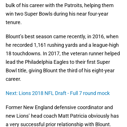
bulk of his career with the Patroits, helping them
win two Super Bowls during his near four-year
tenure.
Blount’s best season came recently, in 2016, when
he recorded 1,161 rushing yards and a league-high
18 touchdowns. In 2017, the veteran runner helped
lead the Philadelphia Eagles to their first Super
Bowl title, giving Blount the third of his eight-year
career.
Next: Lions 2018 NFL Draft - Full 7 round mock
Former New England defensive coordinator and
new Lions’ head coach Matt Patricia obviously has
a very successful prior relationship with Blount.