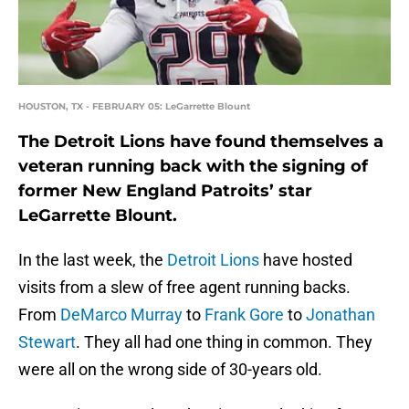
HOUSTON, TX - FEBRUARY 05: LeGarrette Blount
The Detroit Lions have found themselves a
veteran running back with the signing of
former New England Patroits’ star
LeGarrette Blount.
In the last week, the
Detroit Lions
have hosted
visits from a slew of free agent running backs.
From
DeMarco Murray
to
Frank Gore
to
Jonathan
Stewart
. They all had one thing in common. They
were all on the wrong side of 30-years old.