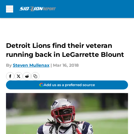
Skip to main content
Detroit Lions find their veteran
running back in LeGarrette Blount
By
Steven Mullenax
|
Mar 16, 2018
Add us as a preferred source