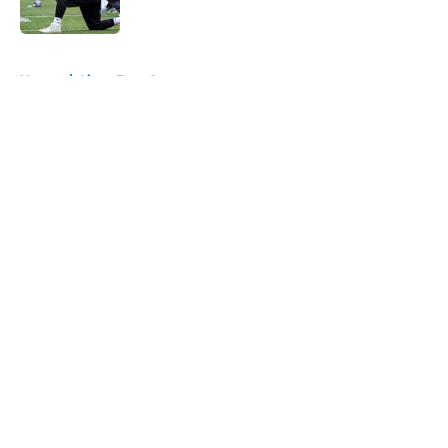
Published by on Invalid Date
5 related articles loaded
Home
/
Lions Free Agency
About
Openings
Contact
Our 300+ Sites
Mobile Apps
FanSided Daily
Pitch a Story
Privacy Policy
Terms of Use
Cookie Policy
Legal Disclaimer
Accessibility Statement
A-Z Index
Cookies Settings