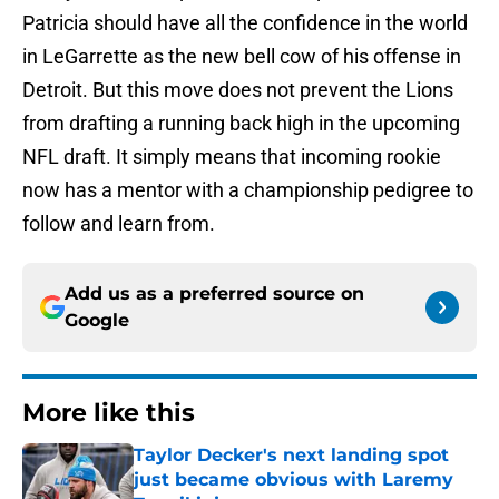
Patricia should have all the confidence in the world
in LeGarrette as the new bell cow of his offense in
Detroit. But this move does not prevent the Lions
from drafting a running back high in the upcoming
NFL draft. It simply means that incoming rookie
now has a mentor with a championship pedigree to
follow and learn from.
Add us as a preferred source on
Google
More like this
Taylor Decker's next landing spot
just became obvious with Laremy