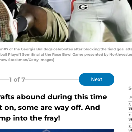
#7 of the Georgia Bulldogs celebrates after blocking the field goal att
ball Playoff Semifinal at the Rose Bowl Game presented by Northwestern
atthew Stockman/Getty Images)
1
of 7
Next
S
rafts abound during this time
D
t on, some are way off. And
S
Se
mp into the fray!
Fr
Se
S
S