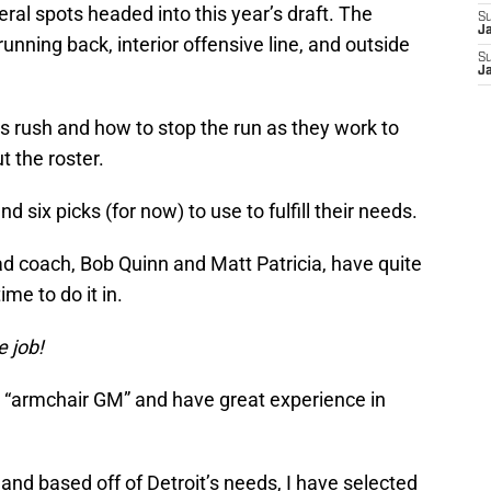
ral spots headed into this year’s draft. The
S
J
unning back, interior offensive line, and outside
S
J
s rush and how to stop the run as they work to
 the roster.
 six picks (for now) to use to fulfill their needs.
 coach, Bob Quinn and Matt Patricia, have quite
ime to do it in.
e job!
n “armchair GM” and have great experience in
t and based off of Detroit’s needs, I have selected