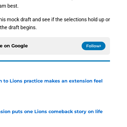
eam best.
this mock draft and see if the selections hold up or
the draft begins.
ce on
Google
Follow
n to Lions practice makes an extension feel
e
sion puts one Lions comeback story on life
e