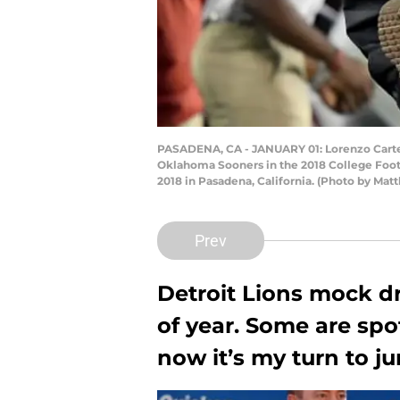
PASADENA, CA - JANUARY 01: Lorenzo Carter 
Oklahoma Sooners in the 2018 College Foot
2018 in Pasadena, California. (Photo by M
Prev
Detroit Lions mock d
of year. Some are spo
now it’s my turn to ju