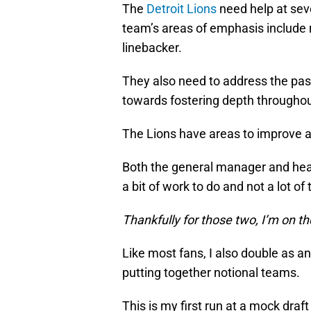
The
Detroit Lions
need help at seve
team’s areas of emphasis include r
linebacker.
They also need to address the pas
towards fostering depth throughout
The Lions have areas to improve and
Both the general manager and head
a bit of work to do and not a lot of t
Thankfully for those two, I’m on th
Like most fans, I also double as a
putting together notional teams.
This is my first run at a mock draf