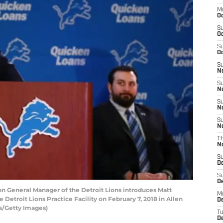
M
Oc
S
Oc
S
Oc
S
No
S
N
S
N
S
N
T
N
S
D
S
De
 General Manager of the Detroit Lions introduces Matt
M
 Detroit Lions Practice Facility on February 7, 2018 in Allen
De
s/Getty Images)
T
D