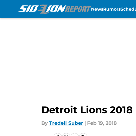
News
Rumors
Sched
Skip to main content
Detroit Lions 2018
By
Tredell Suber
|
Feb 19, 2018