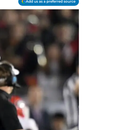
Add us as a preferred source