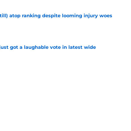
till) atop ranking despite looming injury woes
e
ust got a laughable vote in latest wide
e
urn one quiet concern into a strength at camp
e
Next