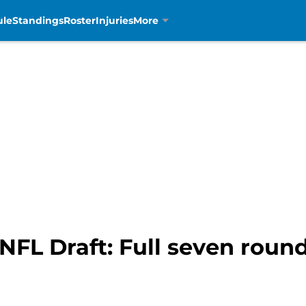
ule
Standings
Roster
Injuries
More
 NFL Draft: Full seven rou