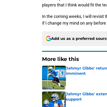
players that I think would fit the t
In the coming weeks, I will revisit 
if I change my mind on any before 
Add us as a preferred sour
More like this
Jahmyr Gibbs' retur
imminent
Published by on Invalid Dat
Jahmyr Gibbs' exten
support
Published by on Invalid Dat