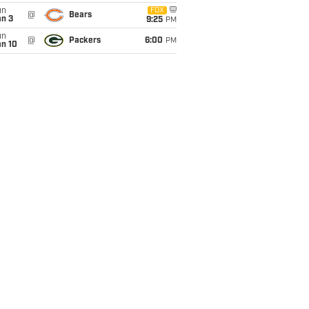
un
FOX
@
Bears
an 3
9:25
PM
un
@
Packers
6:00
PM
an 10