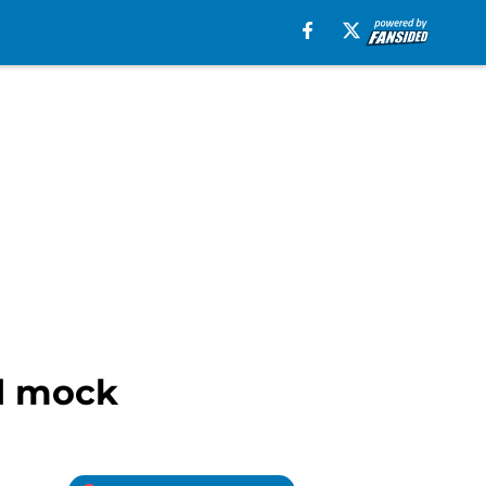
nd mock