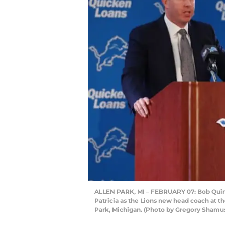
ALLEN PARK, MI – FEBRUARY 07: Bob Quinn
Patricia as the Lions new head coach at the
Park, Michigan. (Photo by Gregory Shamu