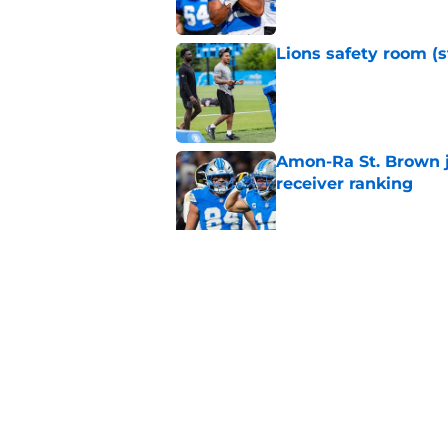
Lions safety room (s
Published by on Invalid Dat
Amon-Ra St. Brown j
receiver ranking
Published by on Invalid Dat
Lions signing can t
Published by on Invalid Dat
5 related articles loaded