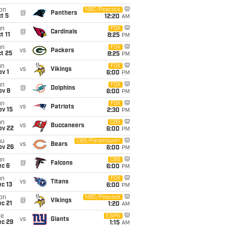
on
NBC/Peacock
@
Panthers
t 5
12:20
AM
un
FOX
@
Cardinals
t 11
8:25
PM
un
FOX
vs
Packers
t 25
8:25
PM
un
FOX
vs
Vikings
v 1
6:00
PM
un
FOX
@
Dolphins
ov 8
6:00
PM
un
FOX
vs
Patriots
ov 15
2:30
PM
un
CBS
vs
Buccaneers
ov 22
6:00
PM
hu
CBS/Paramount+
vs
Bears
ov 26
6:00
PM
un
CBS
@
Falcons
ec 6
6:00
PM
un
FOX
vs
Titans
c 13
6:00
PM
on
NBC/Peacock
@
Vikings
c 21
1:20
AM
ue
ESPN
vs
Giants
ec 29
1:15
AM