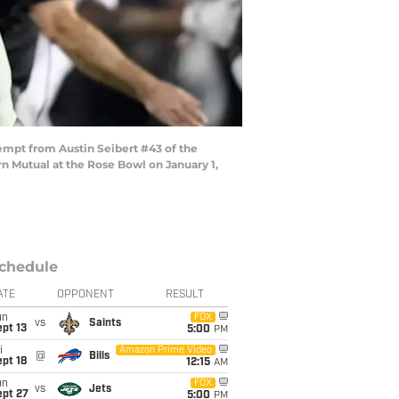
empt from Austin Seibert #43 of the
 Mutual at the Rose Bowl on January 1,
chedule
ATE
OPPONENT
RESULT
un
FOX
vs
Saints
pt 13
5:00
PM
i
Amazon Prime Video
@
Bills
pt 18
12:15
AM
un
FOX
vs
Jets
ept 27
5:00
PM