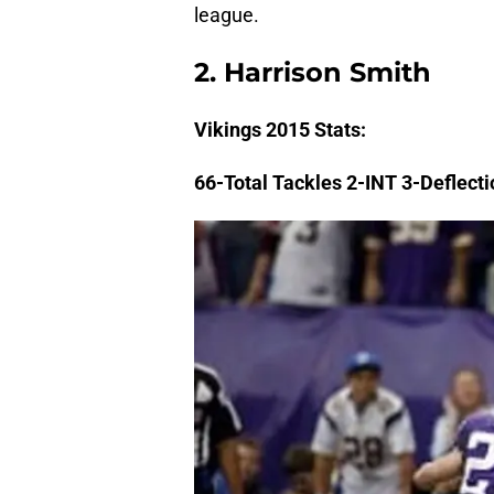
league.
2. Harrison Smith
Vikings
2015 Stats:
66-Total Tackles 2-INT 3-Deflect