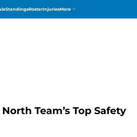
ule
Standings
Roster
Injuries
More
North Team’s Top Safety