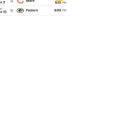
@
Bears
an 3
9:25
PM
un
@
Packers
6:00
PM
an 10