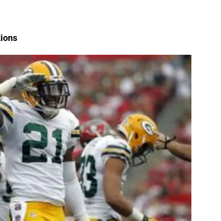
tions