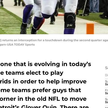
2) returns an interception for a touchdown during the second quarter ag
garn-USA TODAY Sports
 one that is evolving in today’s
S
 teams elect to play
D
rids in order to help improve
S
Se
me teams prefer guys that
Fr
Se
corner in the old NFL to move
S
S
etroit’s Glover Quin. There are