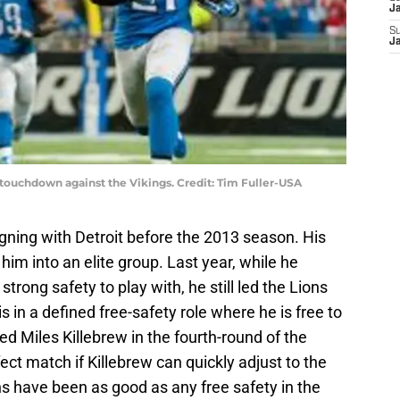
J
S
J
 touchdown against the Vikings. Credit: Tim Fuller-USA
igning with Detroit before the 2013 season. His
 him into an elite group. Last year, while he
trong safety to play with, he still led the Lions
s in a defined free-safety role where he is free to
d Miles Killebrew in the fourth-round of the
fect match if Killebrew can quickly adjust to the
 have been as good as any free safety in the