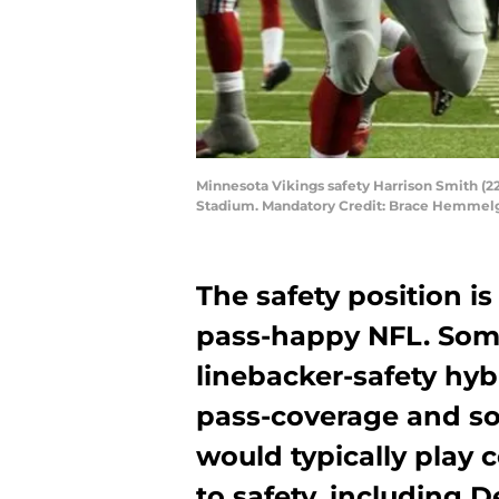
Minnesota Vikings safety Harrison Smith (2
Stadium. Mandatory Credit: Brace Hemmel
The safety position is
pass-happy NFL. Some
linebacker-safety hyb
pass-coverage and so
would typically play 
to safety, including D