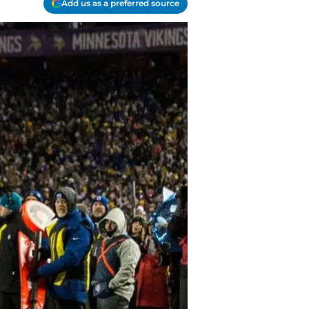
Add us as a preferred source