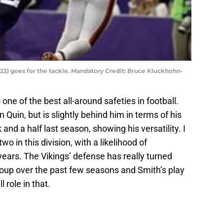
22) goes for the tackle. Mandatory Credit: Bruce Kluckhohn-
ne of the best all-around safeties in football.
 Quin, but is slightly behind him in terms of his
and a half last season, showing his versatility. I
o in this division, with a likelihood of
years. The Vikings’ defense has really turned
roup over the past few seasons and Smith’s play
 role in that.