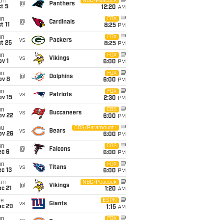
on
NBC/Peacock
@
Panthers
t 5
12:20
AM
un
FOX
@
Cardinals
t 11
8:25
PM
un
FOX
vs
Packers
t 25
8:25
PM
un
FOX
vs
Vikings
v 1
6:00
PM
un
FOX
@
Dolphins
ov 8
6:00
PM
un
FOX
vs
Patriots
ov 15
2:30
PM
un
CBS
vs
Buccaneers
ov 22
6:00
PM
hu
CBS/Paramount+
vs
Bears
ov 26
6:00
PM
un
CBS
@
Falcons
ec 6
6:00
PM
un
FOX
vs
Titans
c 13
6:00
PM
on
NBC/Peacock
@
Vikings
c 21
1:20
AM
ue
ESPN
vs
Giants
ec 29
1:15
AM
un
FOX