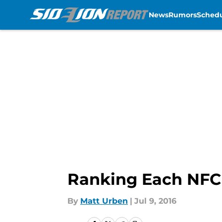
News
Rumors
Sched
Skip to main content
Ranking Each NFC 
By
Matt Urben
|
Jul 9, 2016