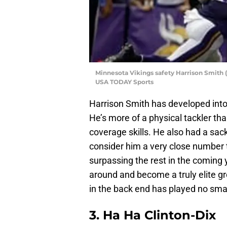
Minnesota Vikings safety Harrison Smith (
USA TODAY Sports
Harrison Smith has developed into o
He’s more of a physical tackler than
coverage skills. He also had a sack 
consider him a very close number tw
surpassing the rest in the coming 
around and become a truly elite g
in the back end has played no small
3.
Ha Ha Clinton-Dix