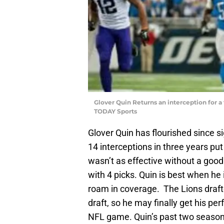
Glover Quin Returns an interception for a
TODAY Sports
Glover Quin has flourished since s
14 interceptions in three years put
wasn’t as effective without a good s
with 4 picks. Quin is best when he i
roam in coverage. The Lions drafte
draft, so he may finally get his per
NFL game. Quin’s past two seasons