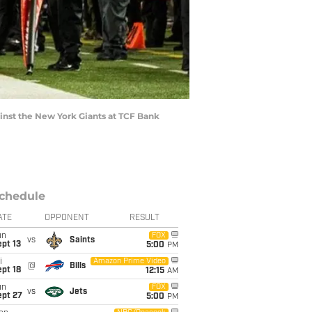
ainst the New York Giants at TCF Bank
chedule
ATE
OPPONENT
RESULT
un
FOX
vs
Saints
pt 13
5:00
PM
i
Amazon Prime Video
@
Bills
pt 18
12:15
AM
un
FOX
vs
Jets
ept 27
5:00
PM