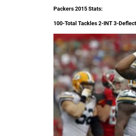
Packers
2015 Stats:
100-Total Tackles 2-INT 3-Deflec