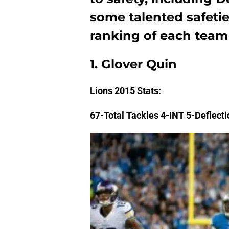
some talented safetie
ranking of each team i
1. Glover Quin
Lions
2015 Stats:
67-Total Tackles 4-INT 5-Deflect