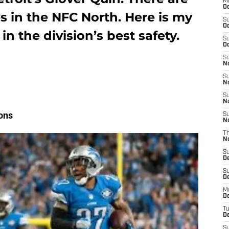
M
Oc
s in the NFC North. Here is my
S
Oc
n the division’s best safety.
S
Oc
S
No
S
N
S
N
ions
S
N
T
N
S
D
S
De
M
De
T
D
S