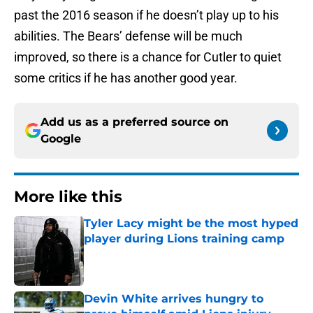
past the 2016 season if he doesn’t play up to his
abilities. The Bears’ defense will be much
improved, so there is a chance for Cutler to quiet
some critics if he has another good year.
Add us as a preferred source on
Google
More like this
Tyler Lacy might be the most hyped
player during Lions training camp
Published by on Invalid Date
Devin White arrives hungry to