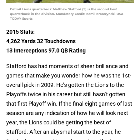
Detroit Lions quarterback Matthew Stafford (9) is the second best
quarterback in the division. Mandatory Credit: Kamil Krzaczynski-USA
TODAY Sports
2015 Stats:
4,262
Yards 32
Touchdowns
13 Interceptions 97.0 QB Rating
Stafford has had moments of sheer brilliance and
games that make you wonder how he was the 1st-
overall pick in 2009. He’s gotten the Lions to the
Playoffs twice in his career but still hasn’t gotten
that first Playoff win. If the final eight games of last
season are any indication of how he will look next
year, the Lions could be getting the best of
Stafford. After an abysmal start to the year, he