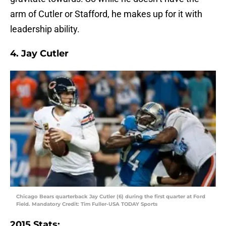
arm of Cutler or Stafford, he makes up for it with
leadership ability.
4. Jay Cutler
Chicago Bears quarterback Jay Cutler (6) during the first quarter at Ford
Field. Mandatory Credit: Tim Fuller-USA TODAY Sports
2015 Stats: