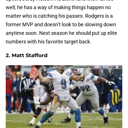
well, he has a way of making things happen no
matter who is catching his passes. Rodgers is a
former MVP and doesn’t look to be slowing down
anytime soon. Next season he should put up elite
numbers with his favorite target back.
2.
Matt Stafford