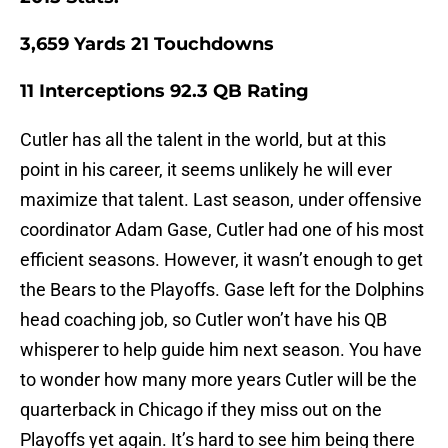
3,659
Yards
21
Touchdowns
11
Interceptions
92.3
QB Rating
Cutler has all the talent in the world, but at this
point in his career, it seems unlikely he will ever
maximize that talent. Last season, under offensive
coordinator Adam Gase, Cutler had one of his most
efficient seasons. However, it wasn’t enough to get
the Bears to the Playoffs. Gase left for the Dolphins
head coaching job, so Cutler won’t have his QB
whisperer to help guide him next season. You have
to wonder how many more years Cutler will be the
quarterback in Chicago if they miss out on the
Playoffs yet again. It’s hard to see him being there