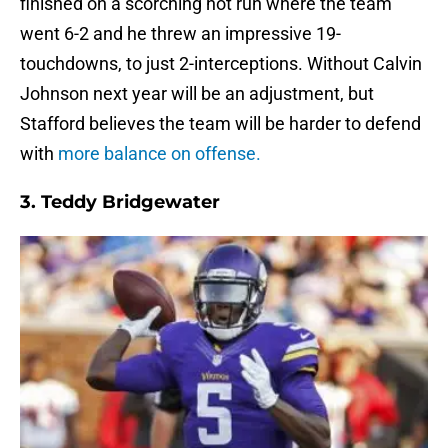
finished on a scorching hot run where the team
went 6-2 and he threw an impressive 19-
touchdowns, to just 2-interceptions. Without Calvin
Johnson next year will be an adjustment, but
Stafford believes the team will be harder to defend
with
more balance on offense.
3.
Teddy Bridgewater