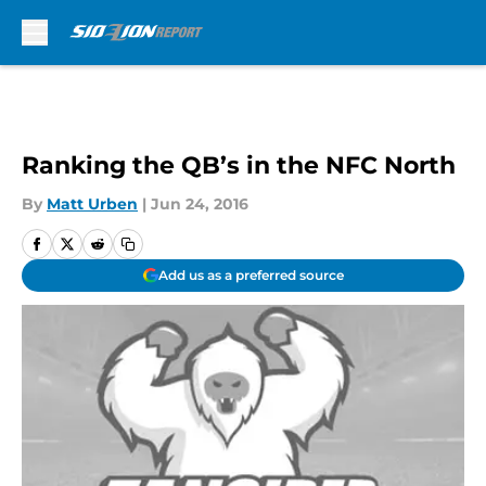
Skip to main content
Ranking the QB’s in the NFC North
By
Matt Urben
|
Jun 24, 2016
Add us as a preferred source