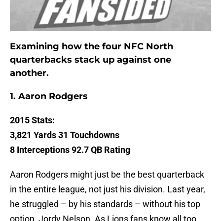
Examining how the four NFC North
quarterbacks stack up against one
another.
1.
Aaron Rodgers
2015 Stats:
3,821 Yards 31 Touchdowns
8 Interceptions 92.7 QB Rating
Aaron Rodgers might just be the best quarterback
in the entire league, not just his division. Last year,
he struggled – by his standards – without his top
option, Jordy Nelson. As Lions fans know all too