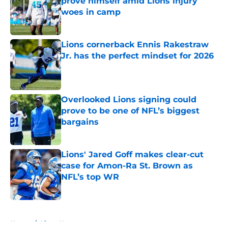
prove himself amid Lions injury
woes in camp
Published by on Invalid Date
Lions cornerback Ennis Rakestraw
Jr. has the perfect mindset for 2026
Published by on Invalid Date
Overlooked Lions signing could
prove to be one of NFL’s biggest
bargains
Published by on Invalid Date
Lions' Jared Goff makes clear-cut
case for Amon-Ra St. Brown as
NFL’s top WR
Published by on Invalid Date
5 related articles loaded
Home
/
Lions News