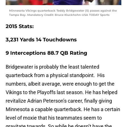
Minnesota Vikings quarterback Teddy Bridgewater (5) passes against the
Tampa Bay. Mandatory Credit: Bruce Kluckhohn-USA TODAY Sports
2015 Stats:
3,231
Yards
14
Touchdowns
9
Interceptions
88.7
QB Rating
Bridgewater is probably the least talented
quarterback from a physical standpoint. His
numbers, albeit average, were enough to get the
Vikings to the Playoffs last season. He has helped
revitalize Adrian Peterson’s career, finally giving
Minnesota a capable quarterback. He has a certain
level of moxie that his teammates seem to
gravitate towards. So while he doesn’t have the