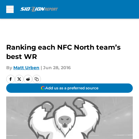
Skip to main content
Ranking each NFC North team’s
best WR
By
Matt Urben
|
Jun 28, 2016
Add us as a preferred source