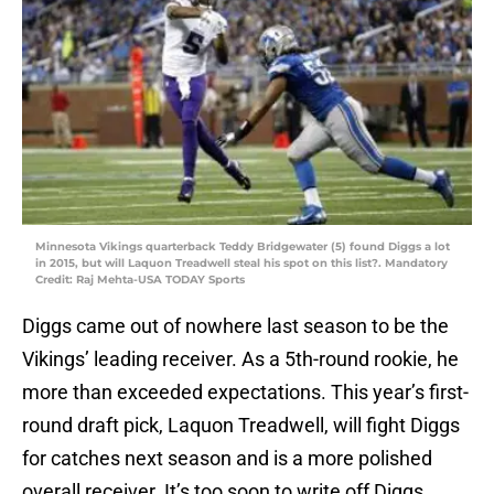
Minnesota Vikings quarterback Teddy Bridgewater (5) found Diggs a lot
in 2015, but will Laquon Treadwell steal his spot on this list?. Mandatory
Credit: Raj Mehta-USA TODAY Sports
Diggs came out of nowhere last season to be the
Vikings’ leading receiver. As a 5th-round rookie, he
more than exceeded expectations. This year’s first-
round draft pick, Laquon Treadwell, will fight Diggs
for catches next season and is a more polished
overall receiver. It’s too soon to write off Diggs,