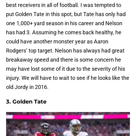
best receivers in all of football. I was tempted to
put Golden Tate in this spot, but Tate has only had
one 1,000+ yard season in his career and Nelson
has had 3. Assuming he comes back healthy, he
could have another monster year as Aaron
Rodgers’ top target. Nelson has always had great
breakaway speed and there is some concern he
may have lost some of it due to the severity of his
injury. We will have to wait to see if he looks like the
old Jordy in 2016.
3.
Golden Tate