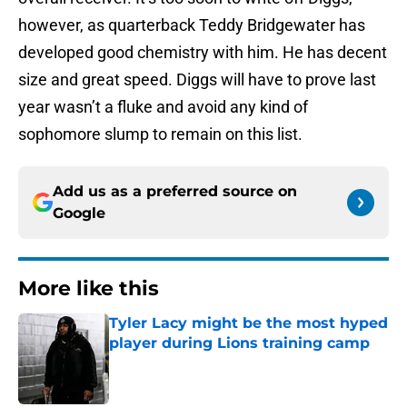
however, as quarterback Teddy Bridgewater has
developed good chemistry with him. He has decent
size and great speed. Diggs will have to prove last
year wasn’t a fluke and avoid any kind of
sophomore slump to remain on this list.
Add us as a preferred source on
Google
More like this
Tyler Lacy might be the most hyped
player during Lions training camp
Published by on Invalid Date