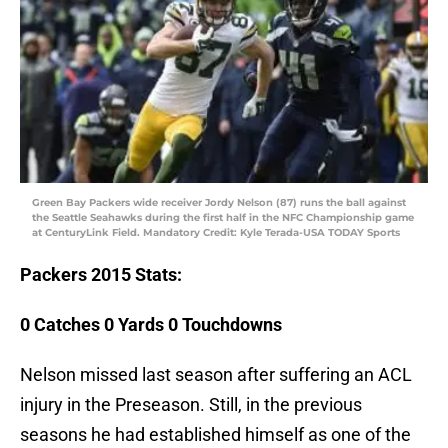
Green Bay Packers wide receiver Jordy Nelson (87) runs the ball against
the Seattle Seahawks during the first half in the NFC Championship game
at CenturyLink Field. Mandatory Credit: Kyle Terada-USA TODAY Sports
Packers
2015 Stats:
0 Catches 0 Yards 0 Touchdowns
Nelson missed last season after suffering an ACL
injury in the Preseason. Still, in the previous
seasons he had established himself as one of the