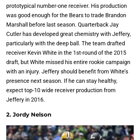
prototypical number-one receiver. His production
was good enough for the Bears to trade Brandon
Marshall before last season. Quarterback Jay
Cutler has developed great chemistry with Jeffery,
particularly with the deep ball. The team drafted
receiver Kevin White in the 1st-round of the 2015
draft, but White missed his entire rookie campaign
with an injury. Jeffery should benefit from White’s
presence next season. If he can stay healthy,
expect top-10 wide receiver production from
Jeffery in 2016.
2.
Jordy Nelson