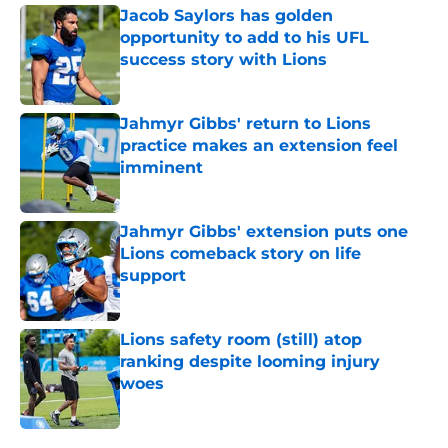
Jacob Saylors has golden
opportunity to add to his UFL
success story with Lions
Published by on Invalid Date
Jahmyr Gibbs' return to Lions
practice makes an extension feel
imminent
Published by on Invalid Date
Jahmyr Gibbs' extension puts one
Lions comeback story on life
support
Published by on Invalid Date
Lions safety room (still) atop
ranking despite looming injury
woes
Published by on Invalid Date
5 related articles loaded