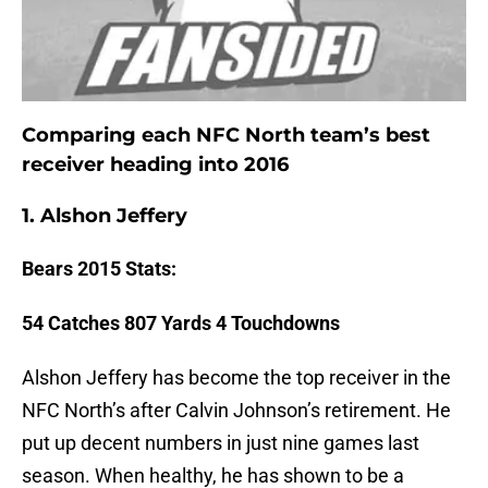
Comparing each NFC North team’s best
receiver heading into 2016
1. Alshon Jeffery
Bears
2015 Stats:
54 Catches 807 Yards 4 Touchdowns
Alshon Jeffery has become the top receiver in the
NFC North’s after Calvin Johnson’s retirement. He
put up decent numbers in just nine games last
season. When healthy, he has shown to be a