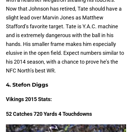
Now that Johnson has retired, Tate should have a
slight lead over Marvin Jones as Matthew
Stafford’s favorite target. Tate is Y.A.C. machine
and is extremely dangerous with the ball in his
hands. His smaller frame makes him especially
elusive in the open field. Expect numbers similar to
his 2014 season, with a chance to prove he’s the
NFC North’s best WR.
4.
Stefon Diggs
Vikings
2015 Stats:
52 Catches 720 Yards 4 Touchdowns