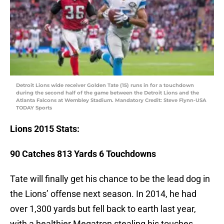
Detroit Lions wide receiver Golden Tate (15) runs in for a touchdown
during the second half of the game between the Detroit Lions and the
Atlanta Falcons at Wembley Stadium. Mandatory Credit: Steve Flynn-USA
TODAY Sports
Lions
2015 Stats:
90 Catches 813 Yards 6 Touchdowns
Tate will finally get his chance to be the lead dog in
the Lions’ offense next season. In 2014, he had
over 1,300 yards but fell back to earth last year,
with a healthier Megatron stealing his touches.