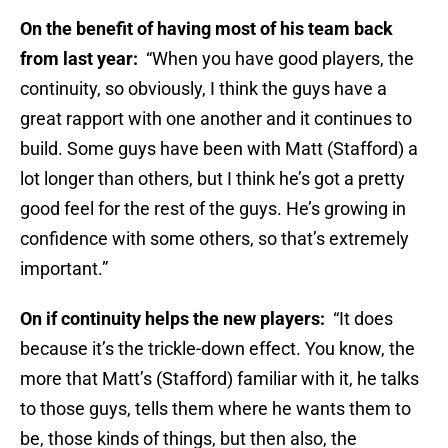
On the benefit of having most of his team back
from last year:
“When you have good players, the
continuity, so obviously, I think the guys have a
great rapport with one another and it continues to
build. Some guys have been with Matt (Stafford) a
lot longer than others, but I think he’s got a pretty
good feel for the rest of the guys. He’s growing in
confidence with some others, so that’s extremely
important.”
On if continuity helps the new players:
“It does
because it’s the trickle-down effect. You know, the
more that Matt’s (Stafford) familiar with it, he talks
to those guys, tells them where he wants them to
be, those kinds of things, but then also, the