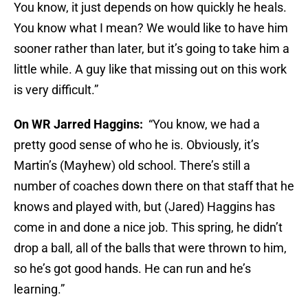
You know, it just depends on how quickly he heals.
You know what I mean? We would like to have him
sooner rather than later, but it’s going to take him a
little while. A guy like that missing out on this work
is very difficult.”
On WR Jarred Haggins:
“You know, we had a
pretty good sense of who he is. Obviously, it’s
Martin’s (Mayhew) old school. There’s still a
number of coaches down there on that staff that he
knows and played with, but (Jared) Haggins has
come in and done a nice job. This spring, he didn’t
drop a ball, all of the balls that were thrown to him,
so he’s got good hands. He can run and he’s
learning.”