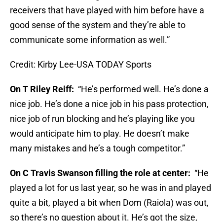
receivers that have played with him before have a
good sense of the system and they’re able to
communicate some information as well.”
Credit: Kirby Lee-USA TODAY Sports
On T Riley Reiff:
“He’s performed well. He’s done a
nice job. He’s done a nice job in his pass protection,
nice job of run blocking and he’s playing like you
would anticipate him to play. He doesn’t make
many mistakes and he’s a tough competitor.”
On C Travis Swanson filling the role at center:
“He
played a lot for us last year, so he was in and played
quite a bit, played a bit when Dom (Raiola) was out,
so there’s no question about it. He’s got the size,