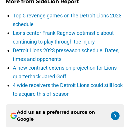
More from
SideLion Report
Top 5 revenge games on the Detroit Lions 2023
schedule
Lions center Frank Ragnow optimistic about
continuing to play through toe injury
Detroit Lions 2023 preseason schedule: Dates,
times and opponents
A new contract extension projection for Lions
quarterback Jared Goff
4 wide receivers the Detroit Lions could still look
to acquire this offseason
Add us as a preferred source on
Google