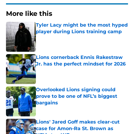
More like this
Tyler Lacy might be the most hyped
player during Lions training camp
Published by on Invalid Date
Lions cornerback Ennis Rakestraw
Jr. has the perfect mindset for 2026
Published by on Invalid Date
Overlooked Lions signing could
prove to be one of NFL’s biggest
bargains
Published by on Invalid Date
Lions' Jared Goff makes clear-cut
case for Amon-Ra St. Brown as