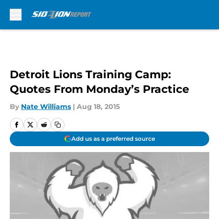
Skip to main content
Detroit Lions Training Camp:
Quotes From Monday’s Practice
By
Nate Williams
|
Aug 18, 2015
Add us as a preferred source