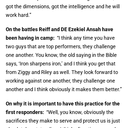
got the dimensions, got the intelligence and he will
work hard.”
On the battles Reiff and DE Ezekiel Ansah have
been having in camp:
“I think any time you have
two guys that are top performers, they challenge
one another. You know, the old saying in the Bible
says, ‘Iron sharpens iron,’ and I think you get that
from Ziggy and Riley as well. They look forward to
working against one another, they challenge one
another and I think obviously it makes them better.”
On why it is important to have this practice for the
first responders:
“Well, you know, obviously the
sacrifices they make to serve and protect us is just