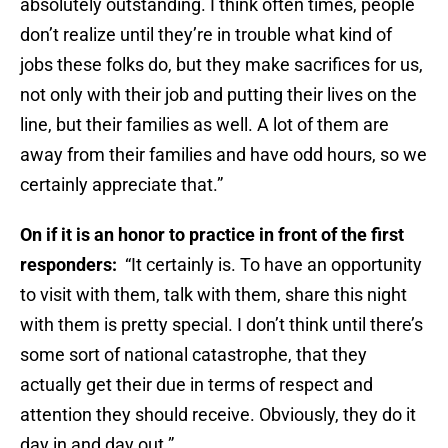
absolutely outstanding. I think often times, people
don’t realize until they’re in trouble what kind of
jobs these folks do, but they make sacrifices for us,
not only with their job and putting their lives on the
line, but their families as well. A lot of them are
away from their families and have odd hours, so we
certainly appreciate that.”
On if it is an honor to practice in front of the first
responders:
“It certainly is. To have an opportunity
to visit with them, talk with them, share this night
with them is pretty special. I don’t think until there’s
some sort of national catastrophe, that they
actually get their due in terms of respect and
attention they should receive. Obviously, they do it
day in and day out.”