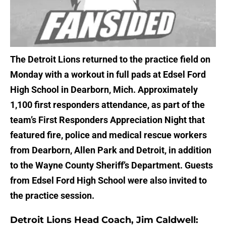
The Detroit Lions returned to the practice field on
Monday with a workout in full pads at Edsel Ford
High School in Dearborn, Mich. Approximately
1,100 first responders attendance, as part of the
team’s First Responders Appreciation Night that
featured fire, police and medical rescue workers
from Dearborn, Allen Park and Detroit, in addition
to the Wayne County Sheriff’s Department. Guests
from Edsel Ford High School were also invited to
the practice session.
Detroit Lions Head Coach, Jim Caldwell: