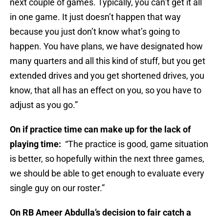
next couple of games. Typically, you can’t get it all
in one game. It just doesn’t happen that way
because you just don’t know what’s going to
happen. You have plans, we have designated how
many quarters and all this kind of stuff, but you get
extended drives and you get shortened drives, you
know, that all has an effect on you, so you have to
adjust as you go.”
On if practice time can make up for the lack of
playing time:
“The practice is good, game situation
is better, so hopefully within the next three games,
we should be able to get enough to evaluate every
single guy on our roster.”
On RB Ameer Abdulla’s decision to fair catch a