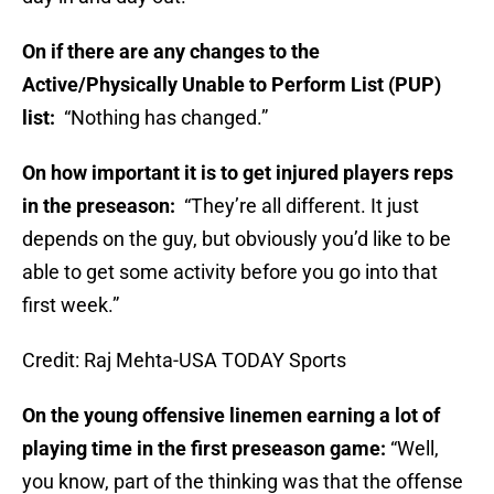
On if there are any changes to the
Active/Physically Unable to Perform List (PUP)
list:
“Nothing has changed.”
On how important it is to get injured players reps
in the preseason:
“They’re all different. It just
depends on the guy, but obviously you’d like to be
able to get some activity before you go into that
first week.”
Credit: Raj Mehta-USA TODAY Sports
On the young offensive linemen earning a lot of
playing time in the first preseason game:
“Well,
you know, part of the thinking was that the offense