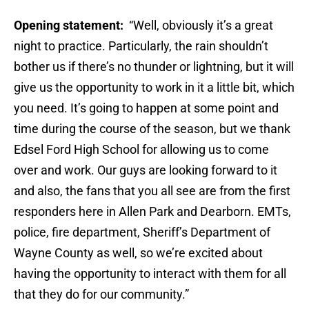
Opening statement:
“Well, obviously it’s a great
night to practice. Particularly, the rain shouldn’t
bother us if there’s no thunder or lightning, but it will
give us the opportunity to work in it a little bit, which
you need. It’s going to happen at some point and
time during the course of the season, but we thank
Edsel Ford High School for allowing us to come
over and work. Our guys are looking forward to it
and also, the fans that you all see are from the first
responders here in Allen Park and Dearborn. EMTs,
police, fire department, Sheriff’s Department of
Wayne County as well, so we’re excited about
having the opportunity to interact with them for all
that they do for our community.”