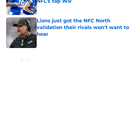
NFL’s top WR
Published by on Invalid Date
Lions just got the NFC North
validation their rivals won't want to
hear
Published by on Invalid Date
5 related articles loaded
Home
/
Lions News
About
Openings
Contact
Our 300+ Sites
Mobile Apps
FanSided Daily