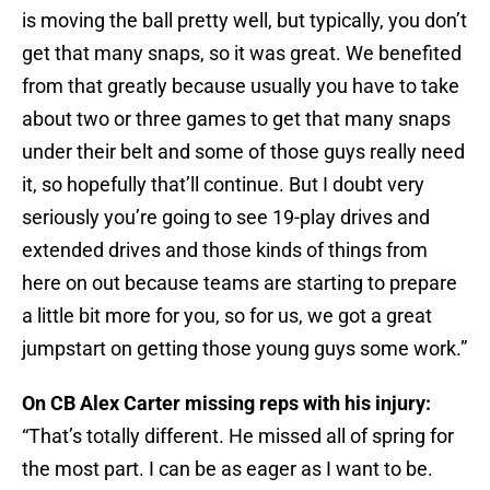
is moving the ball pretty well, but typically, you don’t
get that many snaps, so it was great. We benefited
from that greatly because usually you have to take
about two or three games to get that many snaps
under their belt and some of those guys really need
it, so hopefully that’ll continue. But I doubt very
seriously you’re going to see 19-play drives and
extended drives and those kinds of things from
here on out because teams are starting to prepare
a little bit more for you, so for us, we got a great
jumpstart on getting those young guys some work.”
On CB Alex Carter missing reps with his injury:
“That’s totally different. He missed all of spring for
the most part. I can be as eager as I want to be.