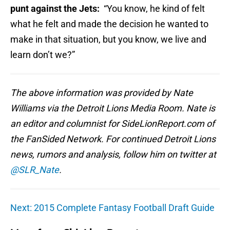
punt against the Jets:
“You know, he kind of felt
what he felt and made the decision he wanted to
make in that situation, but you know, we live and
learn don’t we?”
The above information was provided by Nate
Williams via the Detroit Lions Media Room. Nate is
an editor and columnist for SideLionReport.com of
the FanSided Network. For continued Detroit Lions
news, rumors and analysis, follow him on twitter at
@SLR_Nate
.
Next: 2015 Complete Fantasy Football Draft Guide