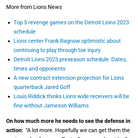
More from Lions News
Top 5 revenge games on the Detroit Lions 2023
schedule
Lions center Frank Ragnow optimistic about
continuing to play through toe injury
Detroit Lions 2023 preseason schedule: Dates,
times and opponents
A new contract extension projection for Lions
quarterback Jared Goff
Louis Riddick thinks Lions wide receivers will be
fine without Jameson Williams
On how much more he needs to see the defense in
action:
“A lot more. Hopefully we can get them the