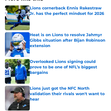
Lions cornerback Ennis Rakestraw
Jr. has the perfect mindset for 2026
Published by on Invalid Date
Heat is on Lions to resolve Jahmyr
Gibbs situation after Bijan Robinson
extension
Published by on Invalid Date
Overlooked Lions signing could
prove to be one of NFL’s biggest
bargains
Published by on Invalid Date
Lions just got the NFC North
validation their rivals won't want to
hear
Published by on Invalid Date