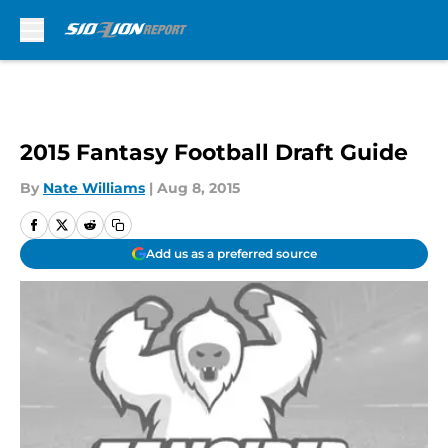
Skip to main content
2015 Fantasy Football Draft Guide
By
Nate Williams
|
Aug 8, 2015
Add us as a preferred source