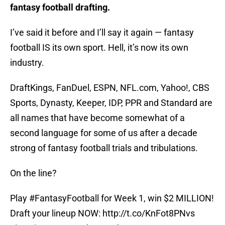
fantasy football drafting.
I’ve said it before and I’ll say it again — fantasy
football IS its own sport. Hell, it’s now its own
industry.
DraftKings, FanDuel, ESPN, NFL.com, Yahoo!, CBS
Sports, Dynasty, Keeper, IDP, PPR and Standard are
all names that have become somewhat of a
second language for some of us after a decade
strong of fantasy football trials and tribulations.
On the line?
Play
#FantasyFootball
for Week 1, win $2 MILLION!
Draft your lineup NOW:
http://t.co/KnFot8PNvs