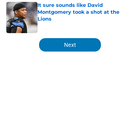
It sure sounds like David
Montgomery took a shot at the
Lions
Published by on Invalid Date
5 related articles loaded
Next
Home
/
Lions Fantasy Football
About
Openings
Contact
Our 300+ Sites
Mobile Apps
FanSided Daily