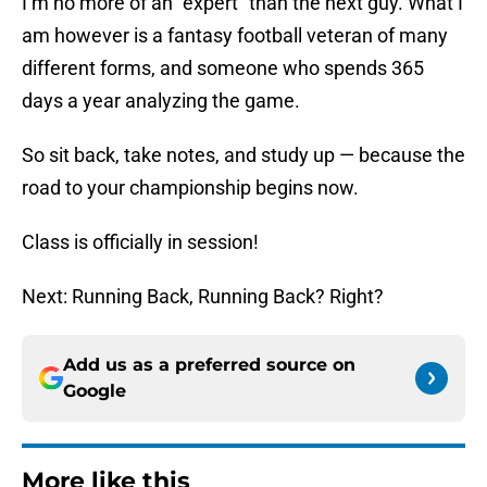
I’m no more of an “expert” than the next guy. What I
am however is a fantasy football veteran of many
different forms, and someone who spends 365
days a year analyzing the game.
So sit back, take notes, and study up — because the
road to your championship begins now.
Class is officially in session!
Next: Running Back, Running Back? Right?
Add us as a preferred source on
Google
More like this