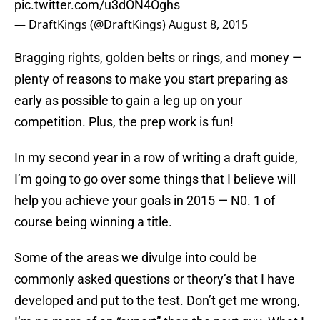
pic.twitter.com/u3dON4Oghs
— DraftKings (@DraftKings)
August 8, 2015
Bragging rights, golden belts or rings, and money —
plenty of reasons to make you start preparing as
early as possible to gain a leg up on your
competition. Plus, the prep work is fun!
In my second year in a row of writing a draft guide,
I’m going to go over some things that I believe will
help you achieve your goals in 2015 — N0. 1 of
course being winning a title.
Some of the areas we divulge into could be
commonly asked questions or theory’s that I have
developed and put to the test. Don’t get me wrong,