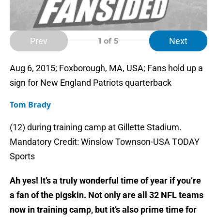
Prev
Next
1
of 5
Aug 6, 2015; Foxborough, MA, USA; Fans hold up a
sign for New England Patriots quarterback
Tom Brady
(12) during training camp at Gillette Stadium.
Mandatory Credit: Winslow Townson-USA TODAY
Sports
Ah yes! It’s a truly wonderful time of year if you’re
a fan of the pigskin. Not only are all 32 NFL teams
now in training camp, but it’s also prime time for