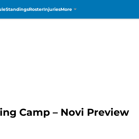
ule
Standings
Roster
Injuries
More
ning Camp – Novi Preview