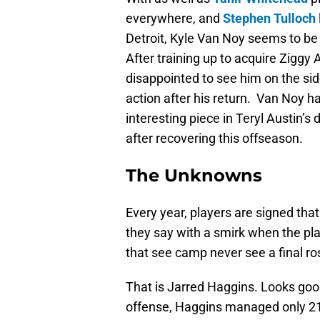
everywhere, and
Stephen Tulloch
Detroit, Kyle Van Noy seems to be 
After training up to acquire Zigg
disappointed to see him on the side
action after his return. Van Noy ha
interesting piece in Teryl Austin’s
after recovering this offseason.
The Unknowns
Every year, players are signed th
they say with a smirk when the play
that see camp never see a final r
That is Jarred Haggins. Looks good,
offense, Haggins managed only 21 