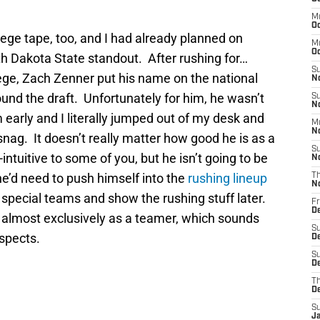
M
Oc
college tape, too, and I had already planned on
M
O
h Dakota State standout. After rushing for…
S
llege, Zach Zenner put his name on the national
N
und the draft. Unfortunately for him, he wasn’t
S
N
 early and I literally jumped out of my desk and
M
N
nag. It doesn’t really matter how good he is as a
S
ntuitive to some of you, but he isn’t going to be
N
 he’d need to push himself into the
rushing lineup
T
N
n special teams and show the rushing stuff later.
Fr
D
 almost exclusively as a teamer, which sounds
S
ospects.
D
S
De
T
D
S
J