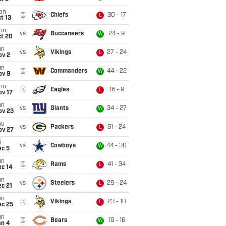
on
@
Chiefs
30 - 17
L
t 13
on
vs
Buccaneers
24 - 9
W
ct 20
un
vs
Vikings
27 - 24
L
ov 2
un
@
Commanders
44 - 22
W
ov 9
on
@
Eagles
16 - 9
L
ov 17
un
vs
Giants
34 - 27
W
ov 23
hu
vs
Packers
31 - 24
L
ov 27
i
vs
Cowboys
44 - 30
W
ec 5
un
@
Rams
41 - 34
L
ec 14
un
vs
Steelers
29 - 24
L
c 21
hu
@
Vikings
23 - 10
L
ec 25
un
@
Bears
19 - 16
W
an 4