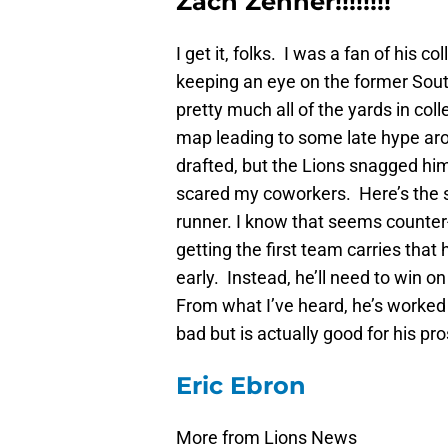
Zach Zenner!!!!!!!!
I get it, folks. I was a fan of his 
keeping an eye on the former Sout
pretty much all of the yards in co
map leading to some late hype aro
drafted, but the Lions snagged him
scared my coworkers. Here’s the s
runner. I know that seems counter-i
getting the first team carries that
early. Instead, he’ll need to win o
From what I’ve heard, he’s worked
bad but is actually good for his pr
Eric Ebron
More from Lions News