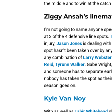
the middle and to win at the catch 
Ziggy Ansah’s linema
I’m not going to name anyone spec
at 3 of the 4 defensive line spots.
injury,
Jason Jones
is dealing with
spot hasn’t been taken over by an
any combination of
Larry Webster
Reid
,
Tyrunn Walker
, Gabe Wright
and someone has to separate earl
nobody has taken the spot as their 
season goes on.
Kyle Van Noy
With as well as
Tahir Whitehead
pl