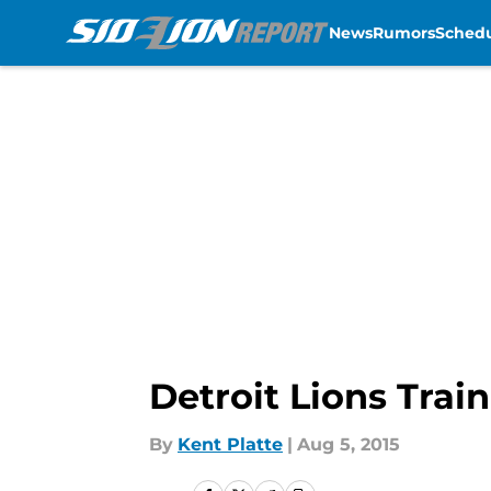
News
Rumors
Sched
Skip to main content
Detroit Lions Trai
By
Kent Platte
|
Aug 5, 2015