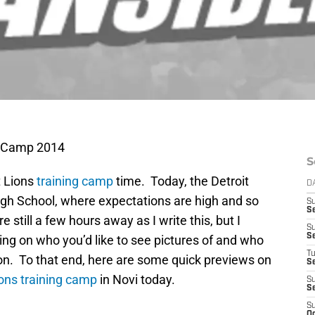
ng Camp 2014
S
t Lions
training camp
time. Today, the Detroit
D
 High School, where expectations are high and so
S
S
 still a few hours away as I write this, but I
S
S
ning on who you’d like to see pictures of and who
T
on. To that end, here are some quick previews on
S
ions training camp
in Novi today.
S
S
S
Oc