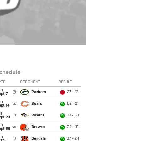
chedule
ATE
OPPONENT
RESULT
un
@
Packers
27 - 13
L
ept 7
un
vs
Bears
52 - 21
W
ept 14
ue
@
Ravens
38 - 30
W
ept 23
un
vs
Browns
34 - 10
W
ept 28
un
@
Bengals
37 - 24
W
t 5