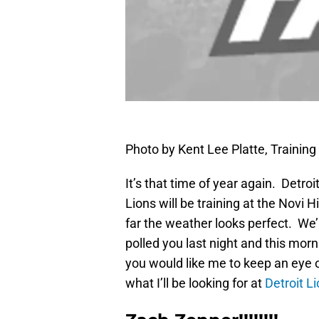
Photo by Kent Lee Platte, Traini
It’s that time of year again. Detroi
Lions will be training at the Novi
far the weather looks perfect. We’re
polled you last night and this mor
you would like me to keep an eye 
what I’ll be looking for at
Detroit L