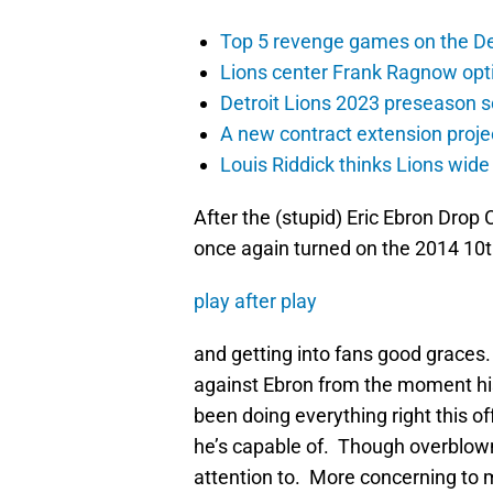
Top 5 revenge games on the De
Lions center Frank Ragnow optim
Detroit Lions 2023 preseason 
A new contract extension proje
Louis Riddick thinks Lions wide
After the (stupid) Eric Ebron Dro
once again turned on the 2014 10th
play after play
and getting into fans good graces.
against Ebron from the moment hi
been doing everything right this 
he’s capable of. Though overblown, 
attention to. More concerning to me