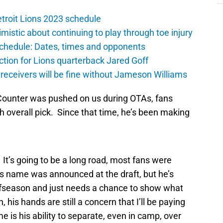
troit Lions 2023 schedule
istic about continuing to play through toe injury
schedule: Dates, times and opponents
ction for Lions quarterback Jared Goff
 receivers will be fine without Jameson Williams
p Counter was pushed on us during OTAs, fans
 overall pick. Since that time, he’s been making
 It’s going to be a long road, most fans were
s name was announced at the draft, but he’s
offseason and just needs a chance to show what
his hands are still a concern that I’ll be paying
 is his ability to separate, even in camp, over