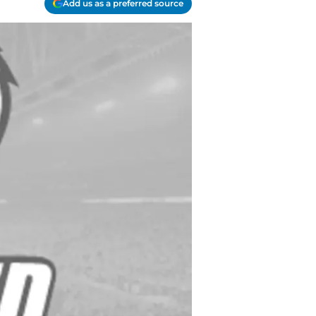
Add us as a preferred source