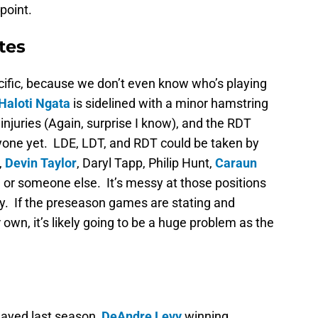
point.
tes
ific, because we don’t even know who’s playing
Haloti Ngata
is sidelined with a minor hamstring
 injuries (Again, surprise I know), and the RDT
yone yet. LDE, LDT, and RDT could be taken by
,
Devin Taylor
, Daryl Tapp, Philip Hunt,
Caraun
, or someone else. It’s messy at those positions
y. If the preseason games are stating and
own, it’s likely going to be a huge problem as the
ayed last season,
DeAndre Levy
winning