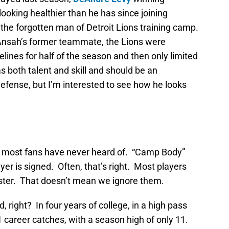
looking healthier than he has since joining
the forgotten man of Detroit Lions training camp.
y Ansah’s former teammate, the Lions were
lines for half of the season and then only limited
s both talent and skill and should be an
 defense, but I’m interested to see how he looks
at most fans have never heard of. “Camp Body”
er is signed. Often, that’s right. Most players
oster. That doesn’t mean we ignore them.
 right? In four years of college, in a high pass
career catches, with a season high of only 11.