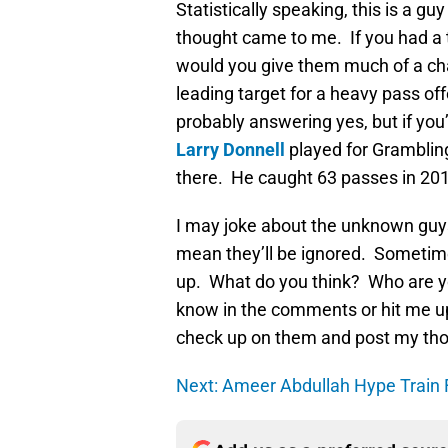
Statistically speaking, this is a g
thought came to me. If you had a t
would you give them much of a ch
leading target for a heavy pass of
probably answering yes, but if you
Larry Donnell
played for Grambling
there. He caught 63 passes in 201
I may joke about the unknown guys 
mean they’ll be ignored. Sometim
up. What do you think? Who are yo
know in the comments or hit me u
check up on them and post my thou
Next: Ameer Abdullah Hype Train 