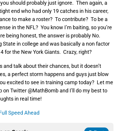
uy you should probably just ignore. Then again, a
ight end who had only 19 catches in his career,
ance to make a roster? To contribute? To be a
fense in the NFL? You know I’m baiting, so you’re
’re being honest, the answer is probably No.
 State in college and was basically a non factor
4 for the New York Giants. Crazy, right?
and talk about their chances, but it doesn’t
es, a perfect storm happens and guys just blow
u excited to see in training camp today? Let me
p on Twitter @MathBomb and I’ll do my best to
ghts in real time!
Full Speed Ahead