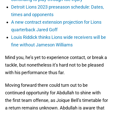
Detroit Lions 2023 preseason schedule: Dates,
times and opponents
A new contract extension projection for Lions
quarterback Jared Goff
Louis Riddick thinks Lions wide receivers will be
fine without Jameson Williams
Mind you, he’s yet to experience contact, or break a
tackle, but nonetheless it’s hard not to be pleased
with his performance thus far.
Moving forward there could turn out to be
continued opportunity for Abdullah to shine with
the first team offense, as Joique Bell’s timetable for
a return remains unknown. Abdullah is aware that