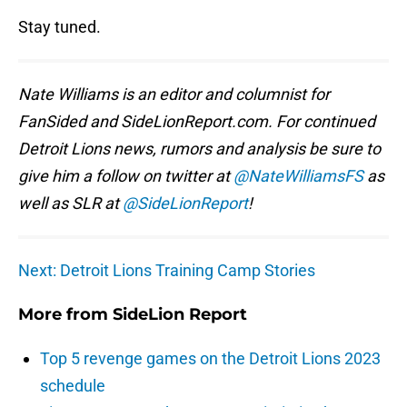
Stay tuned.
Nate Williams is an editor and columnist for
FanSided and SideLionReport.com. For continued
Detroit Lions news, rumors and analysis be sure to
give him a follow on twitter at
@NateWilliamsFS
as
well as SLR at
@SideLionReport
!
Next: Detroit Lions Training Camp Stories
More from
SideLion Report
Top 5 revenge games on the Detroit Lions 2023
schedule