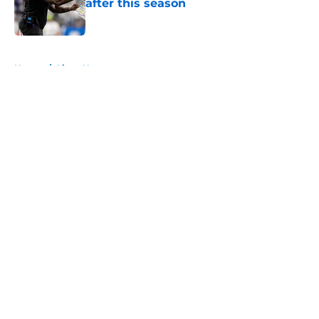
after this season
Published by on Invalid Date
5 related articles loaded
Home
/
Lions News
About
Openings
Contact
Our 300+ Sites
Mobile Apps
FanSided Daily
Pitch a Story
Privacy Policy
Terms of Use
Cookie Policy
Legal Disclaimer
Accessibility Statement