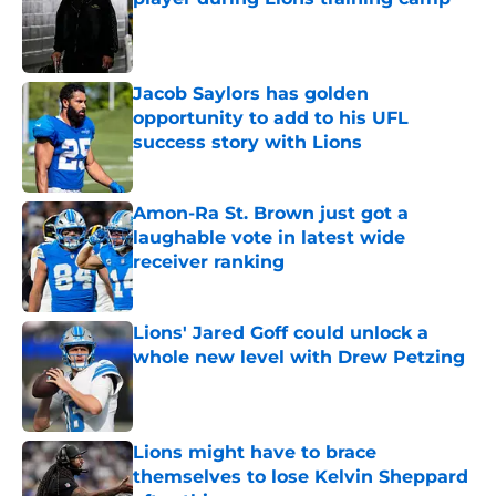
Published by on Invalid Date
Jacob Saylors has golden
opportunity to add to his UFL
success story with Lions
Published by on Invalid Date
Amon-Ra St. Brown just got a
laughable vote in latest wide
receiver ranking
Published by on Invalid Date
Lions' Jared Goff could unlock a
whole new level with Drew Petzing
Published by on Invalid Date
Lions might have to brace
themselves to lose Kelvin Sheppard