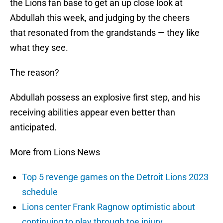
the Lions fan base to get an up close look at
Abdullah this week, and judging by the cheers
that resonated from the grandstands — they like
what they see.
The reason?
Abdullah possess an explosive first step, and his
receiving abilities appear even better than
anticipated.
More from Lions News
Top 5 revenge games on the Detroit Lions 2023
schedule
Lions center Frank Ragnow optimistic about
continuing to play through toe injury