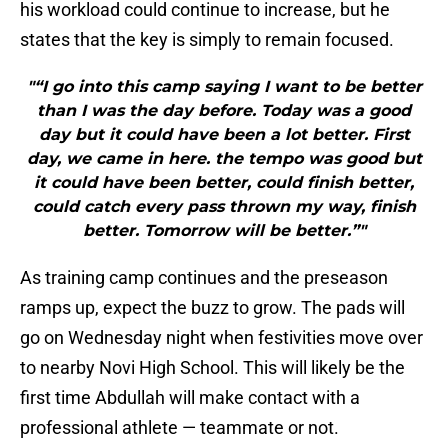
his workload could continue to increase, but he
states that the key is simply to remain focused.
"“I go into this camp saying I want to be better
than I was the day before. Today was a good
day but it could have been a lot better. First
day, we came in here. the tempo was good but
it could have been better, could finish better,
could catch every pass thrown my way, finish
better. Tomorrow will be better.”"
As training camp continues and the preseason
ramps up, expect the buzz to grow. The pads will
go on Wednesday night when festivities move over
to nearby Novi High School. This will likely be the
first time Abdullah will make contact with a
professional athlete — teammate or not.