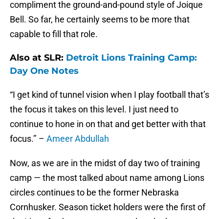
compliment the ground-and-pound style of Joique
Bell. So far, he certainly seems to be more that
capable to fill that role.
Also at SLR:
Detroit Lions Training Camp:
Day One Notes
“I get kind of tunnel vision when I play football that’s
the focus it takes on this level. I just need to
continue to hone in on that and get better with that
focus.’’ –
Ameer Abdullah
Now, as we are in the midst of day two of training
camp — the most talked about name among Lions
circles continues to be the former Nebraska
Cornhusker. Season ticket holders were the first of