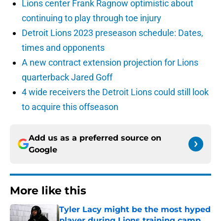
Lions center Frank Ragnow optimistic about
continuing to play through toe injury
Detroit Lions 2023 preseason schedule: Dates,
times and opponents
A new contract extension projection for Lions
quarterback Jared Goff
4 wide receivers the Detroit Lions could still look
to acquire this offseason
Add us as a preferred source on
Google
More like this
Tyler Lacy might be the most hyped
player during Lions training camp