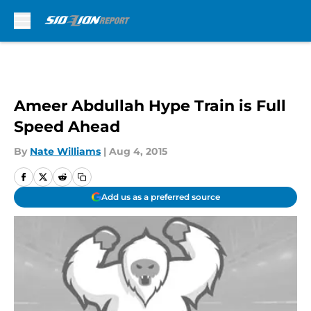
Skip to main content
Ameer Abdullah Hype Train is Full
Speed Ahead
By
Nate Williams
|
Aug 4, 2015
Add us as a preferred source