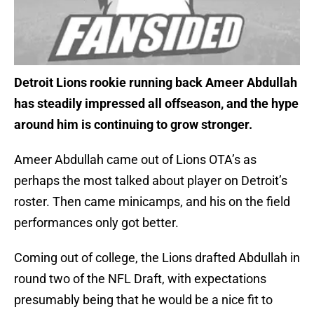
Detroit Lions rookie running back Ameer Abdullah
has steadily impressed all offseason, and the hype
around him is continuing to grow stronger.
Ameer Abdullah came out of Lions OTA’s as
perhaps the most talked about player on Detroit’s
roster. Then came minicamps, and his on the field
performances only got better.
Coming out of college, the Lions drafted Abdullah in
round two of the NFL Draft, with expectations
presumably being that he would be a nice fit to