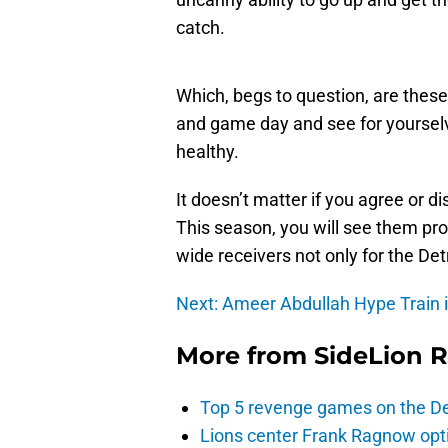
catch.
Which, begs to question, are thes
and game day and see for yourselv
healthy.
It doesn’t matter if you agree or d
This season, you will see them prov
wide receivers not only for the Det
Next: Ameer Abdullah Hype Train 
More from
SideLion 
Top 5 revenge games on the De
Lions center Frank Ragnow optim