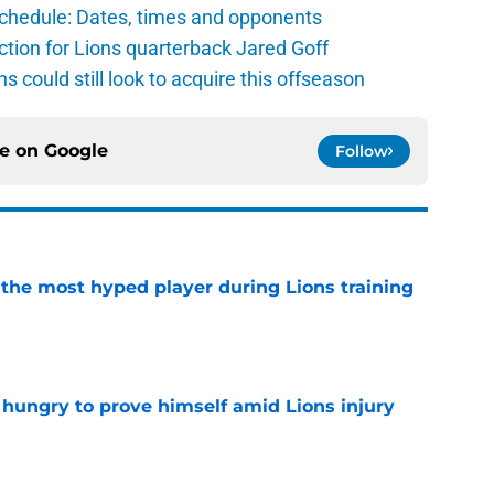
schedule: Dates, times and opponents
ction for Lions quarterback Jared Goff
ns could still look to acquire this offseason
ce on
Google
Follow
 the most hyped player during Lions training
e
 hungry to prove himself amid Lions injury
e