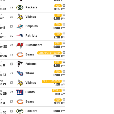
8:25
PM
un
FOX
vs
Packers
t 25
8:25
PM
un
FOX
vs
Vikings
v 1
6:00
PM
un
FOX
@
Dolphins
ov 8
6:00
PM
un
FOX
vs
Patriots
ov 15
2:30
PM
un
CBS
vs
Buccaneers
ov 22
6:00
PM
hu
CBS/Paramount+
vs
Bears
ov 26
6:00
PM
un
CBS
@
Falcons
ec 6
6:00
PM
un
FOX
vs
Titans
c 13
6:00
PM
on
NBC/Peacock
@
Vikings
c 21
1:20
AM
ue
ESPN
vs
Giants
ec 29
1:15
AM
un
FOX
@
Bears
an 3
9:25
PM
un
@
Packers
6:00
PM
an 10