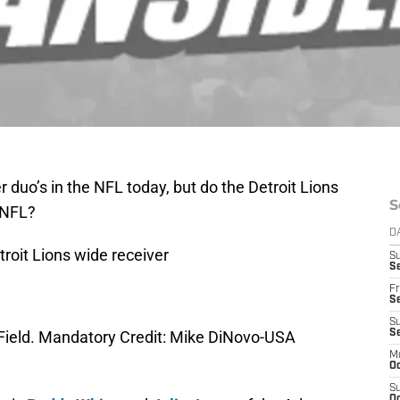
duo’s in the NFL today, but do the Detroit Lions
S
 NFL?
D
troit Lions wide receiver
S
Se
Fr
Se
S
er Field. Mandatory Credit: Mike DiNovo-USA
S
M
Oc
S
Oc