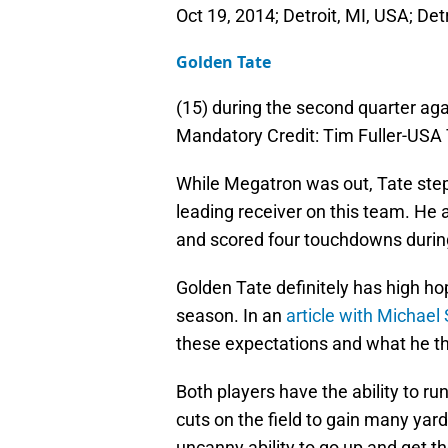
Oct 19, 2014; Detroit, MI, USA; Det
Golden Tate
(15) during the second quarter aga
Mandatory Credit: Tim Fuller-US
While Megatron was out, Tate step
leading receiver on this team. He 
and scored four touchdowns durin
Golden Tate definitely has high ho
season. In an
article with Michael
these expectations and what he thi
Both players have the ability to r
cuts on the field to gain many yar
uncanny ability to go up and get t