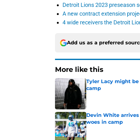
Detroit Lions 2023 preseason 
A new contract extension proje
4 wide receivers the Detroit Lio
Add us as a preferred sour
More like this
Tyler Lacy might be
camp
Published by on Invalid Dat
Devin White arrives
woes in camp
Published by on Invalid Dat