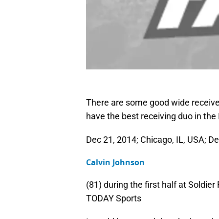
There are some good wide receiver 
have the best receiving duo in the
Dec 21, 2014; Chicago, IL, USA; De
Calvin Johnson
(81) during the first half at Soldi
TODAY Sports