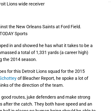
roit Lions wide receiver
inst the New Orleans Saints at Ford Field.
A TODAY Sports
ped in and showed he has what it takes to be a
amassed a total of 1,331 yards (a career high)
g the 2014 season.
pes for this Detroit Lions squad for the 2015
 Schottey
of Bleacher Report, he spoke a lot of
nks of the direction of the team.
un good routes, juke defenders and make strong
ds after the catch. They both have speed and an
he ball in places no human being should be able to