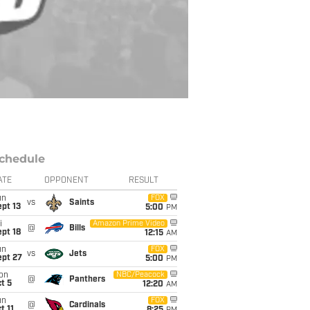
chedule
ATE
OPPONENT
RESULT
un
FOX
vs
Saints
pt 13
5:00
PM
i
Amazon Prime Video
@
Bills
pt 18
12:15
AM
un
FOX
vs
Jets
ept 27
5:00
PM
on
NBC/Peacock
@
Panthers
t 5
12:20
AM
un
FOX
@
Cardinals
t 11