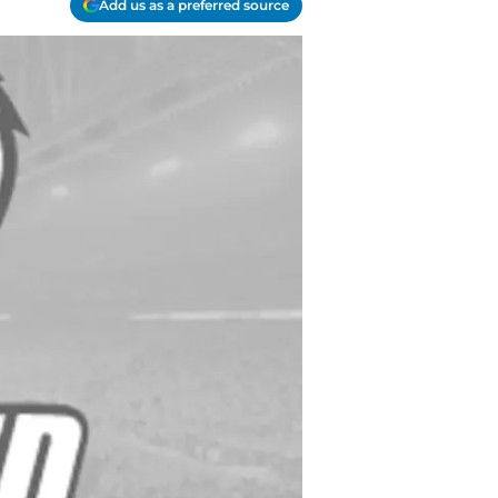
Add us as a preferred source