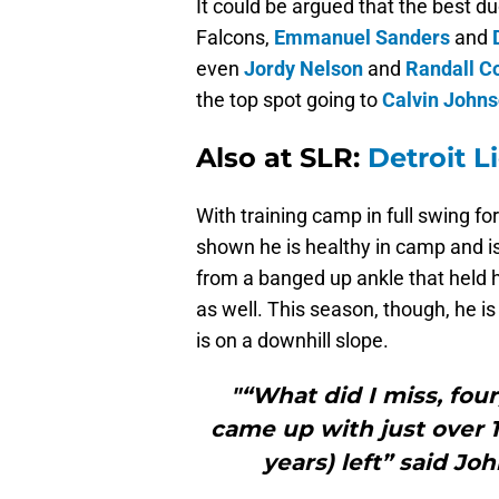
It could be argued that the best du
Falcons,
Emmanuel Sanders
and
even
Jordy Nelson
and
Randall C
the top spot going to
Calvin John
Also at SLR:
Detroit L
With training camp in full swing f
shown he is healthy in camp and i
from a banged up ankle that held h
as well. This season, though, he i
is on a downhill slope.
"“What did I miss, four
came up with just over 1
years) left” said Jo