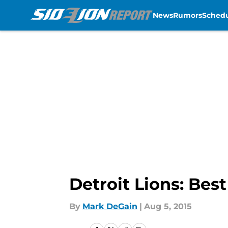
News
Rumors
Sched
Skip to main content
Detroit Lions: Bes
By
Mark DeGain
|
Aug 5, 2015