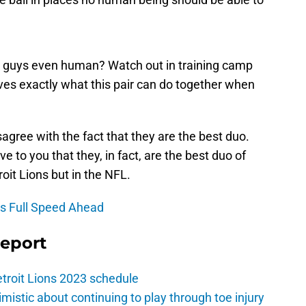
e guys even human? Watch out in training camp
es exactly what this pair can do together when
isagree with the fact that they are the best duo.
e to you that they, in fact, are the best duo of
roit Lions but in the NFL.
is Full Speed Ahead
Report
troit Lions 2023 schedule
istic about continuing to play through toe injury