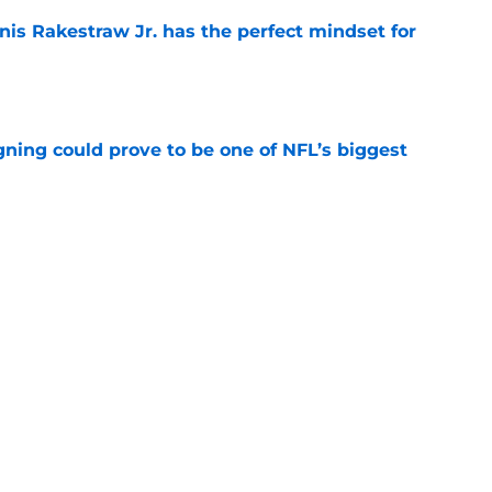
nis Rakestraw Jr. has the perfect mindset for
e
gning could prove to be one of NFL’s biggest
e
FC North validation their rivals won't want to
e