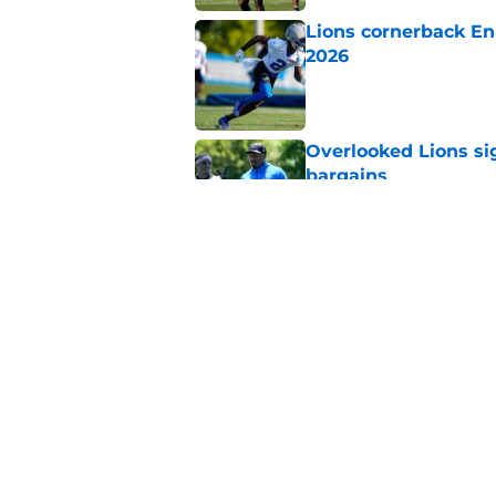
Lions cornerback En
2026
Published by on Invalid Dat
Overlooked Lions si
bargains
Published by on Invalid Dat
Lions just got the N
hear
Published by on Invalid Dat
5 related articles loaded
Home
/
Lions News