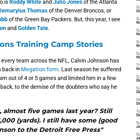
o is
Roddy White
and
Julio Jones
of the Atlanta
S
Demaryius Thomas
of the Denver Broncos, or
Oc
obb
of the Green Bay Packers. But, this year, I see
S
No
son
and
Golden Tate
.
S
N
ions Training Camp Stories
S
N
S
N
or every team across the NFL, Calvin Johnson has
T
s back in
Megatron form
. Last season he suffered
N
im out of 4 or 5 games and limited him in a few
S
D
s back, to the demise of the doubters who say he
S
De
M
De
, almost five games last year? Still
T
D
,000 (yards). I still have some (good
S
J
hnson to the Detroit Free Press"
S
J