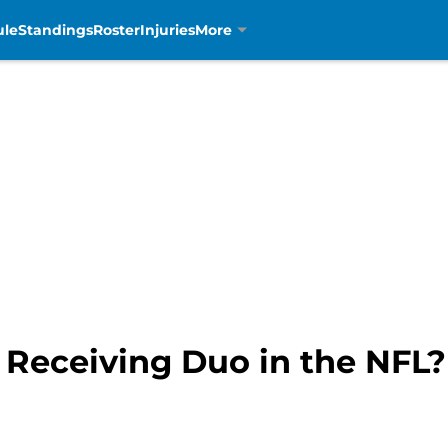
ule
Standings
Roster
Injuries
More
t Receiving Duo in the NFL?