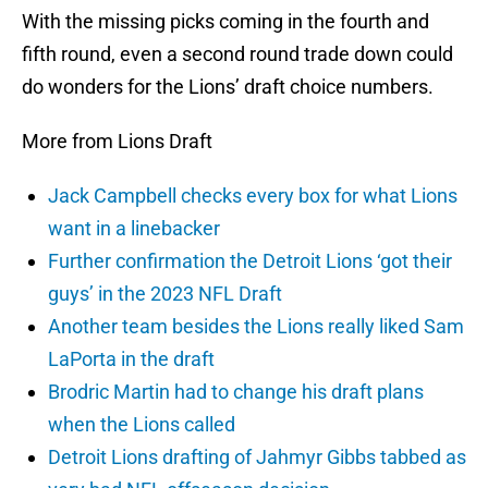
With the missing picks coming in the fourth and
fifth round, even a second round trade down could
do wonders for the Lions’ draft choice numbers.
More from Lions Draft
Jack Campbell checks every box for what Lions
want in a linebacker
Further confirmation the Detroit Lions ‘got their
guys’ in the 2023 NFL Draft
Another team besides the Lions really liked Sam
LaPorta in the draft
Brodric Martin had to change his draft plans
when the Lions called
Detroit Lions drafting of Jahmyr Gibbs tabbed as