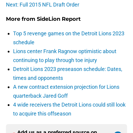
Next: Full 2015 NFL Draft Order
More from
SideLion Report
Top 5 revenge games on the Detroit Lions 2023
schedule
Lions center Frank Ragnow optimistic about
continuing to play through toe injury
Detroit Lions 2023 preseason schedule: Dates,
times and opponents
A new contract extension projection for Lions
quarterback Jared Goff
4 wide receivers the Detroit Lions could still look
to acquire this offseason
Add us as a preferred source on