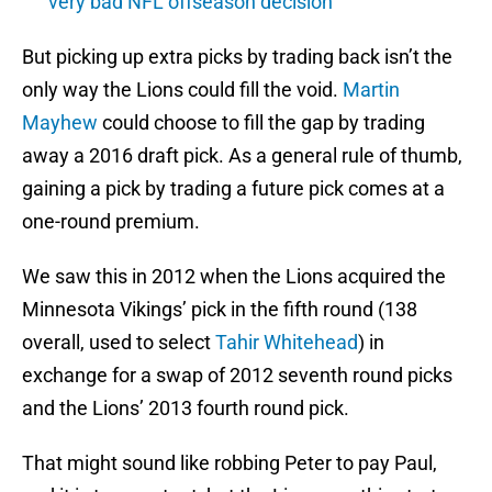
very bad NFL offseason decision
But picking up extra picks by trading back isn’t the
only way the Lions could fill the void.
Martin
Mayhew
could choose to fill the gap by trading
away a 2016 draft pick. As a general rule of thumb,
gaining a pick by trading a future pick comes at a
one-round premium.
We saw this in 2012 when the Lions acquired the
Minnesota Vikings’ pick in the fifth round (138
overall, used to select
Tahir Whitehead
) in
exchange for a swap of 2012 seventh round picks
and the Lions’ 2013 fourth round pick.
That might sound like robbing Peter to pay Paul,