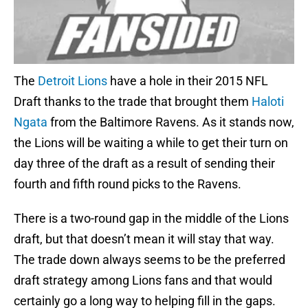
The
Detroit Lions
have a hole in their 2015 NFL
Draft thanks to the trade that brought them
Haloti
Ngata
from the Baltimore Ravens. As it stands now,
the Lions will be waiting a while to get their turn on
day three of the draft as a result of sending their
fourth and fifth round picks to the Ravens.
There is a two-round gap in the middle of the Lions
draft, but that doesn’t mean it will stay that way.
The trade down always seems to be the preferred
draft strategy among Lions fans and that would
certainly go a long way to helping fill in the gaps.