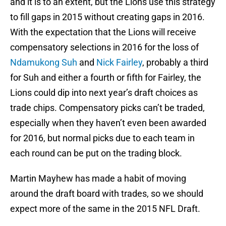
and it is to an extent, but the Lions use this strategy
to fill gaps in 2015 without creating gaps in 2016.
With the expectation that the Lions will receive
compensatory selections in 2016 for the loss of
Ndamukong Suh
and
Nick Fairley
, probably a third
for Suh and either a fourth or fifth for Fairley, the
Lions could dip into next year’s draft choices as
trade chips. Compensatory picks can’t be traded,
especially when they haven’t even been awarded
for 2016, but normal picks due to each team in
each round can be put on the trading block.
Martin Mayhew has made a habit of moving
around the draft board with trades, so we should
expect more of the same in the 2015 NFL Draft.