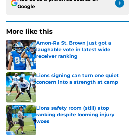
Google
More like this
Amon-Ra St. Brown just got a
laughable vote in latest wide
receiver ranking
Published by on Invalid Date
Lions signing can turn one quiet
concern into a strength at camp
Published by on Invalid Date
Lions safety room (still) atop
ranking despite looming injury
woes
Published by on Invalid Date