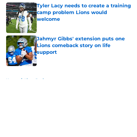
Tyler Lacy needs to create a training
camp problem Lions would
welcome
Published by on Invalid Date
Jahmyr Gibbs' extension puts one
Lions comeback story on life
support
Published by on Invalid Date
5 related articles loaded
Home
/
Lions Draft
About
Openings
Contact
Our 300+ Sites