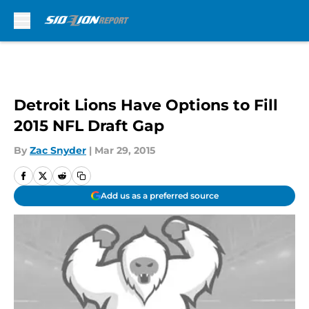
Skip to main content
Detroit Lions Have Options to Fill
2015 NFL Draft Gap
By
Zac Snyder
|
Mar 29, 2015
Add us as a preferred source