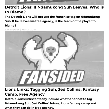
Detroit Lions: If Ndamukong Suh Leaves, Who is
to Blame?
The Detroit Lions will not use the franchise tag on Ndamukong
Suh. If he leaves via free agency, is the team or the player to
blame?
Zac Snyder
|
Mar 2, 2015
Lions Links: Tagging Suh, Jed Collins, Fantasy
Camp, Free Agency
Detroit Lions links for today include whether or not to tag
Ndamukong Suh, Jed Collins' future, Lions fantasy camp and
what they can do in free agency.