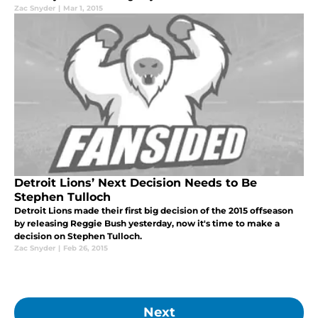
Zac Snyder
|
Mar 1, 2015
Detroit Lions’ Next Decision Needs to Be
Stephen Tulloch
Detroit Lions made their first big decision of the 2015 offseason
by releasing Reggie Bush yesterday, now it's time to make a
decision on Stephen Tulloch.
Zac Snyder
|
Feb 26, 2015
Next