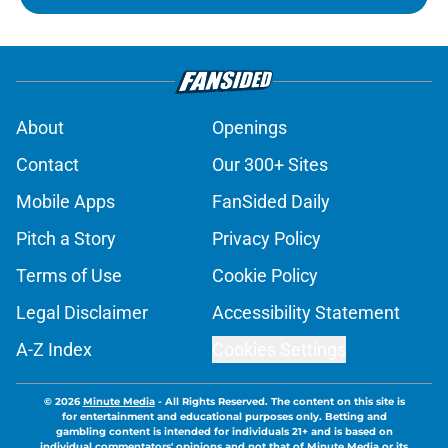
About
Openings
Contact
Our 300+ Sites
Mobile Apps
FanSided Daily
Pitch a Story
Privacy Policy
Terms of Use
Cookie Policy
Legal Disclaimer
Accessibility Statement
A-Z Index
Cookies Settings
© 2026
Minute Media
-
All Rights Reserved. The content on this site is
for entertainment and educational purposes only. Betting and
gambling content is intended for individuals 21+ and is based on
individual commentators' opinions and not that of Minute Media or its