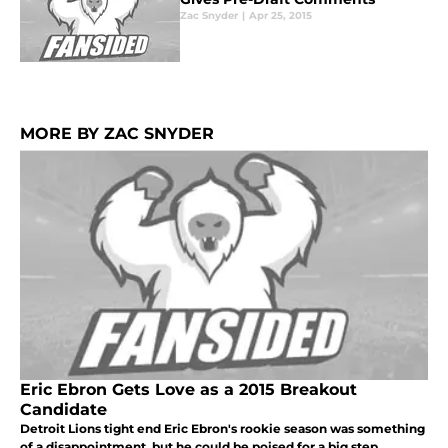
Zac Snyder
|
Apr 25, 2015
MORE BY ZAC SNYDER
Eric Ebron Gets Love as a 2015 Breakout
Candidate
Detroit Lions tight end Eric Ebron's rookie season was something
of a disappointment, but he could be poised for a big step