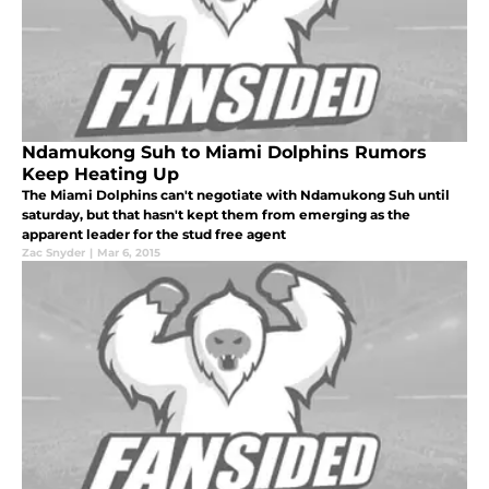
Ndamukong Suh to Miami Dolphins Rumors
Keep Heating Up
The Miami Dolphins can't negotiate with Ndamukong Suh until
saturday, but that hasn't kept them from emerging as the
apparent leader for the stud free agent
Zac Snyder
|
Mar 6, 2015