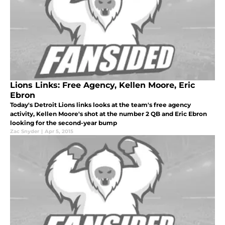
Lions Links: Free Agency, Kellen Moore, Eric
Ebron
Today's Detroit Lions links looks at the team's free agency
activity, Kellen Moore's shot at the number 2 QB and Eric Ebron
looking for the second-year bump
Zac Snyder
|
Apr 5, 2015