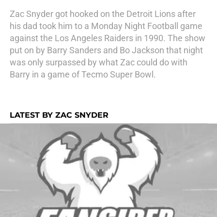
Zac Snyder got hooked on the Detroit Lions after
his dad took him to a Monday Night Football game
against the Los Angeles Raiders in 1990. The show
put on by Barry Sanders and Bo Jackson that night
was only surpassed by what Zac could do with
Barry in a game of Tecmo Super Bowl.
LATEST BY ZAC SNYDER