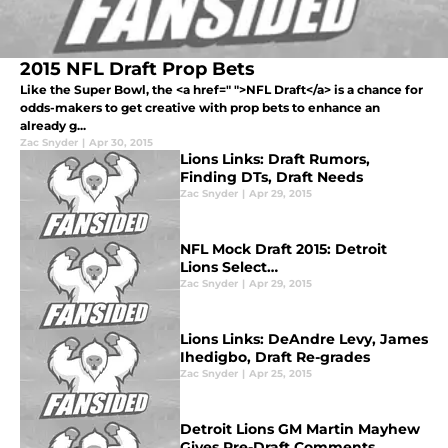
2015 NFL Draft Prop Bets
Like the Super Bowl, the <a href=" ">NFL Draft</a> is a chance for
odds-makers to get creative with prop bets to enhance an
already g...
Zac Snyder
|
Apr 30, 2015
Lions Links: Draft Rumors,
Finding DTs, Draft Needs
Zac Snyder
|
Apr 29, 2015
NFL Mock Draft 2015: Detroit
Lions Select…
Zac Snyder
|
Apr 29, 2015
Lions Links: DeAndre Levy, James
Ihedigbo, Draft Re-grades
Zac Snyder
|
Apr 25, 2015
Detroit Lions GM Martin Mayhew
Gives Pre-Draft Comments