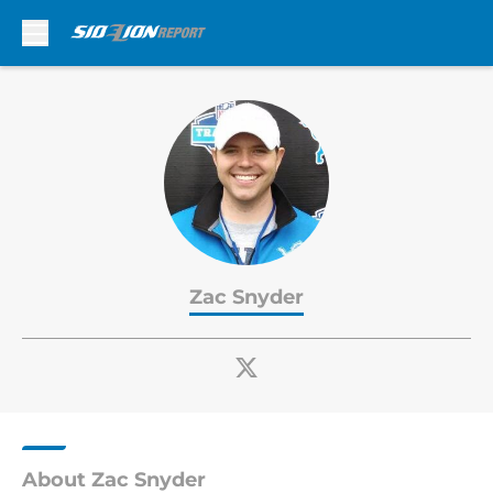
Skip to main content
Zac Snyder
About Zac Snyder