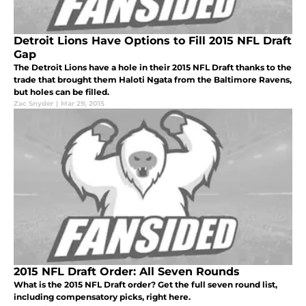
Detroit Lions Have Options to Fill 2015 NFL Draft
Gap
The Detroit Lions have a hole in their 2015 NFL Draft thanks to the
trade that brought them Haloti Ngata from the Baltimore Ravens,
but holes can be filled.
Zac Snyder
|
Mar 29, 2015
2015 NFL Draft Order: All Seven Rounds
What is the 2015 NFL Draft order? Get the full seven round list,
including compensatory picks, right here.