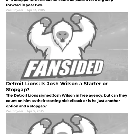
forward in year two.
Zac Snyder
|
Apr 13, 2015
Detroit Lions: Is Josh Wilson a Starter or
Stopgap?
The Detroit Lions signed Josh Wilson in free agency, but can they
count on him as their starting nickelback or is he just another
option and a stopgap?
Zac Snyder
|
Apr 5, 2015