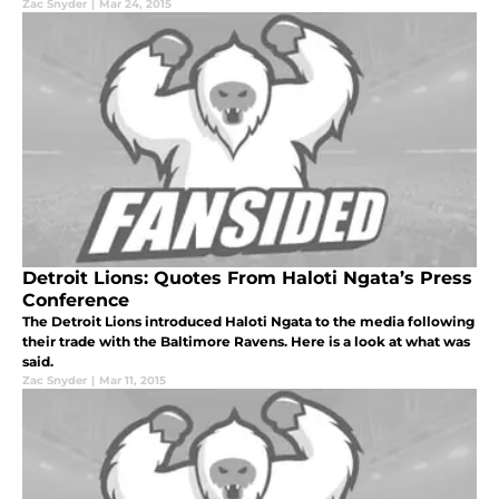
Zac Snyder
|
Mar 24, 2015
Detroit Lions: Quotes From Haloti Ngata’s Press
Conference
The Detroit Lions introduced Haloti Ngata to the media following
their trade with the Baltimore Ravens. Here is a look at what was
said.
Zac Snyder
|
Mar 11, 2015