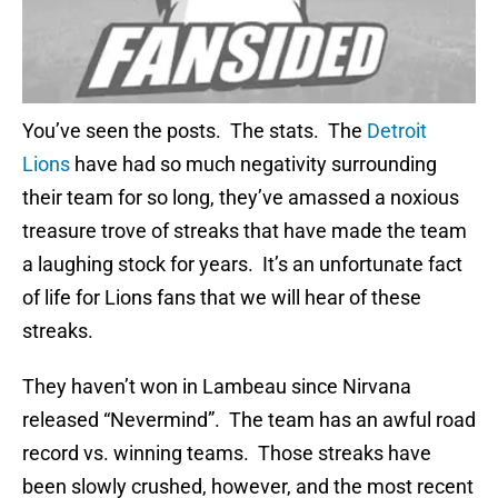
You’ve seen the posts. The stats. The
Detroit
Lions
have had so much negativity surrounding
their team for so long, they’ve amassed a noxious
treasure trove of streaks that have made the team
a laughing stock for years. It’s an unfortunate fact
of life for Lions fans that we will hear of these
streaks.
They haven’t won in Lambeau since Nirvana
released “Nevermind”. The team has an awful road
record vs. winning teams. Those streaks have
been slowly crushed, however, and the most recent