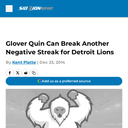
Skip to main content
Glover Quin Can Break Another
Negative Streak for Detroit Lions
By
Kent Platte
|
Dec 23, 2014
Add us as a preferred source