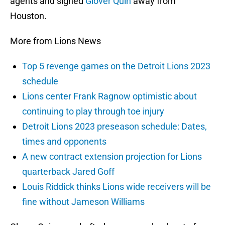
agents and signed
Glover Quin
away from
Houston.
More from Lions News
Top 5 revenge games on the Detroit Lions 2023
schedule
Lions center Frank Ragnow optimistic about
continuing to play through toe injury
Detroit Lions 2023 preseason schedule: Dates,
times and opponents
A new contract extension projection for Lions
quarterback Jared Goff
Louis Riddick thinks Lions wide receivers will be
fine without Jameson Williams