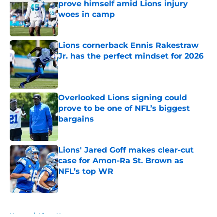
prove himself amid Lions injury
woes in camp
Published by on Invalid Date
Lions cornerback Ennis Rakestraw
Jr. has the perfect mindset for 2026
Published by on Invalid Date
Overlooked Lions signing could
prove to be one of NFL’s biggest
bargains
Published by on Invalid Date
Lions' Jared Goff makes clear-cut
case for Amon-Ra St. Brown as
NFL’s top WR
Published by on Invalid Date
5 related articles loaded
Home
/
Lions News