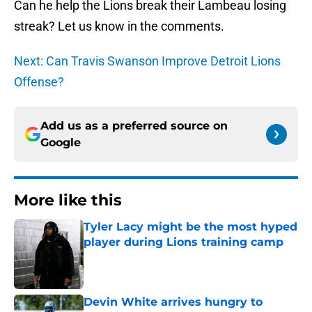
Can he help the Lions break their Lambeau losing
streak? Let us know in the comments.
Next: Can Travis Swanson Improve Detroit Lions
Offense?
Add us as a preferred source on
Google
More like this
Tyler Lacy might be the most hyped
player during Lions training camp
Published by on Invalid Date
Devin White arrives hungry to