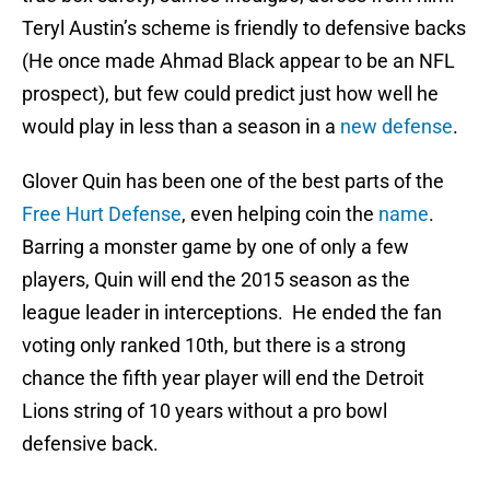
Teryl Austin’s scheme is friendly to defensive backs
(He once made Ahmad Black appear to be an NFL
prospect), but few could predict just how well he
would play in less than a season in a
new defense
.
Glover Quin has been one of the best parts of the
Free Hurt Defense
, even helping coin the
name
.
Barring a monster game by one of only a few
players, Quin will end the 2015 season as the
league leader in interceptions. He ended the fan
voting only ranked 10th, but there is a strong
chance the fifth year player will end the Detroit
Lions string of 10 years without a pro bowl
defensive back.