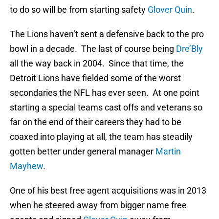
to do so will be from starting safety
Glover Quin
.
The Lions haven’t sent a defensive back to the pro
bowl in a decade. The last of course being
Dre’Bly
all the way back in 2004. Since that time, the
Detroit Lions have fielded some of the worst
secondaries the NFL has ever seen. At one point
starting a special teams cast offs and veterans so
far on the end of their careers they had to be
coaxed into playing at all, the team has steadily
gotten better under general manager
Martin
Mayhew
.
One of his best free agent acquisitions was in 2013
when he steered away from bigger name free