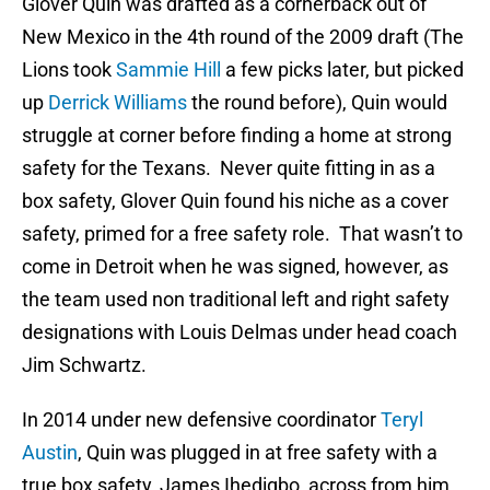
Glover Quin was drafted as a cornerback out of
New Mexico in the 4th round of the 2009 draft (The
Lions took
Sammie Hill
a few picks later, but picked
up
Derrick Williams
the round before), Quin would
struggle at corner before finding a home at strong
safety for the Texans. Never quite fitting in as a
box safety, Glover Quin found his niche as a cover
safety, primed for a free safety role. That wasn’t to
come in Detroit when he was signed, however, as
the team used non traditional left and right safety
designations with Louis Delmas under head coach
Jim Schwartz.
In 2014 under new defensive coordinator
Teryl
Austin
, Quin was plugged in at free safety with a
true box safety, James Ihedigbo, across from him.