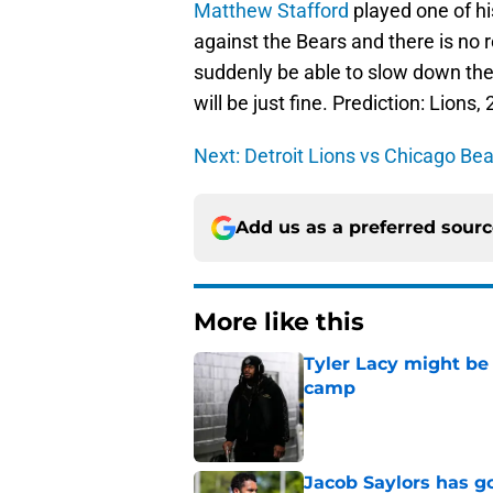
Matthew Stafford
played one of hi
against the Bears and there is no 
suddenly be able to slow down the
will be just fine. Prediction: Lions,
Next: Detroit Lions vs Chicago Be
Add us as a preferred sour
More like this
Tyler Lacy might be
camp
Published by on Invalid Dat
Jacob Saylors has g