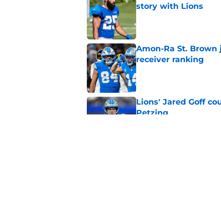
story with Lions
Published by on Invalid Dat
Amon-Ra St. Brown j
receiver ranking
Published by on Invalid Dat
Lions' Jared Goff c
Petzing
Published by on Invalid Dat
Lions might have to
after this season
Published by on Invalid Dat
5 related articles loaded