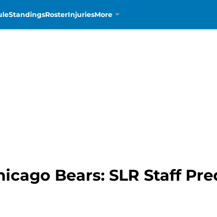
ule
Standings
Roster
Injuries
More
Chicago Bears: SLR Staff Pre