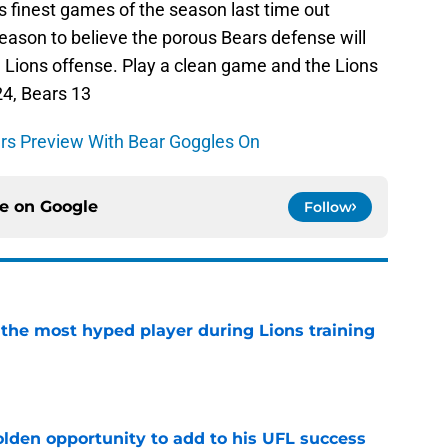
s finest games of the season last time out
reason to believe the porous Bears defense will
 Lions offense. Play a clean game and the Lions
 24, Bears 13
ars Preview With Bear Goggles On
ce on
Google
Follow
 the most hyped player during Lions training
e
olden opportunity to add to his UFL success