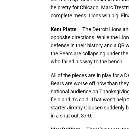
be pretty for Chicago. Marc Trestm
complete mess. Lions win big. Fina
Kent Platte
– The Detroit Lions an
opposite directions. While the Lio
defense in their history and a QB 
the Bears are collapsing under the
who failed his way to the bench.
All of the pieces are in play for a 
Bears are worse off now than they
national audience on Thanksgiving. Y
field and it’s cold. That won’t hel
starter Jimmy Clausen suddenly
in a shut out, 37-0.