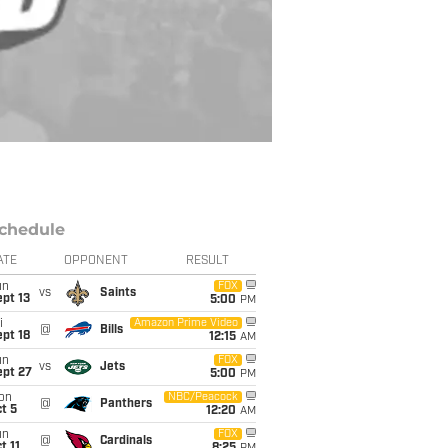
chedule
ATE
OPPONENT
RESULT
un
FOX
vs
Saints
pt 13
5:00
PM
i
Amazon Prime Video
@
Bills
pt 18
12:15
AM
un
FOX
vs
Jets
ept 27
5:00
PM
on
NBC/Peacock
@
Panthers
t 5
12:20
AM
un
FOX
@
Cardinals
t 11