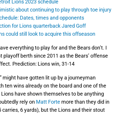
troit Lions 2023 schedule
istic about continuing to play through toe injury
schedule: Dates, times and opponents
ction for Lions quarterback Jared Goff
ns could still look to acquire this offseason
ve everything to play for and the Bears don’t. I
rst playoff berth since 2011 as the Bears’ offense
ect. Prediction: Lions win, 31-14
 might have gotten lit up by a journeyman
h ten wins already on the board and one of the
e Lions have shown themselves to be anything
oubtedly rely on
Matt Forte
more than they did in
5 carries, 6 yards), but the Lions and their stout