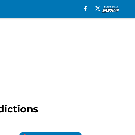
dictions