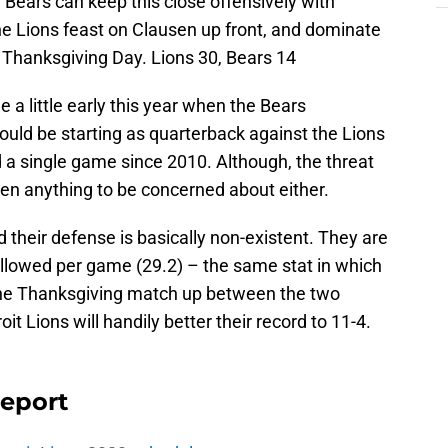
Bears can keep this close offensively with
e Lions feast on Clausen up front, and dominate
 Thanksgiving Day. Lions 30, Bears 14
a little early this year when the Bears
ld be starting as quarterback against the Lions
 a single game since 2010. Although, the threat
n anything to be concerned about either.
 their defense is basically non-existent. They are
 allowed per game (29.2) – the same stat in which
f the Thanksgiving match up between the two
it Lions will handily better their record to 11-4.
Report