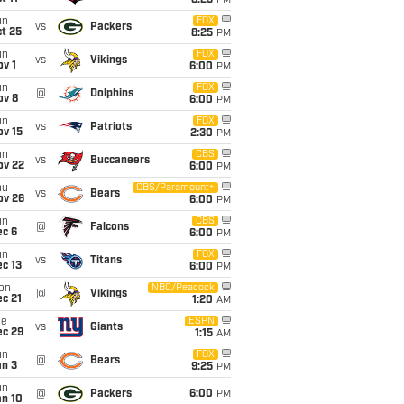
8:25
PM
un
FOX
vs
Packers
t 25
8:25
PM
un
FOX
vs
Vikings
v 1
6:00
PM
un
FOX
@
Dolphins
ov 8
6:00
PM
un
FOX
vs
Patriots
ov 15
2:30
PM
un
CBS
vs
Buccaneers
ov 22
6:00
PM
hu
CBS/Paramount+
vs
Bears
ov 26
6:00
PM
un
CBS
@
Falcons
ec 6
6:00
PM
un
FOX
vs
Titans
c 13
6:00
PM
on
NBC/Peacock
@
Vikings
c 21
1:20
AM
ue
ESPN
vs
Giants
ec 29
1:15
AM
un
FOX
@
Bears
an 3
9:25
PM
un
@
Packers
6:00
PM
an 10