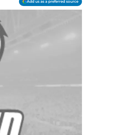
Add us as a preferred source