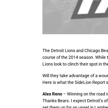
The Detroit Lions and Chicago Bea
course of the 2014 season. While 
Lions look to clinch their spot in 
Will they take advantage of a woun
Here is what the SideLion Report 
Alex Reno
– Winning on the road 
Thanks Bears. I expect Detroit’s o
set them up for an upset in Lambe