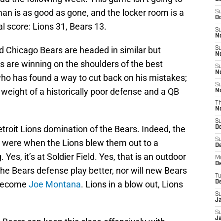
an is as good as gone, and the locker room is a
S
Oc
l score: Lions 31, Bears 13.
S
No
d Chicago Bears are headed in similar but
S
N
ns are winning on the shoulders of the best
S
N
who has found a way to cut back on his mistakes;
S
 weight of a historically poor defense and a QB
N
T
N
S
Detroit Lions domination of the Bears. Indeed, the
D
S
 were when the Lions blew them out to a
De
es, it’s at Soldier Field. Yes, that is an outdoor
M
De
p the Bears defense play better, nor will new Bears
T
 become
Joe Montana
. Lions in a blow out, Lions
D
S
J
S
J