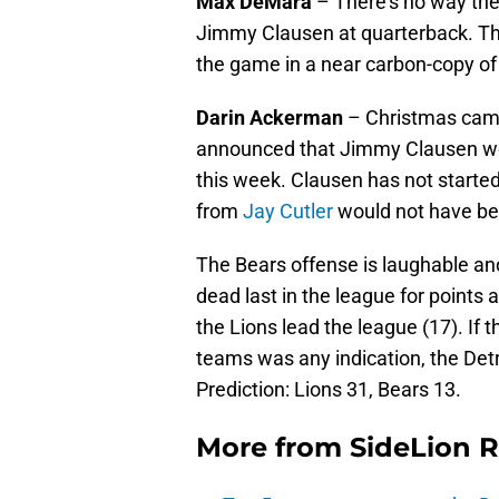
Max DeMara
– There’s no way the 
Jimmy Clausen at quarterback. Th
the game in a near carbon-copy of
Darin Ackerman
– Christmas came 
announced that Jimmy Clausen wou
this week. Clausen has not started
from
Jay Cutler
would not have bee
The Bears offense is laughable and
dead last in the league for points
the Lions lead the league (17). I
teams was any indication, the Detro
Prediction: Lions 31, Bears 13.
More from
SideLion 