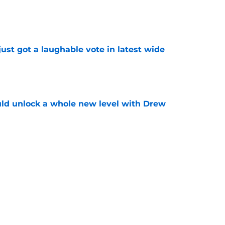
e
ust got a laughable vote in latest wide
e
ould unlock a whole new level with Drew
e
 brace themselves to lose Kelvin Sheppard
e