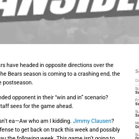
rs have headed in opposite directions over the
S
the Bears season is coming to a crashing end, the
the postseason.
D
S
Se
ded opponent in their “win and in” scenario?
Fr
Se
staff sees for the game ahead.
S
S
isn’t ea—Aw who am I kidding.
Jimmy Clausen
?
M
Oc
ffense to get back on track this week and possibly
S
au the following week. This game isn’t going to
Oc