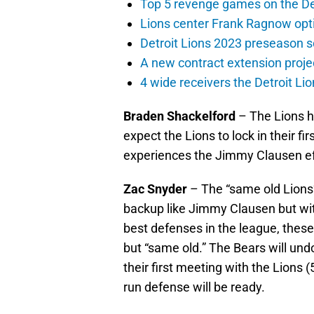
Top 5 revenge games on the De
Lions center Frank Ragnow optim
Detroit Lions 2023 preseason 
A new contract extension proje
4 wide receivers the Detroit Lio
Braden Shackelford
– The Lions ha
expect the Lions to lock in their fi
experiences the Jimmy Clausen eff
Zac Snyder
– The “same old Lions”
backup like Jimmy Clausen but wit
best defenses in the league, thes
but “same old.” The Bears will und
their first meeting with the Lions (
run defense will be ready.