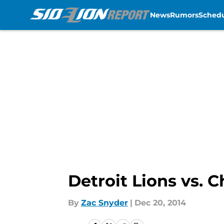
News
Rumors
Sched
Skip to main content
Detroit Lions vs. 
By
Zac Snyder
|
Dec 20, 2014