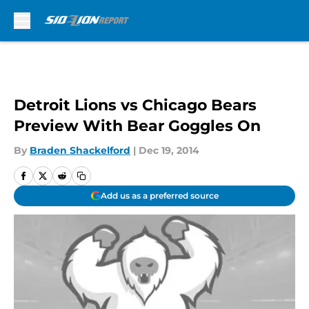
Skip to main content
Detroit Lions vs Chicago Bears
Preview With Bear Goggles On
By
Braden Shackelford
|
Dec 19, 2014
Add us as a preferred source