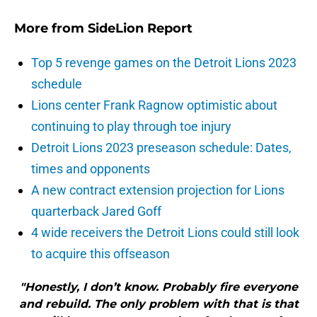
More from
SideLion Report
Top 5 revenge games on the Detroit Lions 2023
schedule
Lions center Frank Ragnow optimistic about
continuing to play through toe injury
Detroit Lions 2023 preseason schedule: Dates,
times and opponents
A new contract extension projection for Lions
quarterback Jared Goff
4 wide receivers the Detroit Lions could still look
to acquire this offseason
"Honestly, I don’t know. Probably fire everyone
and rebuild. The only problem with that is that