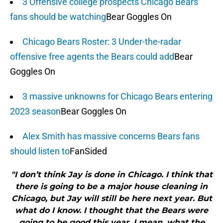
3 Offensive college prospects Chicago Bears
fans should be watching
Bear Goggles On
Chicago Bears Roster: 3 Under-the-radar
offensive free agents the Bears could add
Bear
Goggles On
3 massive unknowns for Chicago Bears entering
2023 season
Bear Goggles On
Alex Smith has massive concerns Bears fans
should listen to
FanSided
"I don’t think Jay is done in Chicago. I think that
there is going to be a major house cleaning in
Chicago, but Jay will still be here next year. But
what do I know. I thought that the Bears were
going to be good this year. I mean, what the