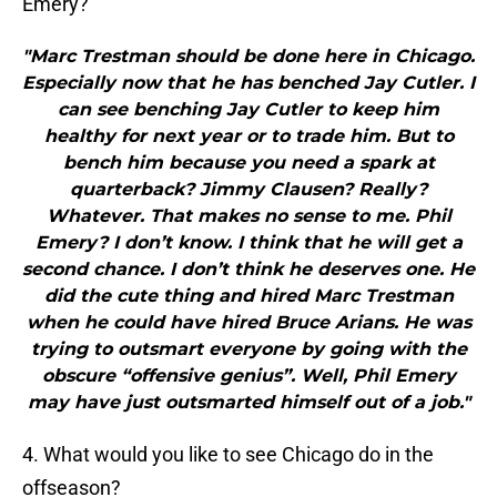
Emery?
"Marc Trestman should be done here in Chicago.
Especially now that he has benched Jay Cutler. I
can see benching Jay Cutler to keep him
healthy for next year or to trade him. But to
bench him because you need a spark at
quarterback? Jimmy Clausen? Really?
Whatever. That makes no sense to me. Phil
Emery? I don’t know. I think that he will get a
second chance. I don’t think he deserves one. He
did the cute thing and hired Marc Trestman
when he could have hired Bruce Arians. He was
trying to outsmart everyone by going with the
obscure “offensive genius”. Well, Phil Emery
may have just outsmarted himself out of a job."
4. What would you like to see Chicago do in the
offseason?