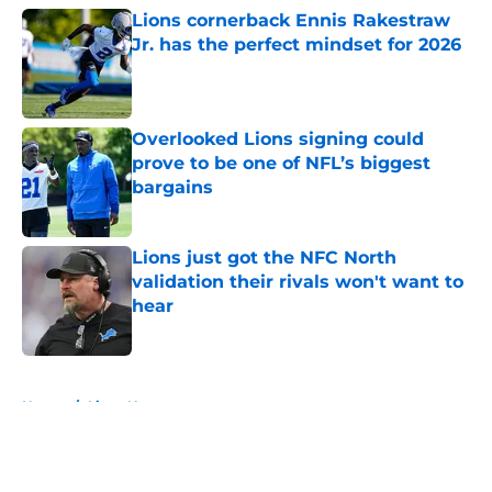
Lions cornerback Ennis Rakestraw
Jr. has the perfect mindset for 2026
Published by on Invalid Date
Overlooked Lions signing could
prove to be one of NFL’s biggest
bargains
Published by on Invalid Date
Lions just got the NFC North
validation their rivals won't want to
hear
Published by on Invalid Date
5 related articles loaded
Home
/
Lions News