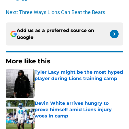
Next: Three Ways Lions Can Beat the Bears
Add us as a preferred source on
Google
More like this
Tyler Lacy might be the most hyped
player during Lions training camp
Published by on Invalid Date
Devin White arrives hungry to
prove himself amid Lions injury
woes in camp
Published by on Invalid Date