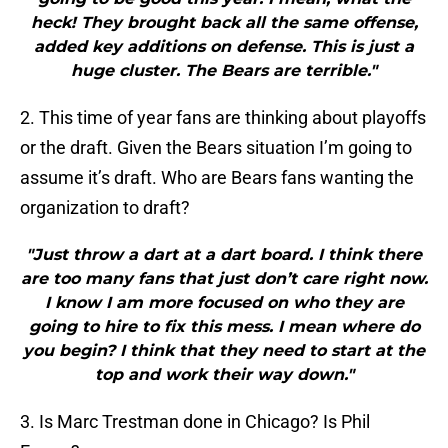
heck! They brought back all the same offense,
added key additions on defense. This is just a
huge cluster. The Bears are terrible."
2. This time of year fans are thinking about playoffs
or the draft. Given the Bears situation I’m going to
assume it’s draft. Who are Bears fans wanting the
organization to draft?
"Just throw a dart at a dart board. I think there
are too many fans that just don’t care right now.
I know I am more focused on who they are
going to hire to fix this mess. I mean where do
you begin? I think that they need to start at the
top and work their way down."
3. Is Marc Trestman done in Chicago? Is Phil