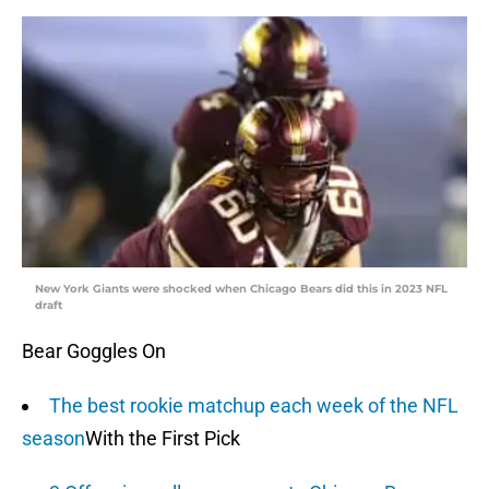
New York Giants were shocked when Chicago Bears did this in 2023 NFL
draft
Bear Goggles On
The best rookie matchup each week of the NFL
season
With the First Pick