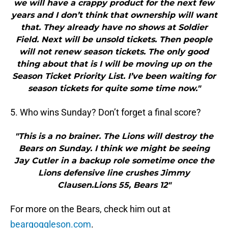
we will have a crappy product for the next few
years and I don’t think that ownership will want
that. They already have no shows at Soldier
Field. Next will be unsold tickets. Then people
will not renew season tickets. The only good
thing about that is I will be moving up on the
Season Ticket Priority List. I’ve been waiting for
season tickets for quite some time now."
5. Who wins Sunday? Don’t forget a final score?
"This is a no brainer. The Lions will destroy the
Bears on Sunday. I think we might be seeing
Jay Cutler in a backup role sometime once the
Lions defensive line crushes Jimmy
Clausen.Lions 55, Bears 12"
For more on the Bears, check him out at
beargoggleson.com
.