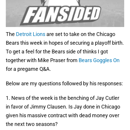
The
Detroit Lions
are set to take on the Chicago
Bears this week in hopes of securing a playoff birth.
To get a feel for the Bears side of thinks I got
together with Mike Praser from
Bears Goggles On
for a pregame Q&A.
Below are my questions followed by his responses:
1. News of the week is the benching of Jay Cutler
in favor of Jimmy Clausen. Is Jay done in Chicago
given his massive contract with dead money over
the next two seasons?