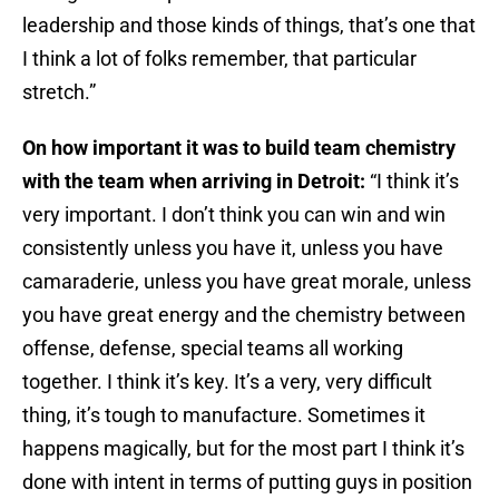
leadership and those kinds of things, that’s one that
I think a lot of folks remember, that particular
stretch.”
On how important it was to build team chemistry
with the team when arriving in Detroit:
“I think it’s
very important. I don’t think you can win and win
consistently unless you have it, unless you have
camaraderie, unless you have great morale, unless
you have great energy and the chemistry between
offense, defense, special teams all working
together. I think it’s key. It’s a very, very difficult
thing, it’s tough to manufacture. Sometimes it
happens magically, but for the most part I think it’s
done with intent in terms of putting guys in position