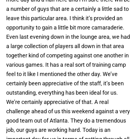
a number of guys that are a certainly a little sad to
leave this particular area. I think it’s provided an
opportunity to gain a little bit more camaraderie.
Even last evening down in the lounge area, we had
a large collection of players all down in that area
together kind of competing against one another in
various games. It has a real sort of training camp
feel to it like I mentioned the other day. We’ve
certainly been appreciative of the staff, it’s been
outstanding, everything has been ideal for us.
We’re certainly appreciative of that. A real
challenge ahead of us this weekend against a very
good team out of Atlanta. They do a tremendous
job, our guys are working hard. Today is an