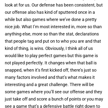
look at for us. Our defense has been consistent, but
our offense also has kind of sputtered once in a
while but also games where we’ve done a pretty
nice job. What I’m most interested in, more so than
anything else, more so than the stat, declarations
that people tag and put on to who you are and that
kind of thing, is wins. Obviously, I think all of us
would like to play perfect games but this game is
not played perfectly. It changes when that ball is
snapped, when it’s first kicked off, there’s just so
many factors involved and that’s what makes it
interesting and a great challenge. There will be
some games where you’ll see our offense and they
just take off and score a bunch of points or you may
see a game that’s a defensive battle right down to