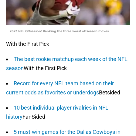
2023 NFL Offseason: Ranking the three worst offseason moves
With the First Pick
The best rookie matchup each week of the NFL
season
With the First Pick
Record for every NFL team based on their
current odds as favorites or underdogs
Betsided
10 best individual player rivalries in NFL
history
FanSided
5 must-win games for the Dallas Cowboys in