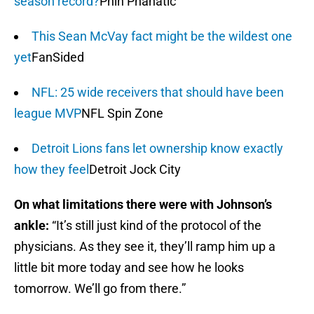
season record?
Phin Phanatic
This Sean McVay fact might be the wildest one
yet
FanSided
NFL: 25 wide receivers that should have been
league MVP
NFL Spin Zone
Detroit Lions fans let ownership know exactly
how they feel
Detroit Jock City
On what limitations there were with Johnson’s
ankle:
“It’s still just kind of the protocol of the
physicians. As they see it, they’ll ramp him up a
little bit more today and see how he looks
tomorrow. We’ll go from there.”