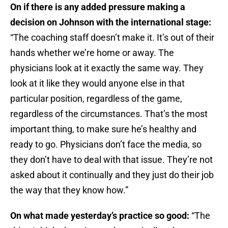
On if there is any added pressure making a
decision on Johnson with the international stage:
“The coaching staff doesn’t make it. It’s out of their
hands whether we’re home or away. The
physicians look at it exactly the same way. They
look at it like they would anyone else in that
particular position, regardless of the game,
regardless of the circumstances. That’s the most
important thing, to make sure he’s healthy and
ready to go. Physicians don’t face the media, so
they don’t have to deal with that issue. They’re not
asked about it continually and they just do their job
the way that they know how.”
On what made yesterday’s practice so good:
“The