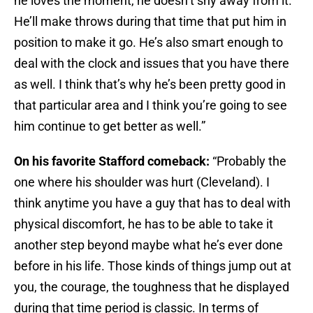
he loves the moment, he doesn’t shy away from it.
He’ll make throws during that time that put him in
position to make it go. He’s also smart enough to
deal with the clock and issues that you have there
as well. I think that’s why he’s been pretty good in
that particular area and I think you’re going to see
him continue to get better as well.”
On his favorite Stafford comeback:
“Probably the
one where his shoulder was hurt (Cleveland). I
think anytime you have a guy that has to deal with
physical discomfort, he has to be able to take it
another step beyond maybe what he’s ever done
before in his life. Those kinds of things jump out at
you, the courage, the toughness that he displayed
during that time period is classic. In terms of