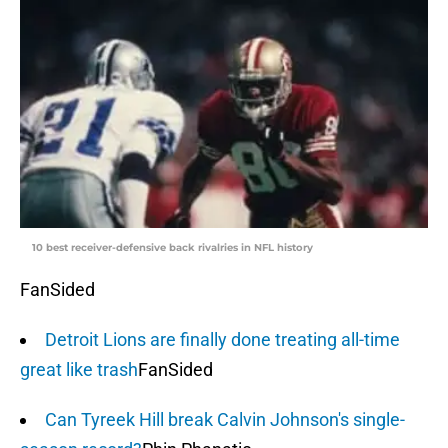
10 best receiver-defensive back rivalries in NFL history
FanSided
Detroit Lions are finally done treating all-time
great like trash
FanSided
Can Tyreek Hill break Calvin Johnson's single-