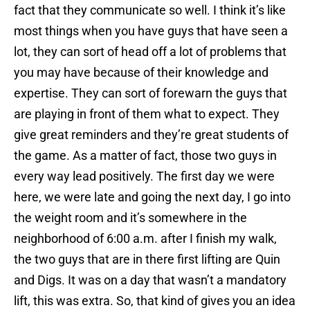
fact that they communicate so well. I think it’s like
most things when you have guys that have seen a
lot, they can sort of head off a lot of problems that
you may have because of their knowledge and
expertise. They can sort of forewarn the guys that
are playing in front of them what to expect. They
give great reminders and they’re great students of
the game. As a matter of fact, those two guys in
every way lead positively. The first day we were
here, we were late and going the next day, I go into
the weight room and it’s somewhere in the
neighborhood of 6:00 a.m. after I finish my walk,
the two guys that are in there first lifting are Quin
and Digs. It was on a day that wasn’t a mandatory
lift, this was extra. So, that kind of gives you an idea