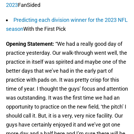
2023
FanSided
Predicting each division winner for the 2023 NFL
season
With the First Pick
Opening Statement:
“We had a really good day of
practice yesterday. Our walk-through went well, the
practice in itself was spirited and maybe one of the
better days that we’ve had in the early part of
practice with pads on. It was pretty crisp for this
time of year. I thought the guys’ focus and attention
was outstanding. It was the first time we had an
opportunity to practice on the new field, ‘the pitch’ I
should call it. But, it is a very, very nice facility. Our
guys have certainly enjoyed it and we’ve got one
more day and a half here and I’m sure there will be