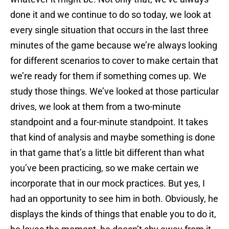
done it and we continue to do so today, we look at
every single situation that occurs in the last three
minutes of the game because we’re always looking
for different scenarios to cover to make certain that
we’re ready for them if something comes up. We
study those things. We’ve looked at those particular
drives, we look at them from a two-minute
standpoint and a four-minute standpoint. It takes
that kind of analysis and maybe something is done
in that game that’s a little bit different than what
you’ve been practicing, so we make certain we
incorporate that in our mock practices. But yes, I
had an opportunity to see him in both. Obviously, he
displays the kinds of things that enable you to do it,