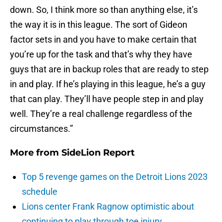
down. So, I think more so than anything else, it’s
the way it is in this league. The sort of Gideon
factor sets in and you have to make certain that
you’re up for the task and that’s why they have
guys that are in backup roles that are ready to step
in and play. If he’s playing in this league, he’s a guy
that can play. They’ll have people step in and play
well. They’re a real challenge regardless of the
circumstances.”
More from
SideLion Report
Top 5 revenge games on the Detroit Lions 2023
schedule
Lions center Frank Ragnow optimistic about
continuing to play through toe injury