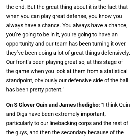
the end. But the great thing about it is the fact that
when you can play great defense, you know you
always have a chance. You always have a chance,
you’re going to be in it, you’re going to have an
opportunity and our team has been turning it over,
they’ve been doing a lot of great things defensively.
Our front’s been playing great so, at this stage of
the game when you look at them from a statistical
standpoint, obviously our defensive side of the ball
has been pretty potent.”
On S Glover Quin and James Ihedigbo:
“I think Quin
and Digs have been extremely important,
particularly to our linebacking corps and the rest of
the guys, and then the secondary because of the