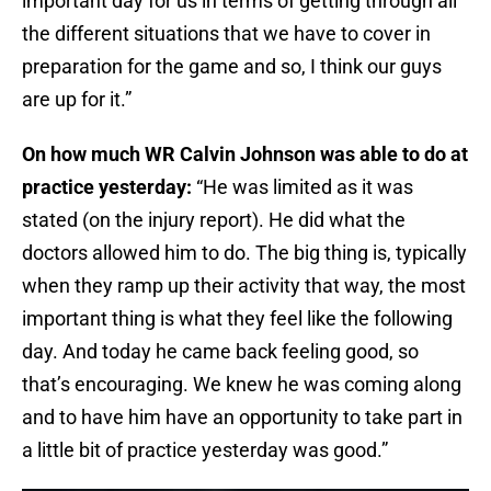
important day for us in terms of getting through all
the different situations that we have to cover in
preparation for the game and so, I think our guys
are up for it.”
On how much WR Calvin Johnson was able to do at
practice yesterday:
“He was limited as it was
stated (on the injury report). He did what the
doctors allowed him to do. The big thing is, typically
when they ramp up their activity that way, the most
important thing is what they feel like the following
day. And today he came back feeling good, so
that’s encouraging. We knew he was coming along
and to have him have an opportunity to take part in
a little bit of practice yesterday was good.”