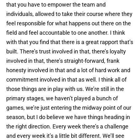
that you have to empower the team and
individuals, allowed to take their course where they
feel responsible for what happens out there on the
field and feel accountable to one another. I think
with that you find that there is a great rapport that’s
built. There’s trust involved in that, there’s loyalty
involved in that, there’s straight-forward, frank
honesty involved in that and a lot of hard work and
commitment involved in that as well. I think all of
those things are in play with us. We’re still in the
primary stages, we haven’t played a bunch of
games, we’re just entering the midway point of our
season, but I do believe we have things heading in
the right direction. Every week there’s a challenge
and every week it’s a little bit different. We’ll see