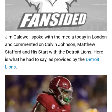
Jim Caldwell spoke with the media today in London
and commented on Calvin Johnson, Matthew
Stafford and His Start with the Detroit Lions. Here
is what he had to say, as provided by the
Detroit
Lions
.