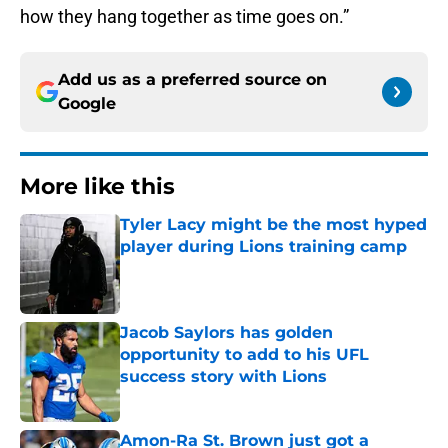
how they hang together as time goes on.”
Add us as a preferred source on
Google
More like this
Tyler Lacy might be the most hyped
player during Lions training camp
Published by on Invalid Date
Jacob Saylors has golden
opportunity to add to his UFL
success story with Lions
Published by on Invalid Date
Amon-Ra St. Brown just got a