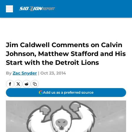
Skip to main content
Jim Caldwell Comments on Calvin
Johnson, Matthew Stafford and His
Start with the Detroit Lions
By
Zac Snyder
|
Oct 23, 2014
Add us as a preferred source