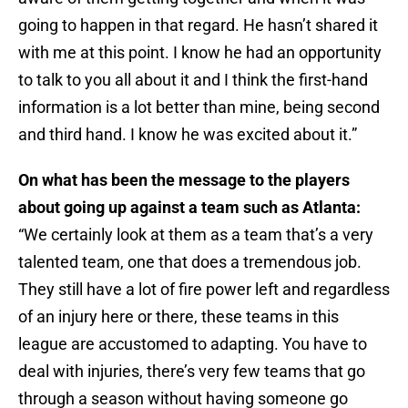
going to happen in that regard. He hasn’t shared it
with me at this point. I know he had an opportunity
to talk to you all about it and I think the first-hand
information is a lot better than mine, being second
and third hand. I know he was excited about it.”
On what has been the message to the players
about going up against a team such as Atlanta:
“We certainly look at them as a team that’s a very
talented team, one that does a tremendous job.
They still have a lot of fire power left and regardless
of an injury here or there, these teams in this
league are accustomed to adapting. You have to
deal with injuries, there’s very few teams that go
through a season without having someone go