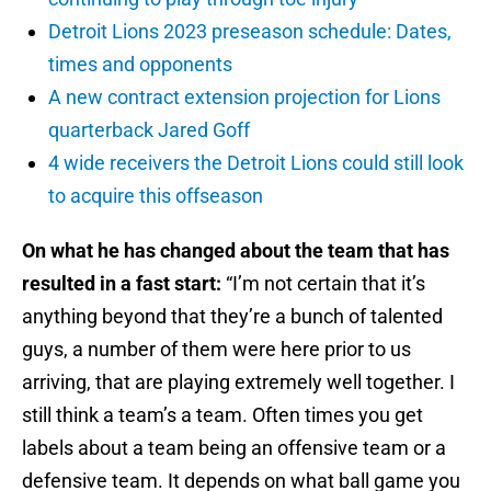
Detroit Lions 2023 preseason schedule: Dates,
times and opponents
A new contract extension projection for Lions
quarterback Jared Goff
4 wide receivers the Detroit Lions could still look
to acquire this offseason
On what he has changed about the team that has
resulted in a fast start:
“I’m not certain that it’s
anything beyond that they’re a bunch of talented
guys, a number of them were here prior to us
arriving, that are playing extremely well together. I
still think a team’s a team. Often times you get
labels about a team being an offensive team or a
defensive team. It depends on what ball game you