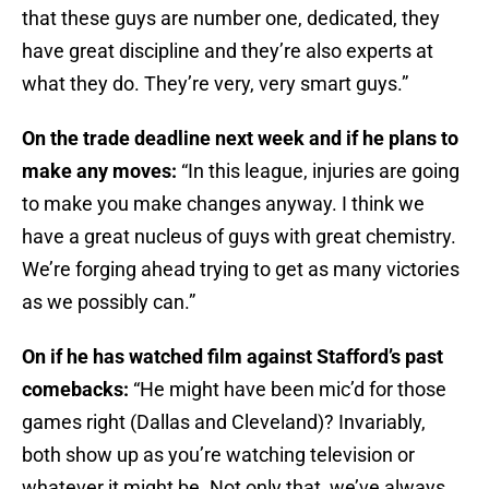
that these guys are number one, dedicated, they
have great discipline and they’re also experts at
what they do. They’re very, very smart guys.”
On the trade deadline next week and if he plans to
make any moves:
“In this league, injuries are going
to make you make changes anyway. I think we
have a great nucleus of guys with great chemistry.
We’re forging ahead trying to get as many victories
as we possibly can.”
On if he has watched film against Stafford’s past
comebacks:
“He might have been mic’d for those
games right (Dallas and Cleveland)? Invariably,
both show up as you’re watching television or
whatever it might be. Not only that, we’ve always