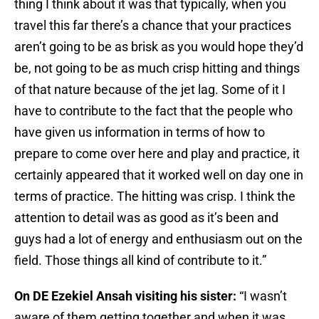
thing I think about it was that typically, when you
travel this far there’s a chance that your practices
aren’t going to be as brisk as you would hope they’d
be, not going to be as much crisp hitting and things
of that nature because of the jet lag. Some of it I
have to contribute to the fact that the people who
have given us information in terms of how to
prepare to come over here and play and practice, it
certainly appeared that it worked well on day one in
terms of practice. The hitting was crisp. I think the
attention to detail was as good as it’s been and
guys had a lot of energy and enthusiasm out on the
field. Those things all kind of contribute to it.”
On DE Ezekiel Ansah visiting his sister:
“I wasn’t
aware of them getting together and when it was