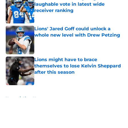
laughable vote in latest wide
receiver ranking
Published by on Invalid Date
Lions' Jared Goff could unlock a
whole new level with Drew Petzing
Published by on Invalid Date
Lions might have to brace
themselves to lose Kelvin Sheppard
after this season
Published by on Invalid Date
5 related articles loaded
Home
/
Lions News