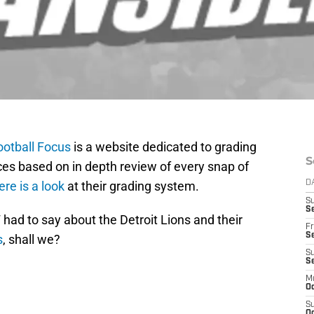
ootball Focus
is a website dedicated to grading
S
ces based on in depth review of every snap of
ere is a look
at their grading system.
D
S
Se
 had to say about the Detroit Lions and their
Fr
Se
s
, shall we?
S
S
M
Oc
S
Oc