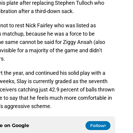
his plate after replacing Stephen Tulloch who
ebration after a third-down sack.
 not to rest Nick Fairley who was listed as
s matchup, because he was a force to be
he same cannot be said for Ziggy Ansah (also
visible for a majority of the game and didn’t
rs.
t the year, and continued his solid play with a
weeks, Slay is currently graded as the seventh
ceivers catching just 42.9 percent of balls thrown
safe to say that he feels much more comfortable in
n’s aggressive scheme.
ce on
Google
Follow