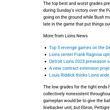
The top best and worst grades pret
during Sunday’s victory over the Pa
going on the ground while Bush m
late in the game that put things ou
More from Lions News
Top 5 revenge games on the De
Lions center Frank Ragnow optim
Detroit Lions 2023 preseason 
A new contract extension proje
Louis Riddick thinks Lions wide
The low grades for the tight ends h
collectively nonexistent throughou
gameplan would be to give the ball
linebacker unit, but Ebron, Pettigr