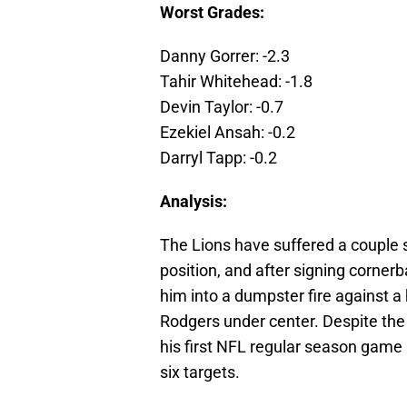
Worst Grades:
Danny Gorrer: -2.3
Tahir Whitehead: -1.8
Devin Taylor: -0.7
Ezekiel Ansah: -0.2
Darryl Tapp: -0.2
Analysis:
The Lions have suffered a couple s
position, and after signing corner
him into a dumpster fire against 
Rodgers under center. Despite the 
his first NFL regular season game 
six targets.