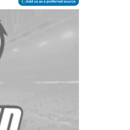
Add us as a preferred source