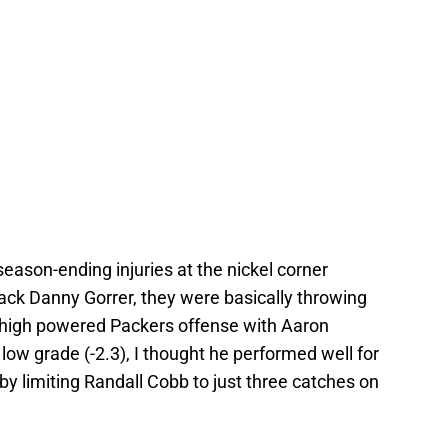
eason-ending injuries at the nickel corner
back Danny Gorrer, they were basically throwing
a high powered Packers offense with Aaron
low grade (-2.3), I thought he performed well for
by limiting Randall Cobb to just three catches on