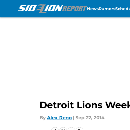
News
Rumors
Sched
Skip to main content
Detroit Lions Week
By
Alex Reno
|
Sep 22, 2014