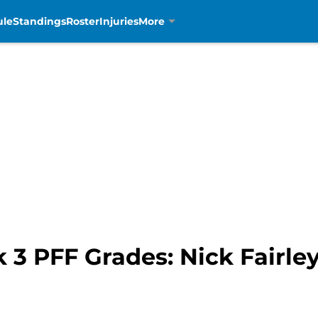
ule
Standings
Roster
Injuries
More
 3 PFF Grades: Nick Fairle