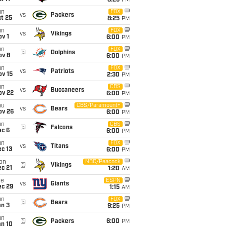
8:25
PM
un
FOX
vs
Packers
t 25
8:25
PM
un
FOX
vs
Vikings
v 1
6:00
PM
un
FOX
@
Dolphins
ov 8
6:00
PM
un
FOX
vs
Patriots
ov 15
2:30
PM
un
CBS
vs
Buccaneers
ov 22
6:00
PM
hu
CBS/Paramount+
vs
Bears
ov 26
6:00
PM
un
CBS
@
Falcons
ec 6
6:00
PM
un
FOX
vs
Titans
c 13
6:00
PM
on
NBC/Peacock
@
Vikings
c 21
1:20
AM
ue
ESPN
vs
Giants
ec 29
1:15
AM
un
FOX
@
Bears
an 3
9:25
PM
un
@
Packers
6:00
PM
an 10