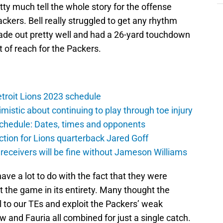
ty much tell the whole story for the offense
ckers. Bell really struggled to get any rhythm
ade out pretty well and had a 26-yard touchdown
t of reach for the Packers.
troit Lions 2023 schedule
istic about continuing to play through toe injury
schedule: Dates, times and opponents
ction for Lions quarterback Jared Goff
 receivers will be fine without Jameson Williams
ave a lot to do with the fact that they were
t the game in its entirety. Many thought the
 to our TEs and exploit the Packers’ weak
ew and Fauria all combined for just a single catch.