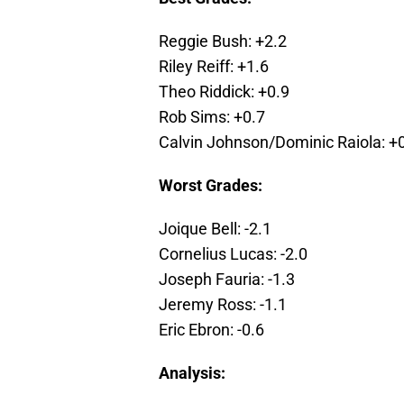
Reggie Bush: +2.2
Riley Reiff: +1.6
Theo Riddick: +0.9
Rob Sims: +0.7
Calvin Johnson/Dominic Raiola: +
Worst Grades:
Joique Bell: -2.1
Cornelius Lucas: -2.0
Joseph Fauria: -1.3
Jeremy Ross: -1.1
Eric Ebron: -0.6
Analysis: