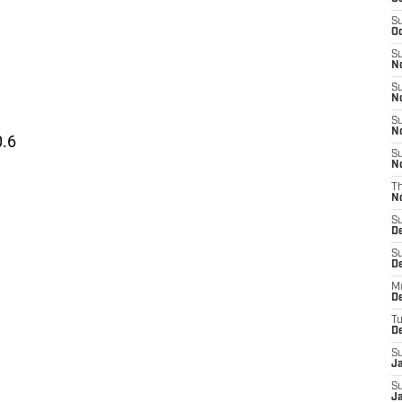
S
Oc
S
No
S
N
S
N
0.6
S
N
T
N
S
D
S
De
M
De
T
D
S
J
S
J