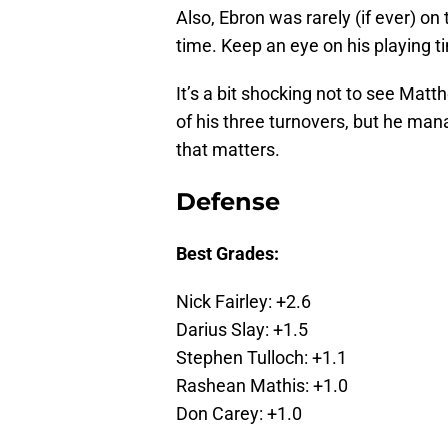
Also, Ebron was rarely (if ever) on
time. Keep an eye on his playing 
It’s a bit shocking not to see Ma
of his three turnovers, but he mana
that matters.
Defense
Best Grades:
Nick Fairley: +2.6
Darius Slay: +1.5
Stephen Tulloch: +1.1
Rashean Mathis: +1.0
Don Carey: +1.0