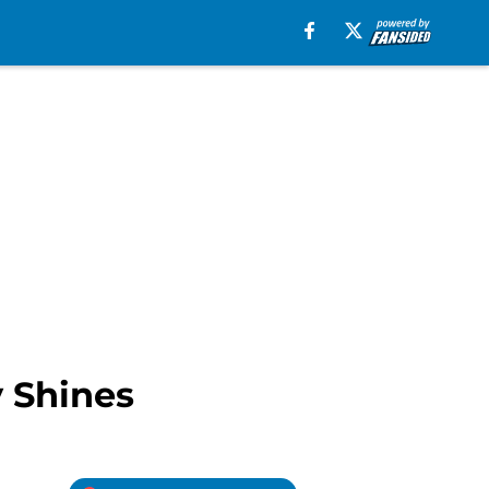
y Shines