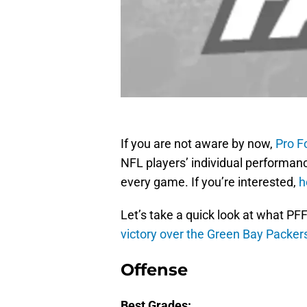
If you are not aware by now,
Pro F
NFL players’ individual performan
every game. If you’re interested,
h
Let’s take a quick look at what PFF
victory over the Green Bay Packer
Offense
Best Grades: