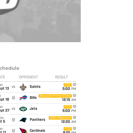
chedule
ATE
OPPONENT
RESULT
un
FOX
vs
Saints
pt 13
5:00
PM
i
Amazon Prime Video
@
Bills
pt 18
12:15
AM
un
FOX
vs
Jets
ept 27
5:00
PM
on
NBC/Peacock
@
Panthers
t 5
12:20
AM
un
FOX
@
Cardinals
t 11