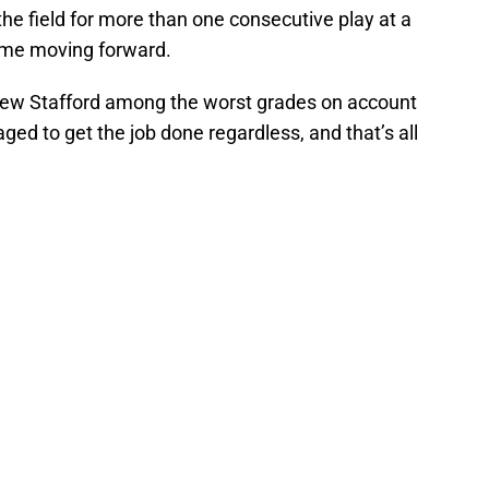
 the field for more than one consecutive play at a
time moving forward.
tthew Stafford among the worst grades on account
ged to get the job done regardless, and that’s all