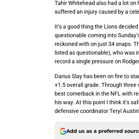
Tahir Whitehead also had a lot on 
suffered an injury caused by a cel
It’s a good thing the Lions decided
questionable coming into Sunday’
reckoned with on just 34 snaps. T
listed as questionable), who was in
record a single pressure on Rodge
Darius Slay has been on fire to star
+1.5 overall grade. Through three 
best cornerback in the NFL with re
his way. At this point I think it’s 
defensive coordinator Teryl Austi
Add us as a preferred sour