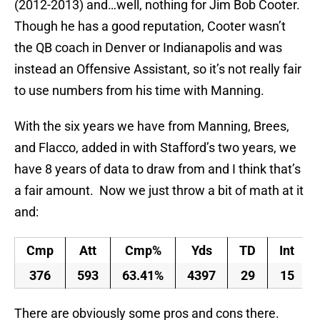
(2012-2013) and…well, nothing for Jim Bob Cooter.
Though he has a good reputation, Cooter wasn’t
the QB coach in Denver or Indianapolis and was
instead an Offensive Assistant, so it’s not really fair
to use numbers from his time with Manning.
With the six years we have from Manning, Brees,
and Flacco, added in with Stafford’s two years, we
have 8 years of data to draw from and I think that’s
a fair amount. Now we just throw a bit of math at it
and:
Cmp
Att
Cmp%
Yds
TD
Int
376
593
63.41%
4397
29
15
There are obviously some pros and cons there.