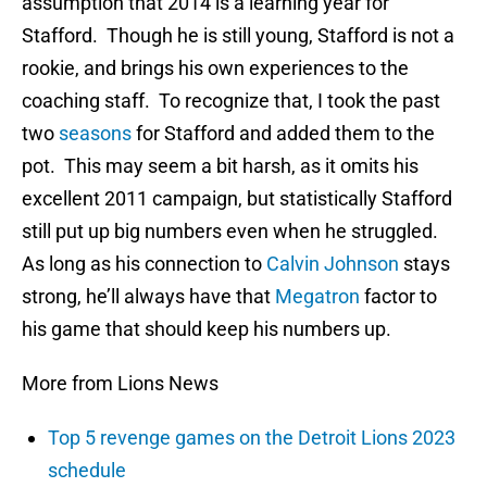
assumption that 2014 is a learning year for
Stafford. Though he is still young, Stafford is not a
rookie, and brings his own experiences to the
coaching staff. To recognize that, I took the past
two
seasons
for Stafford and added them to the
pot. This may seem a bit harsh, as it omits his
excellent 2011 campaign, but statistically Stafford
still put up big numbers even when he struggled.
As long as his connection to
Calvin Johnson
stays
strong, he’ll always have that
Megatron
factor to
his game that should keep his numbers up.
More from Lions News
Top 5 revenge games on the Detroit Lions 2023
schedule