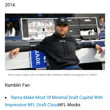
2014.
How many 4QCs will LA Rams QB Matthew Stafford engineer in 2023?
Ramblin' Fan
Rams Make Most Of Minimal Draft Capital With
Impressive NFL Draft Class
NFL Mocks