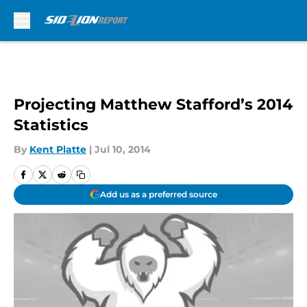
Skip to main content
Projecting Matthew Stafford’s 2014
Statistics
By
Kent Platte
|
Jul 10, 2014
Add us as a preferred source