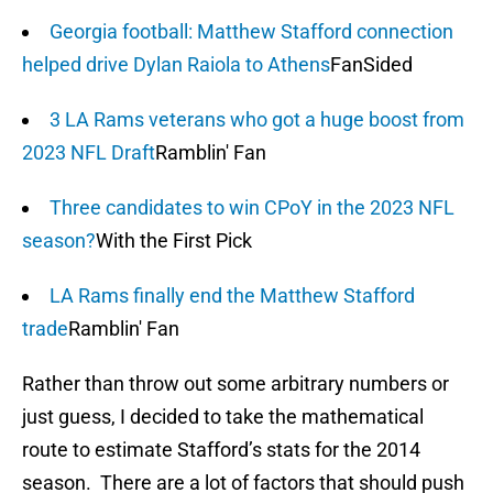
Georgia football: Matthew Stafford connection
helped drive Dylan Raiola to Athens
FanSided
3 LA Rams veterans who got a huge boost from
2023 NFL Draft
Ramblin' Fan
Three candidates to win CPoY in the 2023 NFL
season?
With the First Pick
LA Rams finally end the Matthew Stafford
trade
Ramblin' Fan
Rather than throw out some arbitrary numbers or
just guess, I decided to take the mathematical
route to estimate Stafford’s stats for the 2014
season. There are a lot of factors that should push