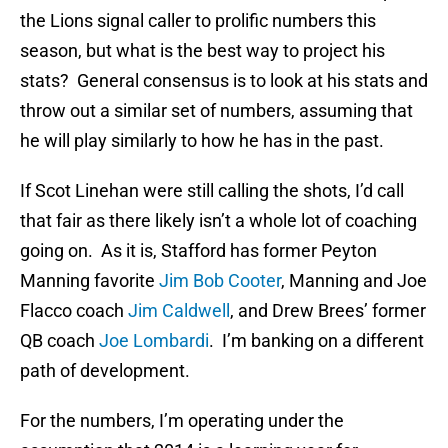
the Lions signal caller to prolific numbers this
season, but what is the best way to project his
stats? General consensus is to look at his stats and
throw out a similar set of numbers, assuming that
he will play similarly to how he has in the past.
If Scot Linehan were still calling the shots, I’d call
that fair as there likely isn’t a whole lot of coaching
going on. As it is, Stafford has former Peyton
Manning favorite
Jim Bob Cooter
, Manning and Joe
Flacco coach
Jim Caldwell
, and Drew Brees’ former
QB coach
Joe Lombardi
. I’m banking on a different
path of development.
For the numbers, I’m operating under the