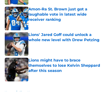
Amon-Ra St. Brown just got a
laughable vote in latest wide
receiver ranking
Published by on Invalid Date
Lions' Jared Goff could unlock a
whole new level with Drew Petzing
Published by on Invalid Date
Lions might have to brace
themselves to lose Kelvin Sheppard
after this season
Published by on Invalid Date
5 related articles loaded
Home
/
Lions News