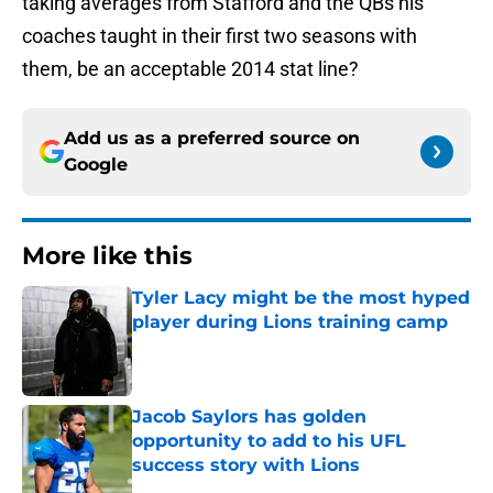
taking averages from Stafford and the QBs his
coaches taught in their first two seasons with
them, be an acceptable 2014 stat line?
Add us as a preferred source on
Google
More like this
Tyler Lacy might be the most hyped
player during Lions training camp
Published by on Invalid Date
Jacob Saylors has golden
opportunity to add to his UFL
success story with Lions
Published by on Invalid Date