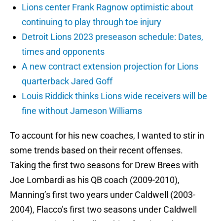
Lions center Frank Ragnow optimistic about
continuing to play through toe injury
Detroit Lions 2023 preseason schedule: Dates,
times and opponents
A new contract extension projection for Lions
quarterback Jared Goff
Louis Riddick thinks Lions wide receivers will be
fine without Jameson Williams
To account for his new coaches, I wanted to stir in
some trends based on their recent offenses.
Taking the first two seasons for Drew Brees with
Joe Lombardi as his QB coach (2009-2010),
Manning’s first two years under Caldwell (2003-
2004), Flacco’s first two seasons under Caldwell