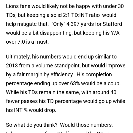
Lions fans would likely not be happy with under 30
TDs, but keeping a solid 2:1 TD:INT ratio would
help mitigate that. “Only” 4,397 yards for Stafford
would be a bit disappointing, but keeping his Y/A
over 7.0 is a must.
Ultimately, his numbers would end up similar to
2013 from a volume standpoint, but would improve
by a fair margin by efficiency. His completion
percentage ending up over 63% would be a coup.
While his TDs remain the same, with around 40
fewer passes his TD percentage would go up while
his INT % would drop.
So what do you think? Would those numbers,