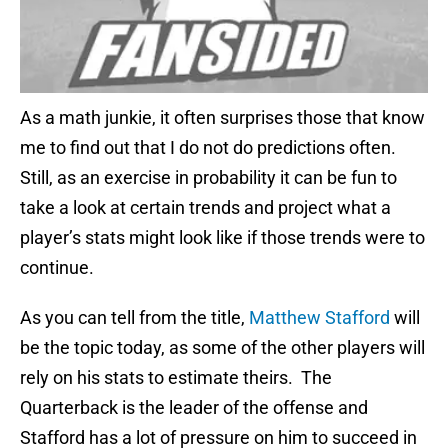
As a math junkie, it often surprises those that know
me to find out that I do not do predictions often.
Still, as an exercise in probability it can be fun to
take a look at certain trends and project what a
player’s stats might look like if those trends were to
continue.
As you can tell from the title,
Matthew Stafford
will
be the topic today, as some of the other players will
rely on his stats to estimate theirs. The
Quarterback is the leader of the offense and
Stafford has a lot of pressure on him to succeed in