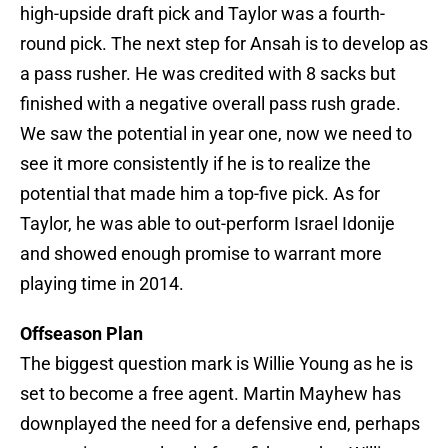
high-upside draft pick and Taylor was a fourth-
round pick. The next step for Ansah is to develop as
a pass rusher. He was credited with 8 sacks but
finished with a negative overall pass rush grade.
We saw the potential in year one, now we need to
see it more consistently if he is to realize the
potential that made him a top-five pick. As for
Taylor, he was able to out-perform Israel Idonije
and showed enough promise to warrant more
playing time in 2014.
Offseason Plan
The biggest question mark is Willie Young as he is
set to become a free agent. Martin Mayhew has
downplayed the need for a defensive end, perhaps