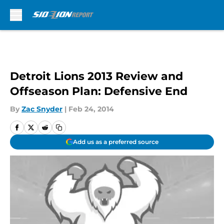
Skip to main content
Detroit Lions 2013 Review and
Offseason Plan: Defensive End
By
Zac Snyder
|
Feb 24, 2014
Add us as a preferred source