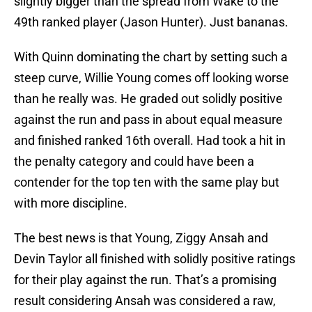
slightly bigger than the spread from Wake to the
49th ranked player (Jason Hunter). Just bananas.
With Quinn dominating the chart by setting such a
steep curve, Willie Young comes off looking worse
than he really was. He graded out solidly positive
against the run and pass in about equal measure
and finished ranked 16th overall. Had took a hit in
the penalty category and could have been a
contender for the top ten with the same play but
with more discipline.
The best news is that Young, Ziggy Ansah and
Devin Taylor all finished with solidly positive ratings
for their play against the run. That’s a promising
result considering Ansah was considered a raw,