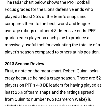
The radar chart below shows the Pro Football
Focus grades for the Lions defensive ends who
played at least 25% of the team’s snaps and
compares them to the best, worst and league
average ratings of other 4-3 defensive ends. PFF
grades each player on each play to produce a
massively useful tool for evaluating the totality of a
player’s season compared to others at his position.
2013 Season Review
First, a note on the radar chart. Robert Quinn looks
crazy because he had a crazy season. There are 52
players on PFF’s 4-3 DE leaders for having played at
least 25% of team snaps and the ratings spread
from Quinn to number two (Cameron Wake) is