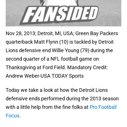
Nov 28, 2013; Detroit, MI, USA; Green Bay Packers
quarterback Matt Flynn (10) is tackled by Detroit
Lions defensive end Willie Young (79) during the
second quarter of a NFL football game on
Thanksgiving at Ford Field. Mandatory Credit:
Andrew Weber-USA TODAY Sports
Today we take a look at how the Detroit Lions
defensive ends performed during the 2013 season
with a little help from the fine folks at
Pro Football
Focus
.