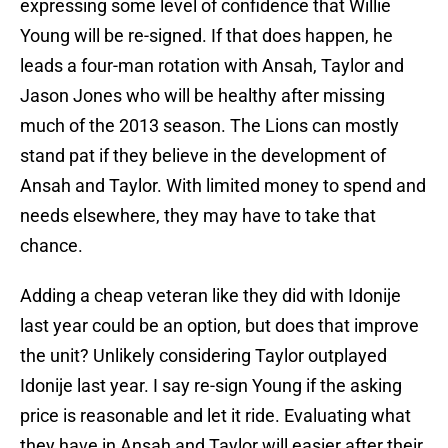
expressing some level of confidence that Willie
Young will be re-signed. If that does happen, he
leads a four-man rotation with Ansah, Taylor and
Jason Jones who will be healthy after missing
much of the 2013 season. The Lions can mostly
stand pat if they believe in the development of
Ansah and Taylor. With limited money to spend and
needs elsewhere, they may have to take that
chance.
Adding a cheap veteran like they did with Idonije
last year could be an option, but does that improve
the unit? Unlikely considering Taylor outplayed
Idonije last year. I say re-sign Young if the asking
price is reasonable and let it ride. Evaluating what
they have in Ansah and Taylor will easier after their