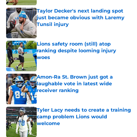
Taylor Decker's next landing spot
just became obvious with Laremy
Tunsil injury
Published by on Invalid Date
Lions safety room (still) atop
ranking despite looming injury
woes
Published by on Invalid Date
Amon-Ra St. Brown just got a
laughable vote in latest wide
receiver ranking
Published by on Invalid Date
Tyler Lacy needs to create a training
camp problem Lions would
welcome
Published by on Invalid Date