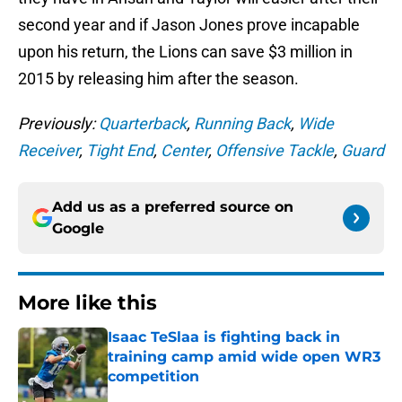
second year and if Jason Jones prove incapable
upon his return, the Lions can save $3 million in
2015 by releasing him after the season.
Previously:
Quarterback
,
Running Back
,
Wide
Receiver
,
Tight End
,
Center
,
Offensive Tackle
,
Guard
Add us as a preferred source on
Google
More like this
Isaac TeSlaa is fighting back in
training camp amid wide open WR3
competition
Published by on Invalid Date