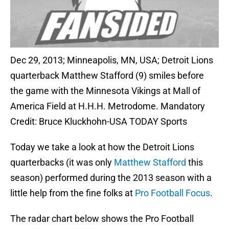
Dec 29, 2013; Minneapolis, MN, USA; Detroit Lions
quarterback Matthew Stafford (9) smiles before
the game with the Minnesota Vikings at Mall of
America Field at H.H.H. Metrodome. Mandatory
Credit: Bruce Kluckhohn-USA TODAY Sports
Today we take a look at how the Detroit Lions
quarterbacks (it was only
Matthew Stafford
this
season) performed during the 2013 season with a
little help from the fine folks at
Pro Football Focus
.
The radar chart below shows the Pro Football