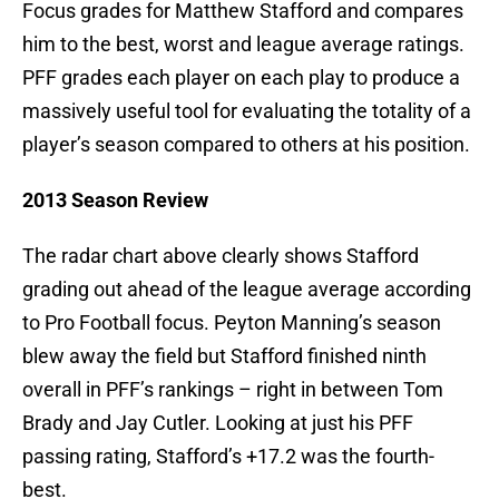
Focus grades for Matthew Stafford and compares
him to the best, worst and league average ratings.
PFF grades each player on each play to produce a
massively useful tool for evaluating the totality of a
player’s season compared to others at his position.
2013 Season Review
The radar chart above clearly shows Stafford
grading out ahead of the league average according
to Pro Football focus. Peyton Manning’s season
blew away the field but Stafford finished ninth
overall in PFF’s rankings – right in between Tom
Brady and Jay Cutler. Looking at just his PFF
passing rating, Stafford’s +17.2 was the fourth-
best.