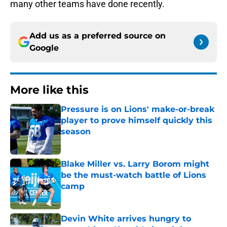
many other teams have done recently.
Add us as a preferred source on
Google
More like this
Pressure is on Lions' make-or-break
player to prove himself quickly this
season
Published by on Invalid Date
Blake Miller vs. Larry Borom might
be the must-watch battle of Lions
camp
Published by on Invalid Date
Devin White arrives hungry to