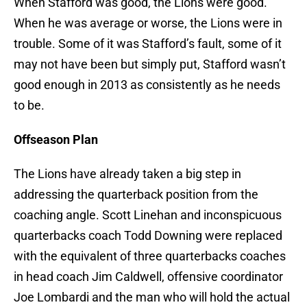
When Stafford was good, the Lions were good.
When he was average or worse, the Lions were in
trouble. Some of it was Stafford’s fault, some of it
may not have been but simply put, Stafford wasn’t
good enough in 2013 as consistently as he needs
to be.
Offseason Plan
The Lions have already taken a big step in
addressing the quarterback position from the
coaching angle. Scott Linehan and inconspicuous
quarterbacks coach Todd Downing were replaced
with the equivalent of three quarterbacks coaches
in head coach Jim Caldwell, offensive coordinator
Joe Lombardi and the man who will hold the actual