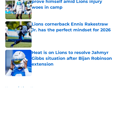
prove himself amid Lions injury
woes in camp
Published by on Invalid Date
Lions cornerback Ennis Rakestraw
Jr. has the perfect mindset for 2026
Published by on Invalid Date
Heat is on Lions to resolve Jahmyr
Gibbs situation after Bijan Robinson
extension
Published by on Invalid Date
5 related articles loaded
Home
/
Lions News