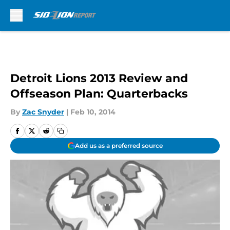
Skip to main content
Detroit Lions 2013 Review and
Offseason Plan: Quarterbacks
By
Zac Snyder
|
Feb 10, 2014
Add us as a preferred source