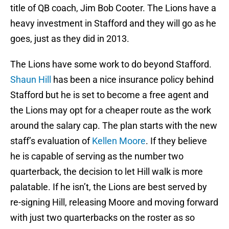
title of QB coach, Jim Bob Cooter. The Lions have a
heavy investment in Stafford and they will go as he
goes, just as they did in 2013.
The Lions have some work to do beyond Stafford.
Shaun Hill
has been a nice insurance policy behind
Stafford but he is set to become a free agent and
the Lions may opt for a cheaper route as the work
around the salary cap. The plan starts with the new
staff’s evaluation of
Kellen Moore
. If they believe
he is capable of serving as the number two
quarterback, the decision to let Hill walk is more
palatable. If he isn’t, the Lions are best served by
re-signing Hill, releasing Moore and moving forward
with just two quarterbacks on the roster as so