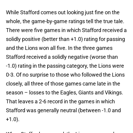
While Stafford comes out looking just fine on the
whole, the game-by-game ratings tell the true tale.
There were five games in which Stafford received a
solidly positive (better than +1.0) rating for passing
and the Lions won all five. In the three games
Stafford received a solidly negative (worse than
-1.0) rating in the passing category, the Lions were
0-3. Of no surprise to those who followed the Lions
closely, all three of those games came late in the
season – losses to the Eagles, Giants and Vikings.
That leaves a 2-6 record in the games in which
Stafford was generally neutral (between -1.0 and
+1.0).