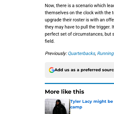
Now, there is a scenario which lea
themselves on the clock with the t
upgrade their roster is with an offe
they may have to pull the trigger. 
perfect set of circumstances, but s
field.
Previously:
Quarterbacks
,
Running
Add us as a preferred sour
More like this
Tyler Lacy might be
camp
Published by on Invalid Dat