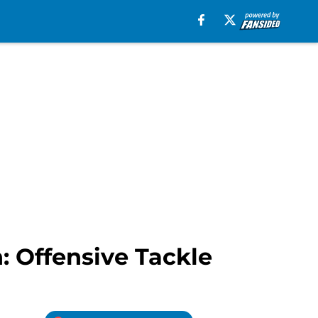
: Offensive Tackle