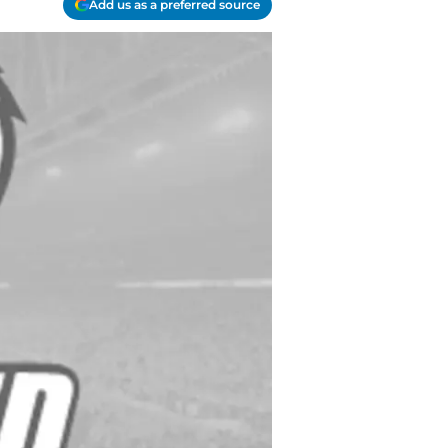
Add us as a preferred source