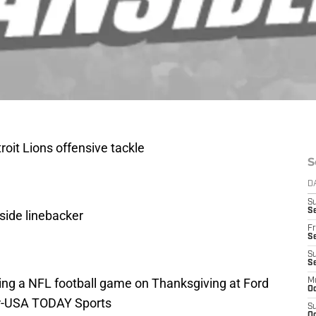
roit Lions offensive tackle
S
D
S
Se
side linebacker
Fr
Se
S
S
ring a NFL football game on Thanksgiving at Ford
M
Oc
ler-USA TODAY Sports
S
Oc