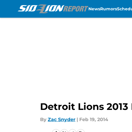
News
Rumors
Sched
Skip to main content
Detroit Lions 2013
By
Zac Snyder
|
Feb 19, 2014