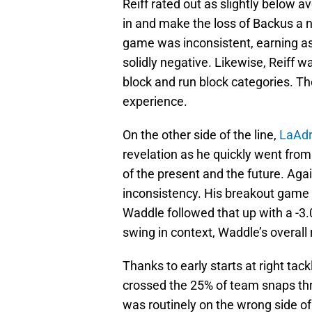
Reiff rated out as slightly below a
in and make the loss of Backus a 
game was inconsistent, earning as
solidly negative. Likewise, Reiff w
block and run block categories. T
experience.
On the other side of the line,
LaAdr
revelation as he quickly went from
of the present and the future. Aga
inconsistency. His breakout game
Waddle followed that up with a -3.0
swing in context, Waddle’s overall
Thanks to early starts at right tac
crossed the 25% of team snaps thr
was routinely on the wrong side of