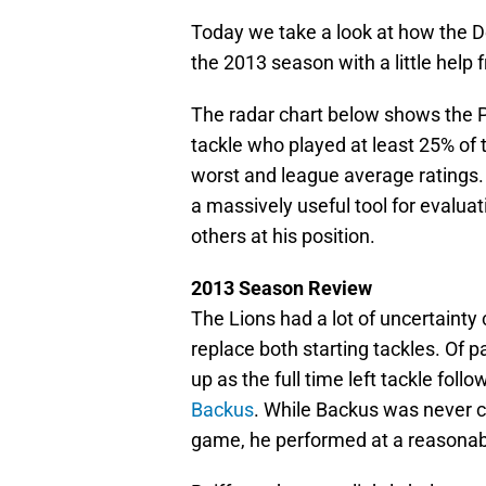
Today we take a look at how the D
the 2013 season with a little help 
The radar chart below shows the P
tackle who played at least 25% of
worst and league average ratings.
a massively useful tool for evaluat
others at his position.
2013 Season Review
The Lions had a lot of uncertainty
replace both starting tackles. Of 
up as the full time left tackle foll
Backus
. While Backus was never co
game, he performed at a reasonable