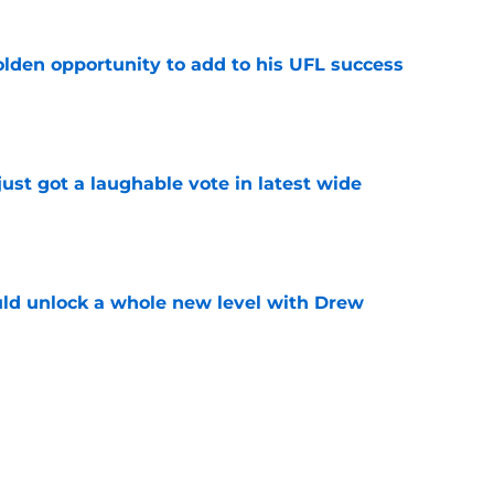
olden opportunity to add to his UFL success
e
ust got a laughable vote in latest wide
e
ould unlock a whole new level with Drew
e
 brace themselves to lose Kelvin Sheppard
e