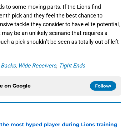
ds to some moving parts. If the Lions find
enth pick and they feel the best chance to
nsive tackle they consider to have elite potential,
It may be an unlikely scenario that requires a
uch a pick shouldn’t be seen as totally out of left
 Backs
,
Wide Receivers
,
Tight Ends
ce on
Google
Follow
 the most hyped player during Lions training
e