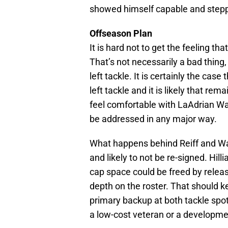
showed himself capable and stepp
Offseason Plan
It is hard not to get the feeling that
That’s not necessarily a bad thing
left tackle. It is certainly the ca
left tackle and it is likely that re
feel comfortable with LaAdrian Wad
be addressed in any major way.
What happens behind Reiff and Wa
and likely to not be re-signed. Hill
cap space could be freed by releas
depth on the roster. That should 
primary backup at both tackle spots
a low-cost veteran or a developme