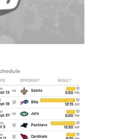
chedule
ATE
OPPONENT
RESULT
un
FOX
vs
Saints
pt 13
5:00
PM
i
Amazon Prime Video
@
Bills
pt 18
12:15
AM
un
FOX
vs
Jets
ept 27
5:00
PM
on
NBC/Peacock
@
Panthers
t 5
12:20
AM
un
FOX
@
Cardinals
t 11