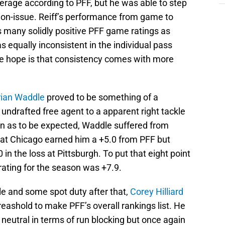
verage according to PFF, but he was able to step
non-issue. Reiff’s performance from game to
 many solidly positive PFF game ratings as
as equally inconsistent in the individual pass
he hope is that consistency comes with more
ian Waddle
proved to be something of a
 undrafted free agent to a apparent right tackle
in as to be expected, Waddle suffered from
 at Chicago earned him a +5.0 from PFF but
 in the loss at Pittsburgh. To put that eight point
 rating for the season was +7.9.
kle and some spot duty after that,
Corey Hilliard
eashold to make PFF’s overall rankings list. He
 neutral in terms of run blocking but once again