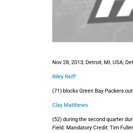
Nov 28, 2013; Detroit, MI, USA; Det
Riley Reiff
(71) blocks Green Bay Packers out
Clay Matthews
(52) during the second quarter du
Field. Mandatory Credit: Tim Ful