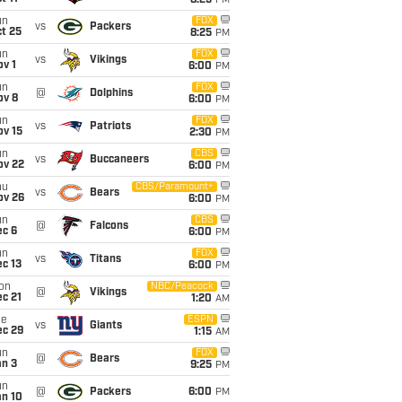
8:25
PM
un
FOX
vs
Packers
t 25
8:25
PM
un
FOX
vs
Vikings
v 1
6:00
PM
un
FOX
@
Dolphins
ov 8
6:00
PM
un
FOX
vs
Patriots
ov 15
2:30
PM
un
CBS
vs
Buccaneers
ov 22
6:00
PM
hu
CBS/Paramount+
vs
Bears
ov 26
6:00
PM
un
CBS
@
Falcons
ec 6
6:00
PM
un
FOX
vs
Titans
c 13
6:00
PM
on
NBC/Peacock
@
Vikings
c 21
1:20
AM
ue
ESPN
vs
Giants
ec 29
1:15
AM
un
FOX
@
Bears
an 3
9:25
PM
un
@
Packers
6:00
PM
an 10