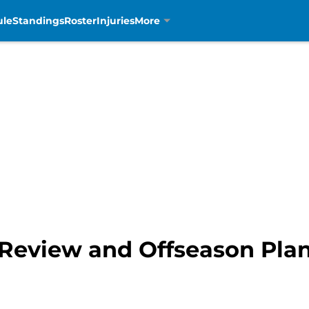
ule
Standings
Roster
Injuries
More
 Review and Offseason Plan