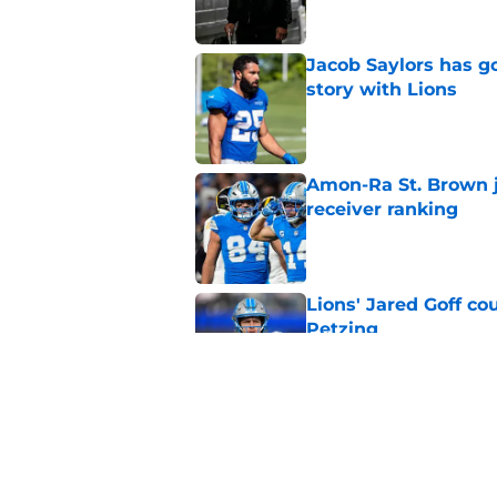
Jacob Saylors has g
story with Lions
Published by on Invalid Dat
Amon-Ra St. Brown j
receiver ranking
Published by on Invalid Dat
Lions' Jared Goff c
Petzing
Published by on Invalid Dat
Lions might have to
after this season
Published by on Invalid Dat