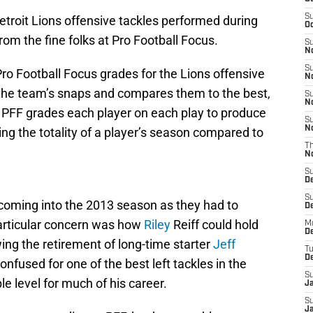
S
etroit Lions offensive tackles performed during
Oc
from the fine folks at Pro Football Focus.
S
No
S
ro Football Focus grades for the Lions offensive
N
 the team’s snaps and compares them to the best,
S
N
 PFF grades each player on each play to produce
S
N
ing the totality of a player’s season compared to
T
N
S
D
S
 coming into the 2013 season as they had to
De
particular concern was how
Riley
Reiff could hold
M
De
owing the retirement of long-time starter
Jeff
T
D
nfused for one of the best left tackles in the
S
 level for much of his career.
J
S
J