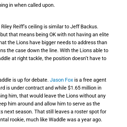
ing in when called upon.
 Riley Reiff’s ceiling is similar to Jeff Backus.
, but that means being OK with not having an elite
se that the Lions have bigger needs to address than
mains the case down the line. With the Lions able to
dle at right tackle, the position doesn’t have to
ddle is up for debate.
Jason Fox
is a free agent
iard is under contract and while $1.65 million in
ing him, that would leave the Lions without any
keep him around and allow him to serve as the
 next season. That still leaves a roster spot for
ntal rookie, much like Waddle was a year ago.