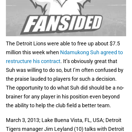
The Detroit Lions were able to free up about $7.5
million this week when
Ndamukong Suh
agreed to
restructure his contract
. It’s obviously great that
Suh was willing to do so, but I’m often confused by
the praise lauded to players for such a decision.
The opportunity to do what Suh did should be a no-
brainer for any player in his position even beyond
the ability to help the club field a better team.
March 3, 2013; Lake Buena Vista, FL, USA; Detroit
Tigers manager Jim Leyland (10) talks with Detroit