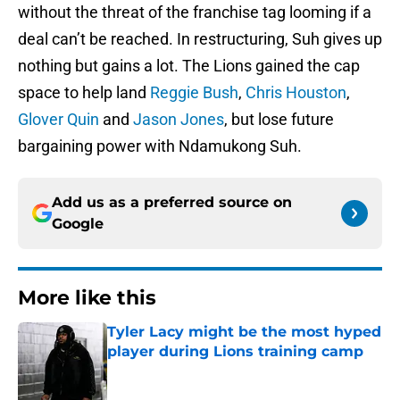
without the threat of the franchise tag looming if a
deal can’t be reached. In restructuring, Suh gives up
nothing but gains a lot. The Lions gained the cap
space to help land
Reggie Bush
,
Chris Houston
,
Glover Quin
and
Jason Jones
, but lose future
bargaining power with Ndamukong Suh.
Add us as a preferred source on
Google
More like this
Tyler Lacy might be the most hyped
player during Lions training camp
Published by on Invalid Date