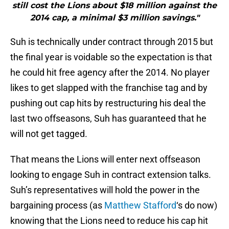
still cost the Lions about $18 million against the
2014 cap, a minimal $3 million savings."
Suh is technically under contract through 2015 but
the final year is voidable so the expectation is that
he could hit free agency after the 2014. No player
likes to get slapped with the franchise tag and by
pushing out cap hits by restructuring his deal the
last two offseasons, Suh has guaranteed that he
will not get tagged.
That means the Lions will enter next offseason
looking to engage Suh in contract extension talks.
Suh’s representatives will hold the power in the
bargaining process (as
Matthew Stafford
‘s do now)
knowing that the Lions need to reduce his cap hit