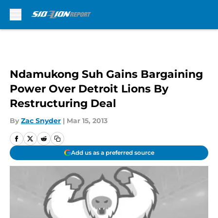
Skip to main content
Ndamukong Suh Gains Bargaining
Power Over Detroit Lions By
Restructuring Deal
By
Zac Snyder
|
Mar 15, 2013
Add us as a preferred source