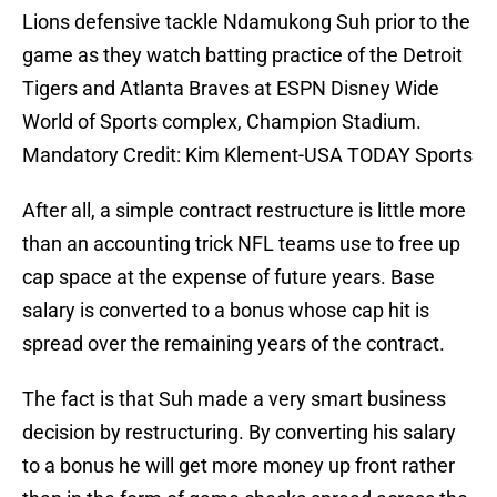
Lions defensive tackle Ndamukong Suh prior to the
game as they watch batting practice of the Detroit
Tigers and Atlanta Braves at ESPN Disney Wide
World of Sports complex, Champion Stadium.
Mandatory Credit: Kim Klement-USA TODAY Sports
After all, a simple contract restructure is little more
than an accounting trick NFL teams use to free up
cap space at the expense of future years. Base
salary is converted to a bonus whose cap hit is
spread over the remaining years of the contract.
The fact is that Suh made a very smart business
decision by restructuring. By converting his salary
to a bonus he will get more money up front rather