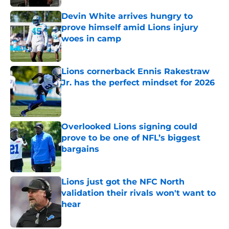
Devin White arrives hungry to
prove himself amid Lions injury
woes in camp
Published by on Invalid Date
Lions cornerback Ennis Rakestraw
Jr. has the perfect mindset for 2026
Published by on Invalid Date
Overlooked Lions signing could
prove to be one of NFL’s biggest
bargains
Published by on Invalid Date
Lions just got the NFC North
validation their rivals won't want to
hear
Published by on Invalid Date