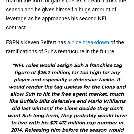
than in the form of game checks spread across the
season and he gives himself a huge amount of
leverage as he approaches his second NFL
contract.
ESPN’s Keven Seifert has
a nice breakdown
of the
ramifications of Suh’s restructure in the future.
"NFL rules would assign Suh a franchise tag
figure of $25.7 million, far too high for any
player and especially a defensive tackle. It
would render the tag useless for the Lions and
allow Suh to hit the free agent market, much
like Buffalo Bills defensive end Mario Williams
did last winter.If the Lions decide they don’t
want Suh long-term, they probably would have
to live with his $21.412 million cap number in
2014. Releasing him before the season would