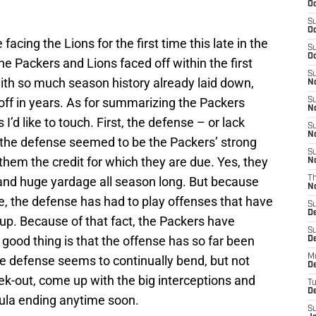
Oc
S
Oc
facing the Lions for the first time this late in the
S
Oc
he Packers and Lions faced off within the first
S
ith so much season history already laid down,
No
-off in years. As for summarizing the Packers
S
N
I’d like to touch. First, the defense – or lack
S
N
, the defense seemed to be the Packers’ strong
S
g them the credit for which they are due. Yes, they
N
and huge yardage all season long. But because
T
N
e, the defense has had to play offenses that have
S
D
 up. Because of that fact, the Packers have
S
 good thing is that the offense has so far been
De
M
e defense seems to continually bend, but not
De
k-out, come up with the big interceptions and
T
D
rmula ending anytime soon.
S