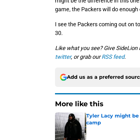
might be the difference in this one.
game, the Packers will do enough 
I see the Packers coming out on to
30.
Like what you see? Give SideLion
twitter
, or grab our
RSS feed
.
Add us as a preferred sour
More like this
Tyler Lacy might be
camp
Published by on Invalid Dat