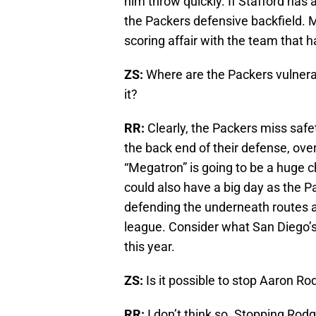
him throw quickly. If Stafford has a
the Packers defensive backfield. M
scoring affair with the team that has
ZS:
Where are the Packers vulnerab
it?
RR:
Clearly, the Packers miss safe
the back end of their defense, over
“Megatron” is going to be a huge ch
could also have a big day as the 
defending the underneath routes an
league. Consider what San Diego’
this year.
ZS:
Is it possible to stop Aaron R
RR:
I don’t think so. Stopping Rodg