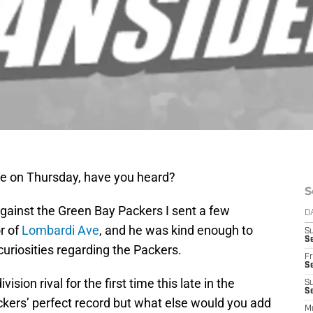
ame on Thursday, have you heard?
S
against the Green Bay Packers I sent a few
D
r of
Lombardi Ave
, and he was kind enough to
S
Se
uriosities regarding the Packers.
Fr
Se
vision rival for the first time this late in the
S
S
kers’ perfect record but what else would you add
M