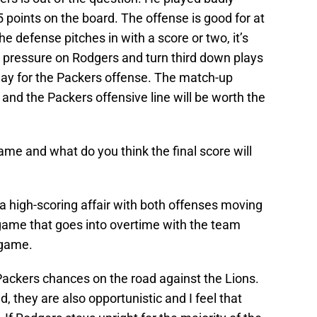
5 points on the board. The offense is good for at
he defense pitches in with a score or two, it’s
t pressure on Rodgers and turn third down plays
g day for the Packers offense. The match-up
and the Packers offensive line will be worth the
ame and what do you think the final score will
s a high-scoring affair with both offenses moving
 a game that goes into overtime with the team
 game.
e Packers chances on the road against the Lions.
 they are also opportunistic and I feel that