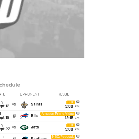
chedule
ATE
OPPONENT
RESULT
un
FOX
vs
Saints
pt 13
5:00
PM
i
Amazon Prime Video
@
Bills
pt 18
12:15
AM
un
FOX
vs
Jets
ept 27
5:00
PM
on
NBC/Peacock