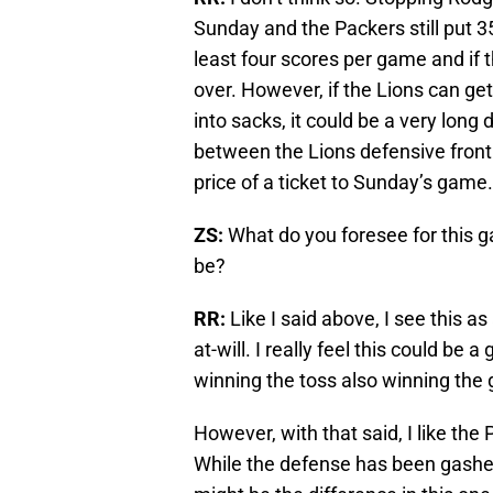
Sunday and the Packers still put 3
least four scores per game and if t
over. However, if the Lions can ge
into sacks, it could be a very lon
between the Lions defensive front 
price of a ticket to Sunday’s game.
ZS:
What do you foresee for this g
be?
RR:
Like I said above, I see this a
at-will. I really feel this could be
winning the toss also winning the
However, with that said, I like th
While the defense has been gashed,