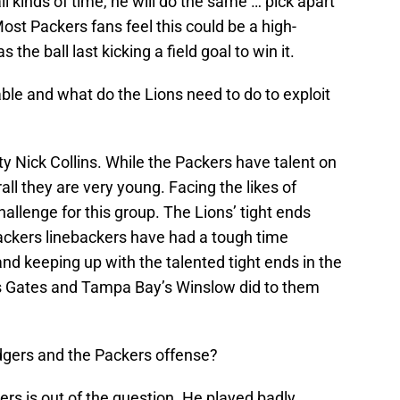
ll kinds of time, he will do the same … pick apart
ost Packers fans feel this could be a high-
 the ball last kicking a field goal to win it.
le and what do the Lions need to do to exploit
ty Nick Collins. While the Packers have talent on
all they are very young. Facing the likes of
allenge for this group. The Lions’ tight ends
Packers linebackers have had a tough time
d keeping up with the talented tight ends in the
s Gates and Tampa Bay’s Winslow did to them
odgers and the Packers offense?
ers is out of the question. He played badly