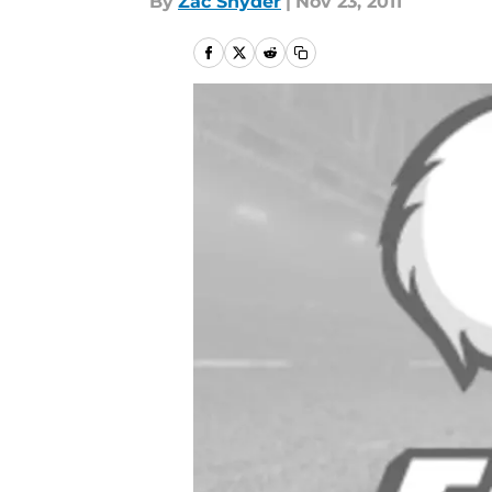
By
Zac Snyder
|
Nov 23, 2011