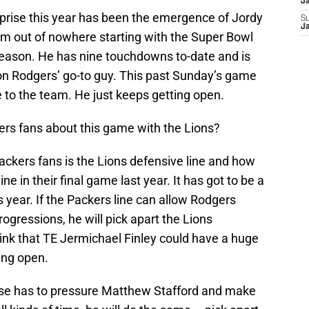
J
rprise this year has been the emergence of Jordy
S
J
om out of nowhere starting with the Super Bowl
 season. He has nine touchdowns to-date and is
on Rodgers’ go-to guy. This past Sunday’s game
 to the team. He just keeps getting open.
ers fans about this game with the Lions?
kers fans is the Lions defensive line and how
ne in their final game last year. It has got to be a
s year. If the Packers line can allow Rodgers
ogressions, he will pick apart the Lions
think that TE Jermichael Finley could have a huge
ting open.
ense has to pressure Matthew Stafford and make