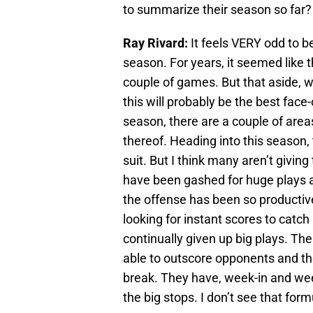
to summarize their season so far?
Ray Rivard:
It feels VERY odd to be 
season. For years, it seemed like t
couple of games. But that aside, w
this will probably be the best face
season, there are a couple of areas 
thereof. Heading into this season
suit. But I think many aren’t givin
have been gashed for huge plays 
the offense has been so productiv
looking for instant scores to catch
continually given up big plays. The
able to outscore opponents and th
break. They have, week-in and wee
the big stops. I don’t see that fo