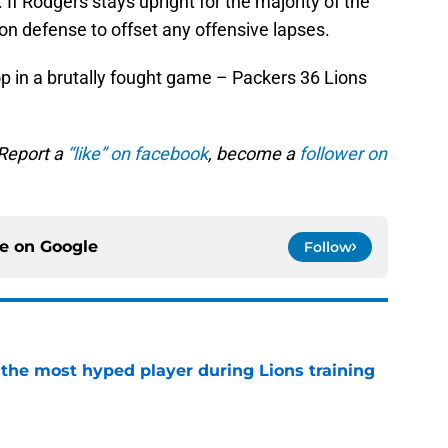
 If Rodgers stays upright for the majority of the
on defense to offset any offensive lapses.
p in a brutally fought game – Packers 36 Lions
 Report a
“like” on facebook
, become a
follower on
ce on
Google
Follow
 the most hyped player during Lions training
e