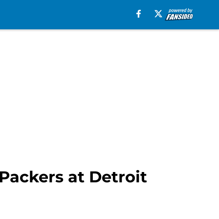
Packers at Detroit