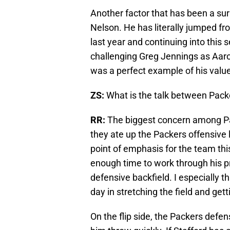
Another factor that has been a su
Nelson. He has literally jumped fr
last year and continuing into this
challenging Greg Jennings as Aar
was a perfect example of his value
ZS:
What is the talk between Pack
RR:
The biggest concern among Pac
they ate up the Packers offensive li
point of emphasis for the team thi
enough time to work through his pr
defensive backfield. I especially 
day in stretching the field and get
On the flip side, the Packers def