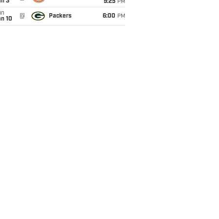
an 3
9:25
PM
un
@
Packers
6:00
PM
an 10