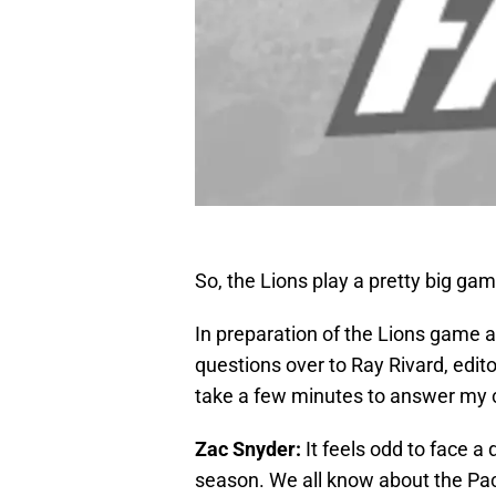
So, the Lions play a pretty big g
In preparation of the Lions game 
questions over to Ray Rivard, edito
take a few minutes to answer my c
Zac Snyder:
It feels odd to face a di
season. We all know about the Pac