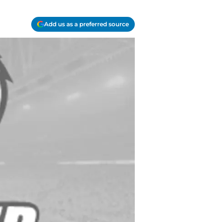
Add us as a preferred source