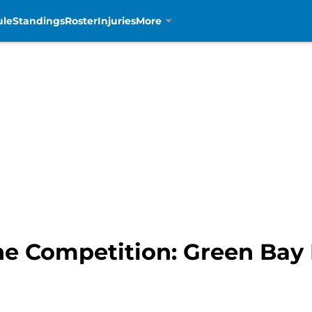
ule
Standings
Roster
Injuries
More
he Competition: Green Bay 