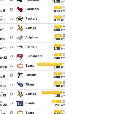
@
Panthers
t 5
12:20
AM
un
FOX
@
Cardinals
t 11
8:25
PM
un
FOX
vs
Packers
t 25
8:25
PM
un
FOX
vs
Vikings
v 1
6:00
PM
un
FOX
@
Dolphins
ov 8
6:00
PM
un
FOX
vs
Patriots
ov 15
2:30
PM
un
CBS
vs
Buccaneers
ov 22
6:00
PM
hu
CBS/Paramount+
vs
Bears
ov 26
6:00
PM
un
CBS
@
Falcons
ec 6
6:00
PM
un
FOX
vs
Titans
c 13
6:00
PM
on
NBC/Peacock
@
Vikings
c 21
1:20
AM
ue
ESPN
vs
Giants
ec 29
1:15
AM
un
FOX
@
Bears