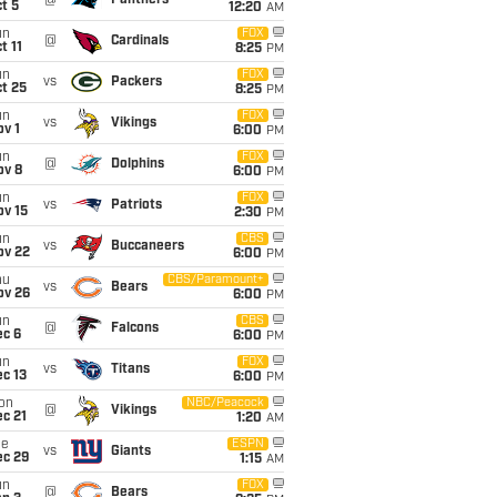
@
Panthers
t 5
12:20
AM
un
FOX
@
Cardinals
t 11
8:25
PM
un
FOX
vs
Packers
t 25
8:25
PM
un
FOX
vs
Vikings
v 1
6:00
PM
un
FOX
@
Dolphins
ov 8
6:00
PM
un
FOX
vs
Patriots
ov 15
2:30
PM
un
CBS
vs
Buccaneers
ov 22
6:00
PM
hu
CBS/Paramount+
vs
Bears
ov 26
6:00
PM
un
CBS
@
Falcons
ec 6
6:00
PM
un
FOX
vs
Titans
c 13
6:00
PM
on
NBC/Peacock
@
Vikings
c 21
1:20
AM
ue
ESPN
vs
Giants
ec 29
1:15
AM
un
FOX
@
Bears