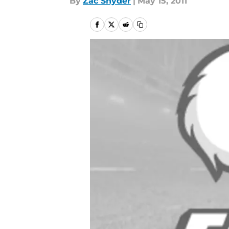
By
Zac Snyder
|
May 15, 2011