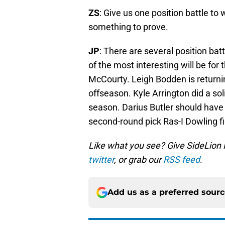
ZS
: Give us one position battle t
something to prove.
JP
: There are several position ba
of the most interesting will be for
McCourty. Leigh Bodden is returnin
offseason. Kyle Arrington did a sol
season. Darius Butler should have 
second-round pick Ras-I Dowling fig
Like what you see? Give SideLion
twitter
, or grab our
RSS feed
.
Add us as a preferred sour