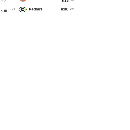
an 3
9:25
PM
un
@
Packers
6:00
PM
an 10