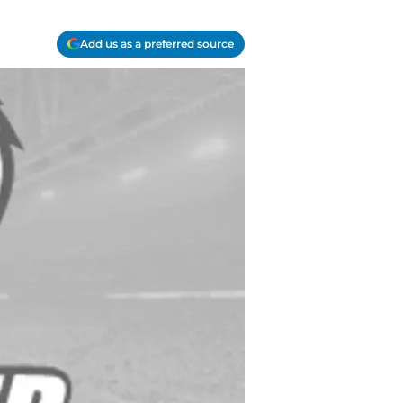
Add us as a preferred source