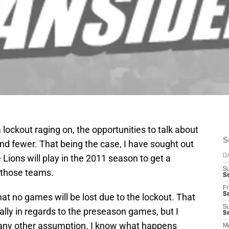
lockout raging on, the opportunities to talk about
S
nd fewer. That being the case, I have sought out
Lions will play in the 2011 season to get a
D
S
h those teams.
Se
Fr
Se
at no games will be lost due to the lockout. That
S
ially in regards to the preseason games, but I
S
 any other assumption. I know what happens
M