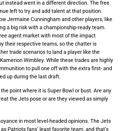
ut instead went in a different direction. The free
ue left to try and add talent at that position.
 how Jermaine Cunningham and other players, like
king a big risk with a championship-ready team.
free agent market with most of the impact
y their respective teams, so the chatter is
ther trade scenarios to land a player like the
’ Kamerion Wimbley. While these trades are highly
mmunition to pull one off with the extra first- and
d up during the last draft.
t the point where it is Super Bowl or bust. Are any
hreat the Jets pose or are they viewed as simply
noyance in most level-headed opinions. The Jets
s Patriots fans’ least favorite team, and that’s