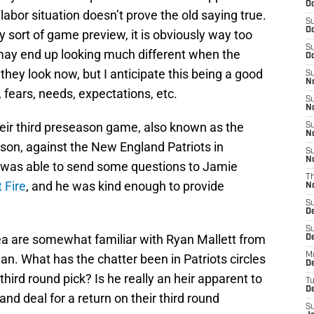
Oc
abor situation doesn’t prove the old saying true.
S
Oc
sort of game preview, it is obviously way too
S
 may end up looking much different when the
Oc
ey look now, but I anticipate this being a good
S
No
 fears, needs, expectations, etc.
S
N
heir third preseason game, also known as the
S
N
ason, against the New England Patriots in
S
N
 I was able to send some questions to Jamie
T
 Fire
, and he was kind enough to provide
N
S
D
S
area are somewhat familiar with Ryan Mallett from
De
M
gan. What has the chatter been in Patriots circles
De
hird round pick? Is he really an heir apparent to
T
D
nd deal for a return on their third round
S