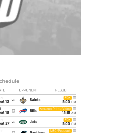
chedule
ATE
OPPONENT
RESULT
un
FOX
vs
Saints
pt 13
5:00
PM
i
Amazon Prime Video
@
Bills
pt 18
12:15
AM
un
FOX
vs
Jets
ept 27
5:00
PM
on
NBC/Peacock