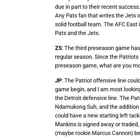
due in part to their recent success
Any Pats fan that writes the Jets o
solid football team. The AFC East 
Pats and the Jets.
ZS
: The third preseason game has
regular season. Since the Patriots 
preseason game, what are you mos
JP
: The Patriot offensive line co
game begin, and I am most looking
the Detroit defensive line. The Pa
Ndamukong Suh, and the addition of 
could have a new starting left tack
Mankins is signed away or traded,
(maybe rookie Marcus Cannon) bea