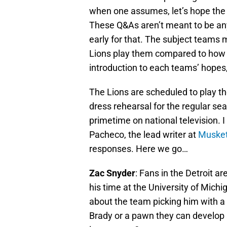
when one assumes, let’s hope the l
These Q&As aren’t meant to be any 
early for that. The subject teams
Lions play them compared to how th
introduction to each teams’ hopes,
The Lions are scheduled to play t
dress rehearsal for the regular se
primetime on national television.
Pacheco, the lead writer at
Musket
responses. Here we go…
Zac Snyder
: Fans in the Detroit 
his time at the University of Michi
about the team picking him with a t
Brady or a pawn they can develop a