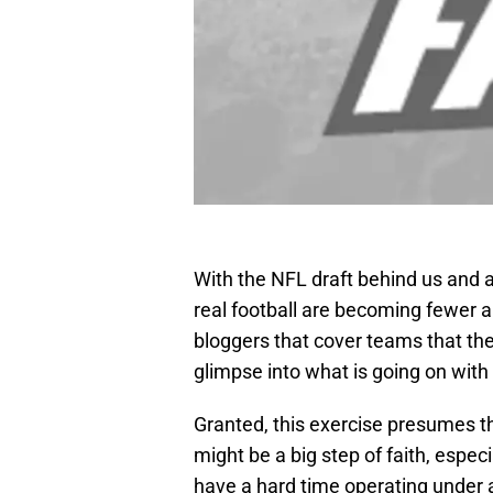
With the NFL draft behind us and a 
real football are becoming fewer a
bloggers that cover teams that the 
glimpse into what is going on wit
Granted, this exercise presumes th
might be a big step of faith, espec
have a hard time operating under