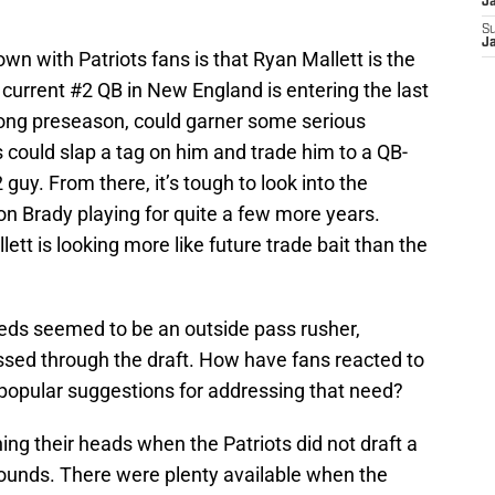
J
S
J
own with Patriots fans is that Ryan Mallett is the
current #2 QB in New England is entering the last
trong preseason, could garner some serious
ts could slap a tag on him and trade him to a QB-
guy. From there, it’s tough to look into the
 on Brady playing for quite a few more years.
lett is looking more like future trade bait than the
needs seemed to be an outside pass rusher,
sed through the draft. How have fans reacted to
e popular suggestions for addressing that need?
hing their heads when the Patriots did not draft a
 rounds. There were plenty available when the