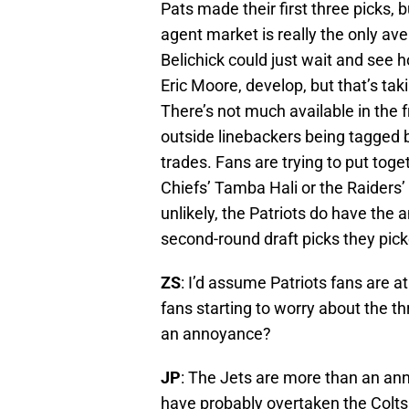
Pats made their first three picks, b
agent market is really the only aven
Belichick could just wait and see
Eric Moore, develop, but that’s ta
There’s not much available in the 
outside linebackers being tagged b
trades. Fans are trying to put toge
Chiefs’ Tamba Hali or the Raiders
unlikely, the Patriots do have the a
second-round draft picks they picke
ZS
: I’d assume Patriots fans are a
fans starting to worry about the t
an annoyance?
JP
: The Jets are more than an an
have probably overtaken the Colts a