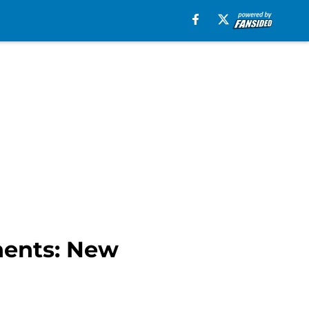
nents: New