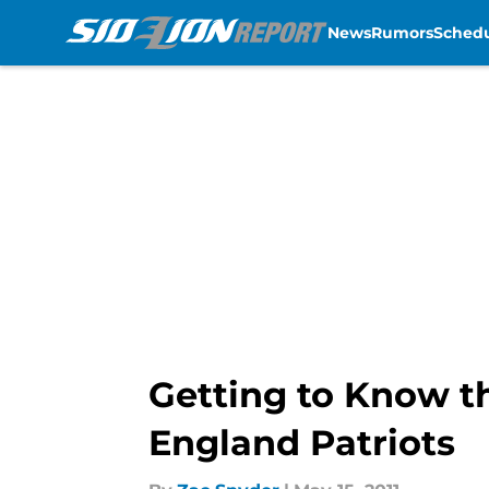
News
Rumors
Sched
Skip to main content
Getting to Know t
England Patriots