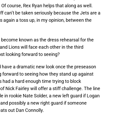
. Of course, Rex Ryan helps that along as well.
ff can’t be taken seriously because the Jets are a
is again a toss up, in my opinion, between the
 become known as the dress rehearsal for the
and Lions will face each other in the third
t looking forward to seeing?
uld have a dramatic new look once the preseason
 forward to seeing how they stand up against
ts had a hard enough time trying to block
Nick Fairley will offer a stiff challenge. The line
le in rookie Nate Solder, a new left guard if Logan
 and possibly a new right guard if someone
ts out Dan Connolly.