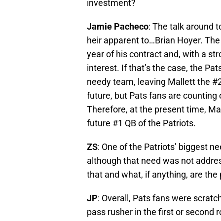
investment?
Jamie Pacheco
: The talk around t
heir apparent to…Brian Hoyer. The 
year of his contract and, with a s
interest. If that’s the case, the Pa
needy team, leaving Mallett the #2 
future, but Pats fans are counting
Therefore, at the present time, Mal
future #1 QB of the Patriots.
ZS
: One of the Patriots’ biggest 
although that need was not addres
that and what, if anything, are th
JP
: Overall, Pats fans were scratc
pass rusher in the first or second