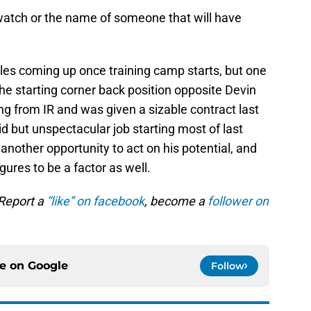
o watch or the name of someone that will have
ttles coming up once training camp starts, but one
 the starting corner back position opposite Devin
g from IR and was given a sizable contract last
id but unspectacular job starting most of last
another opportunity to act on his potential, and
ures to be a factor as well.
 Report a
“like” on facebook
, become a
follower on
ce on
Google
Follow