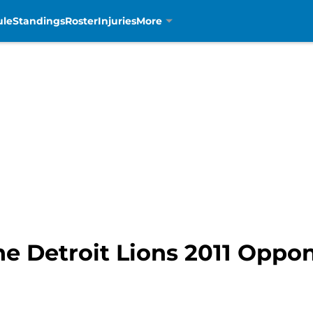
ule
Standings
Roster
Injuries
More
he Detroit Lions 2011 Oppo