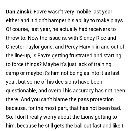
Dan Zinski:
Favre wasn’t very mobile last year
either and it didn’t hamper his ability to make plays.
Of course, last year, he actually had receivers to
throw to. Now the issue is, with Sidney Rice and
Chester Taylor gone, and Percy Harvin in and out of
the line-up, is Favre getting frustrated and starting
to force things? Maybe it’s just lack of training
camp or maybe it’s him not being as into it as last
year, but some of his decisions have been
questionable, and overall his accuracy has not been
there. And you can’t blame the pass protection
because, for the most part, that has not been bad.
So, I don’t really worry about the Lions getting to
him, because he still gets the ball out fast and like I