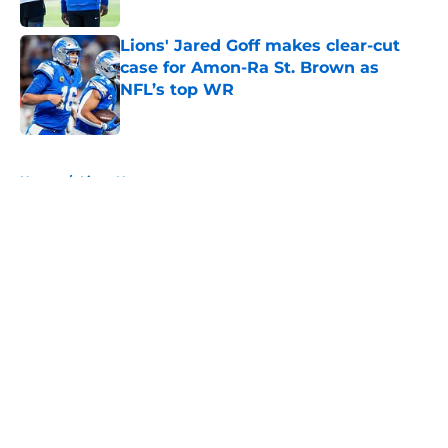
Published by on Invalid Date
Lions' Jared Goff makes clear-cut
case for Amon-Ra St. Brown as
NFL’s top WR
Published by on Invalid Date
5 related articles loaded
Home
/
Lions News
About
Openings
Contact
Our 300+ Sites
Mobile Apps
FanSided Daily
Pitch a Story
Privacy Policy