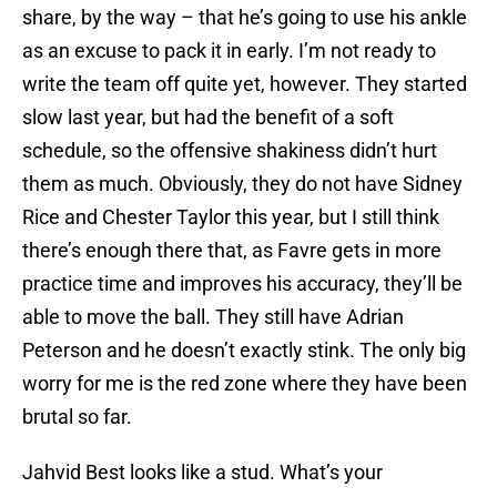
share, by the way – that he’s going to use his ankle
as an excuse to pack it in early. I’m not ready to
write the team off quite yet, however. They started
slow last year, but had the benefit of a soft
schedule, so the offensive shakiness didn’t hurt
them as much. Obviously, they do not have Sidney
Rice and Chester Taylor this year, but I still think
there’s enough there that, as Favre gets in more
practice time and improves his accuracy, they’ll be
able to move the ball. They still have Adrian
Peterson and he doesn’t exactly stink. The only big
worry for me is the red zone where they have been
brutal so far.
Jahvid Best looks like a stud. What’s your