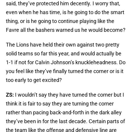
said, they’ve protected him decently. I worry that,
even when he has time, is he going to do the smart
thing, or is he going to continue playing like the
Favre all the bashers warned us he would become?
The Lions have held their own against two pretty
solid teams so far this year, and would actually be
1-1 if not for Calvin Johnson’s knuckleheadness. Do
you feel like they’ve finally turned the corner or is it
too early to get excited?
ZS:
I wouldn’t say they have turned the corner but I
think it is fair to say they are turning the corner
rather than pacing back-and-forth in the dark alley
they’ve been in for the last decade. Certain parts of
the team like the offense and defensive line are