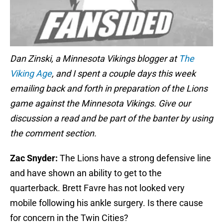
Dan Zinski, a Minnesota Vikings blogger at
The
Viking Age
, and I spent a couple days this week
emailing back and forth in preparation of the Lions
game against the Minnesota Vikings. Give our
discussion a read and be part of the banter by using
the comment section.
Zac Snyder:
The Lions have a strong defensive line
and have shown an ability to get to the
quarterback. Brett Favre has not looked very
mobile following his ankle surgery. Is there cause
for concern in the Twin Cities?