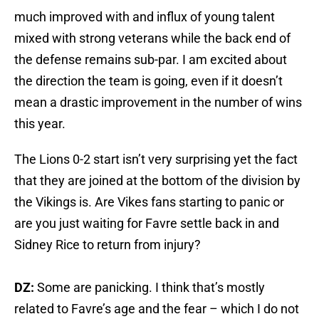
much improved with and influx of young talent
mixed with strong veterans while the back end of
the defense remains sub-par. I am excited about
the direction the team is going, even if it doesn’t
mean a drastic improvement in the number of wins
this year.
The Lions 0-2 start isn’t very surprising yet the fact
that they are joined at the bottom of the division by
the Vikings is. Are Vikes fans starting to panic or
are you just waiting for Favre settle back in and
Sidney Rice to return from injury?
DZ:
Some are panicking. I think that’s mostly
related to Favre’s age and the fear – which I do not