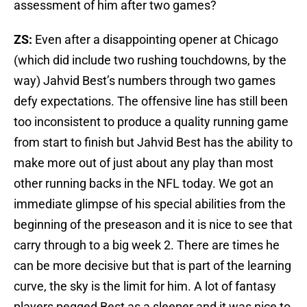
assessment of him after two games?
ZS:
Even after a disappointing opener at Chicago
(which did include two rushing touchdowns, by the
way) Jahvid Best’s numbers through two games
defy expectations. The offensive line has still been
too inconsistent to produce a quality running game
from start to finish but Jahvid Best has the ability to
make more out of just about any play than most
other running backs in the NFL today. We got an
immediate glimpse of his special abilities from the
beginning of the preseason and it is nice to see that
carry through to a big week 2. There are times he
can be more decisive but that is part of the learning
curve, the sky is the limit for him. A lot of fantasy
players pegged Best as a sleeper and it was nice to