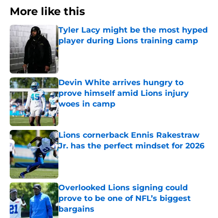
More like this
Tyler Lacy might be the most hyped
player during Lions training camp
Published by on Invalid Date
Devin White arrives hungry to
prove himself amid Lions injury
woes in camp
Published by on Invalid Date
Lions cornerback Ennis Rakestraw
Jr. has the perfect mindset for 2026
Published by on Invalid Date
Overlooked Lions signing could
prove to be one of NFL’s biggest
bargains