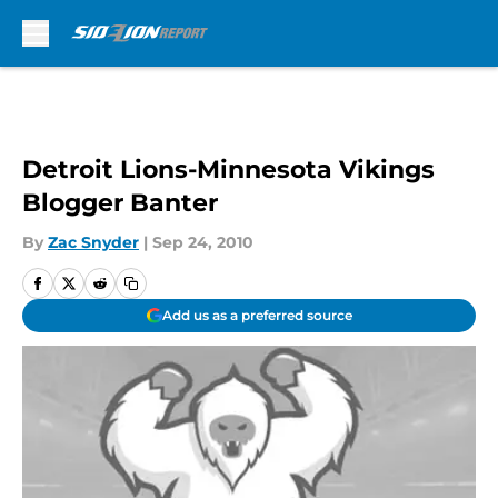
Skip to main content
Detroit Lions-Minnesota Vikings
Blogger Banter
By
Zac Snyder
|
Sep 24, 2010
Add us as a preferred source