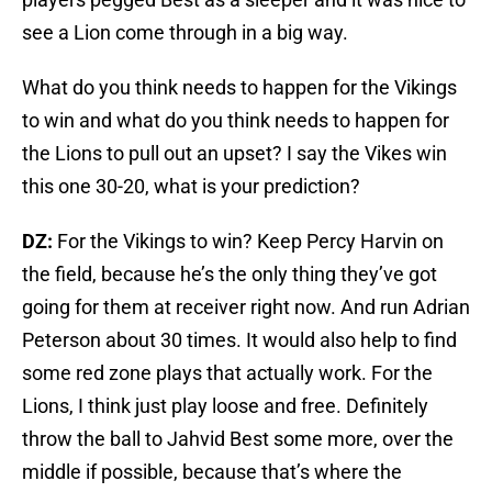
see a Lion come through in a big way.
What do you think needs to happen for the Vikings
to win and what do you think needs to happen for
the Lions to pull out an upset? I say the Vikes win
this one 30-20, what is your prediction?
DZ:
For the Vikings to win? Keep Percy Harvin on
the field, because he’s the only thing they’ve got
going for them at receiver right now. And run Adrian
Peterson about 30 times. It would also help to find
some red zone plays that actually work. For the
Lions, I think just play loose and free. Definitely
throw the ball to Jahvid Best some more, over the
middle if possible, because that’s where the