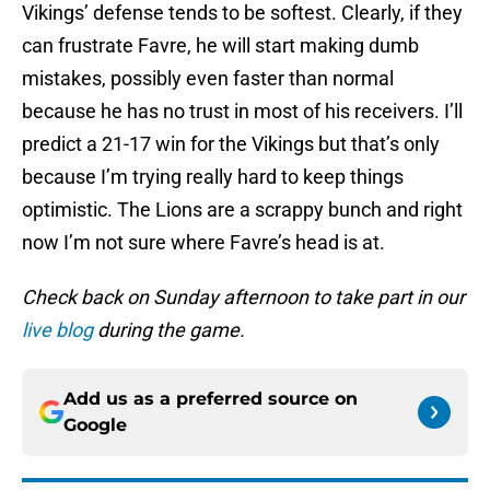
Vikings’ defense tends to be softest. Clearly, if they
can frustrate Favre, he will start making dumb
mistakes, possibly even faster than normal
because he has no trust in most of his receivers. I’ll
predict a 21-17 win for the Vikings but that’s only
because I’m trying really hard to keep things
optimistic. The Lions are a scrappy bunch and right
now I’m not sure where Favre’s head is at.
Check back on Sunday afternoon to take part in our
live blog
during the game.
Add us as a preferred source on
Google