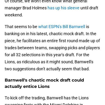
Of course, we won't even know what general
manager Brad Holmes
has up his sleeve
until draft
weekend.
That seems to be
what ESPN's Bill Barnwell
is
banking on in his latest, chaotic mock draft. In the
piece, he facilitates an entire first round made up of
trades between teams, swapping picks and players
for all 32 selections in this year's draft. For the
Lions, as ridiculous as it might sound, Barnwell's
two suggestions don't actually seem that bad.
Barnwell's chaotic mock draft could
actually entice Lions
To kick off the trading, Barnwell has the Lions
swapping firsts with the Miami Dolphins in