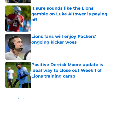
It sure sounds like the Lions'
gamble on Luke Altmyer is paying
off
Published by on Invalid Date
Lions fans will enjoy Packers’
ongoing kicker woes
Published by on Invalid Date
Positive Derrick Moore update is
ideal way to close out Week 1 of
Lions training camp
Published by on Invalid Date
5 related articles loaded
Home
/
Lions Draft