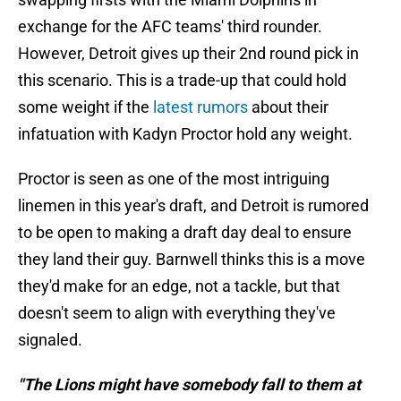
exchange for the AFC teams' third rounder.
However, Detroit gives up their 2nd round pick in
this scenario. This is a trade-up that could hold
some weight if the
latest rumors
about their
infatuation with Kadyn Proctor hold any weight.
Proctor is seen as one of the most intriguing
linemen in this year's draft, and Detroit is rumored
to be open to making a draft day deal to ensure
they land their guy. Barnwell thinks this is a move
they'd make for an edge, not a tackle, but that
doesn't seem to align with everything they've
signaled.
"The Lions might have somebody fall to them at