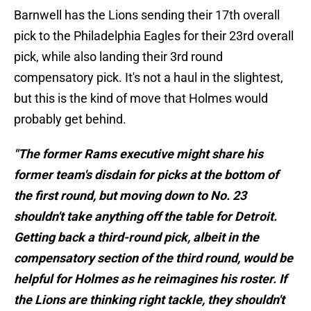
Barnwell has the Lions sending their 17th overall
pick to the Philadelphia Eagles for their 23rd overall
pick, while also landing their 3rd round
compensatory pick. It's not a haul in the slightest,
but this is the kind of move that Holmes would
probably get behind.
"The former Rams executive might share his
former team's disdain for picks at the bottom of
the first round, but moving down to No. 23
shouldn't take anything off the table for Detroit.
Getting back a third-round pick, albeit in the
compensatory section of the third round, would be
helpful for Holmes as he reimagines his roster. If
the Lions are thinking right tackle, they shouldn't