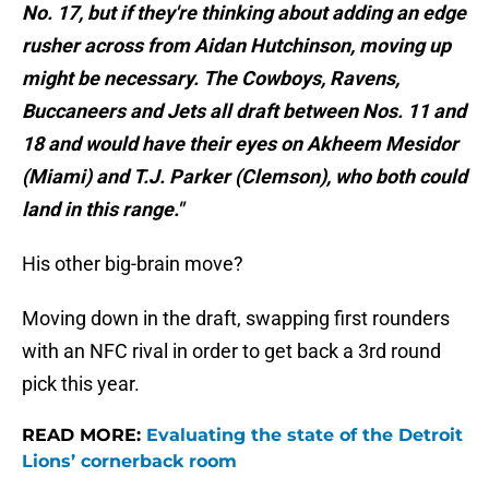
No. 17, but if they're thinking about adding an edge
rusher across from Aidan Hutchinson, moving up
might be necessary. The Cowboys, Ravens,
Buccaneers and Jets all draft between Nos. 11 and
18 and would have their eyes on Akheem Mesidor
(Miami) and T.J. Parker (Clemson), who both could
land in this range."
His other big-brain move?
Moving down in the draft, swapping first rounders
with an NFC rival in order to get back a 3rd round
pick this year.
READ MORE:
Evaluating the state of the Detroit
Lions’ cornerback room