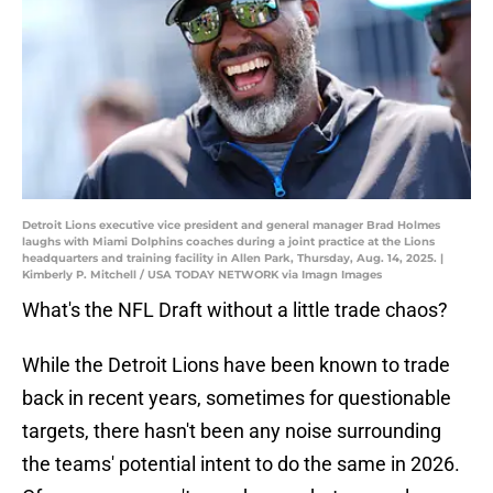
Detroit Lions executive vice president and general manager Brad Holmes
laughs with Miami Dolphins coaches during a joint practice at the Lions
headquarters and training facility in Allen Park, Thursday, Aug. 14, 2025. |
Kimberly P. Mitchell / USA TODAY NETWORK via Imagn Images
What's the NFL Draft without a little trade chaos?
While the Detroit Lions have been known to trade
back in recent years, sometimes for questionable
targets, there hasn't been any noise surrounding
the teams' potential intent to do the same in 2026.