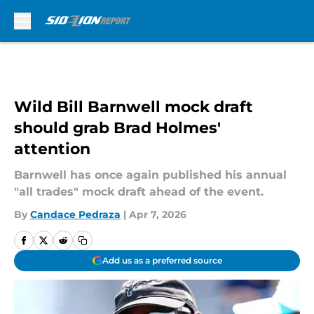
Skip to main content
Wild Bill Barnwell mock draft
should grab Brad Holmes'
attention
Barnwell has once again published his annual
"all trades" mock draft ahead of the event.
By
Candace Pedraza
|
Apr 7, 2026
Add us as a preferred source