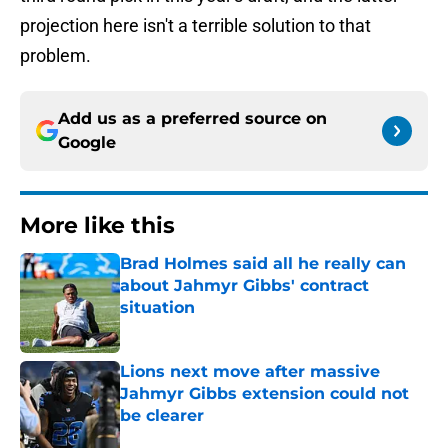
projection here isn't a terrible solution to that
problem.
Add us as a preferred source on
Google
More like this
Brad Holmes said all he really can
about Jahmyr Gibbs' contract
situation
Published by on Invalid Date
Lions next move after massive
Jahmyr Gibbs extension could not
be clearer
Published by on Invalid Date