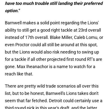
have too much trouble still landing their preferred
option."
Barnwell makes a solid point regarding the Lions'
ability to still get a good right tackle at 23rd overall
instead of 17th overall. Blake Miller, Caleb Lomu, or
even Proctor could all still be around at this spot,
but the Lions would also risk needing to swing up
for a tackle if all other projected first round RT's are
gone. Max Iheanachor is a name to watch for a
reach like that.
There are pretty wild trade scenarios all over this
list, but to be honest, Barnwell's Lions takes don't
seem that far fetched. Detroit could certainly use a
third round pick in this year's draft, and the latter