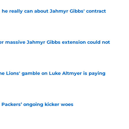
 he really can about Jahmyr Gibbs' contract
e
er massive Jahmyr Gibbs extension could not
e
the Lions' gamble on Luke Altmyer is paying
e
y Packers’ ongoing kicker woes
e