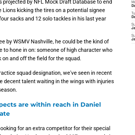
s projected by NFL Mock Draft Database to end
M
De
e Lions kicking the tires on a potential signee
T
four sacks and 12 solo tackles in his last year
D
S
J
S
J
e by WSMV Nashville, he could be the kind of
ke to hone in on: someone of high character who
on and off the field for the squad.
ractice squad designation, we've seen in recent
 decent talent waiting in the wings with injuries
season.
pects are within reach in Daniel
ate
s looking for an extra competitor for their special