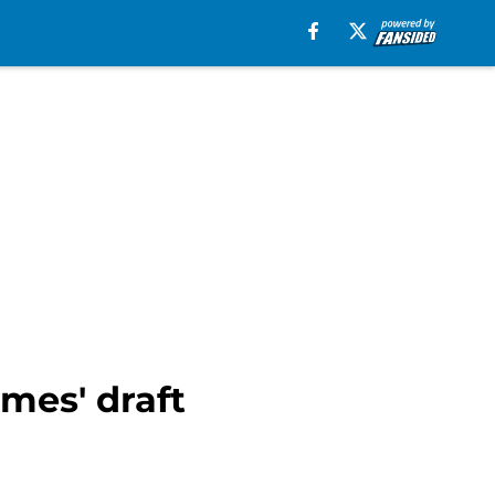
lmes' draft