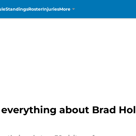
ule
Standings
Roster
Injuries
More
ay everything about Brad Ho