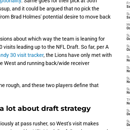
optionality
. Same goes for their pick at 50th
Fr
Se
ossup, and it could be argued that no pick the
S
 from Brad Holmes' potential desire to move back
S
M
Oc
S
usions about which way the team is leaning for
Oc
 visits leading up to the NFL Draft. So far, per A
S
Oc
ndy 30 visit tracker
, the Lions have only met with
S
No
re West and running back/wide receiver
S
N
S
N
the rough, and these two players define that
S
N
T
N
 a lot about draft strategy
S
D
S
iously at pass rusher, so West's visit makes
De