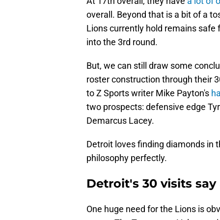
At 17th overall, they have
a lot of 
overall. Beyond that is a bit of a t
Lions currently hold remains safe
into the 3rd round.
But, we can still draw some concl
roster construction through their 30
to Z Sports writer Mike Payton's
ha
two prospects: defensive edge Ty
Demarcus Lacey.
Detroit loves finding diamonds in 
philosophy perfectly.
Detroit's 30 visits say
One huge need for the Lions is obv