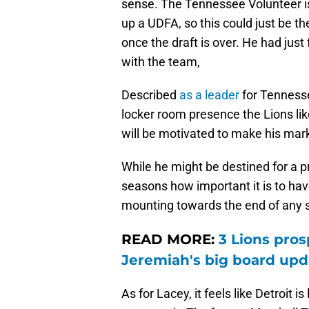
sense. The Tennessee Volunteer i
up a UDFA, so this could just be th
once the draft is over. He had just 
with the team,
Described
as a leader
for Tennesse
locker room presence the Lions li
will be motivated to make his mark 
While he might be destined for a p
seasons how important it is to have
mounting towards the end of any 
READ MORE:
3 Lions pros
Jeremiah's big board upd
As for Lacey, it feels like Detroit i