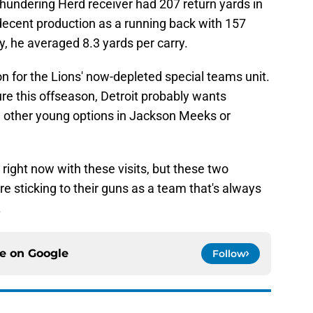
hundering Herd receiver had 207 return yards in
ecent production as a running back with 157
y, he averaged 8.3 yards per carry.
tion for the Lions' now-depleted special teams unit.
re this offseason, Detroit probably wants
de other young options in Jackson Meeks or
 right now with these visits, but these two
re sticking to their guns as a team that's always
.
ce on
Google
Follow