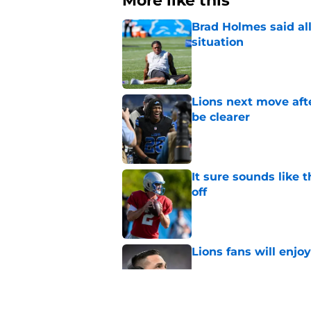
More like this
Brad Holmes said all
situation
Published by on Invalid Dat
Lions next move aft
be clearer
Published by on Invalid Dat
It sure sounds like 
off
Published by on Invalid Dat
Lions fans will enjo
Published by on Invalid Dat