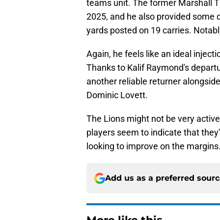
teams unit. The former Marshall T
2025, and he also provided some d
yards posted on 19 carries. Notabl
Again, he feels like an ideal injec
Thanks to Kalif Raymond's departu
another reliable returner alongsi
Dominic Lovett.
The Lions might not be very active
players seem to indicate that they'
looking to improve on the margins
Add us as a preferred sour