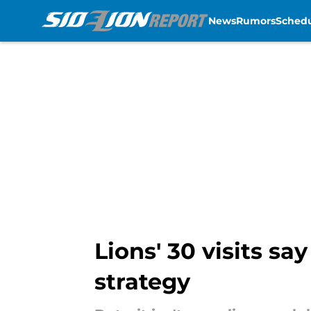
News
Rumors
Sched
Skip to main content
Lions' 30 visits s
strategy