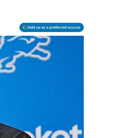
Add us as a preferred source