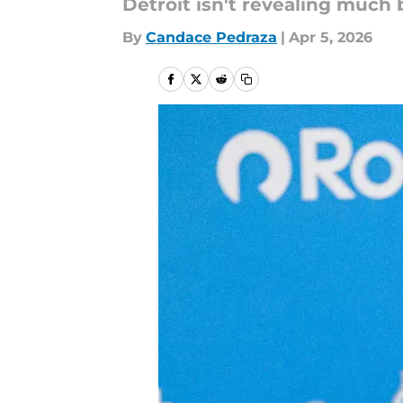
Detroit isn't revealing much b
By
Candace Pedraza
|
Apr 5, 2026