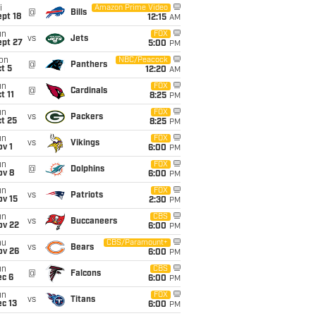
i
Amazon Prime Video
@
Bills
pt 18
12:15
AM
un
FOX
vs
Jets
ept 27
5:00
PM
on
NBC/Peacock
@
Panthers
t 5
12:20
AM
un
FOX
@
Cardinals
t 11
8:25
PM
un
FOX
vs
Packers
t 25
8:25
PM
un
FOX
vs
Vikings
v 1
6:00
PM
un
FOX
@
Dolphins
ov 8
6:00
PM
un
FOX
vs
Patriots
ov 15
2:30
PM
un
CBS
vs
Buccaneers
ov 22
6:00
PM
hu
CBS/Paramount+
vs
Bears
ov 26
6:00
PM
un
CBS
@
Falcons
ec 6
6:00
PM
un
FOX
vs
Titans
c 13
6:00
PM