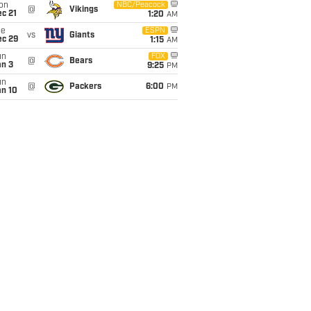
on
NBC/Peacock
@
Vikings
c 21
1:20
AM
ue
ESPN
vs
Giants
ec 29
1:15
AM
un
FOX
@
Bears
an 3
9:25
PM
un
@
Packers
6:00
PM
an 10