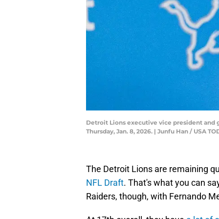
Detroit Lions executive vice president and
Thursday, Jan. 8, 2026. | Junfu Han / USA
The Detroit Lions are remaining q
NFL Draft
. That's what you can say
Raiders, though, with Fernando Men