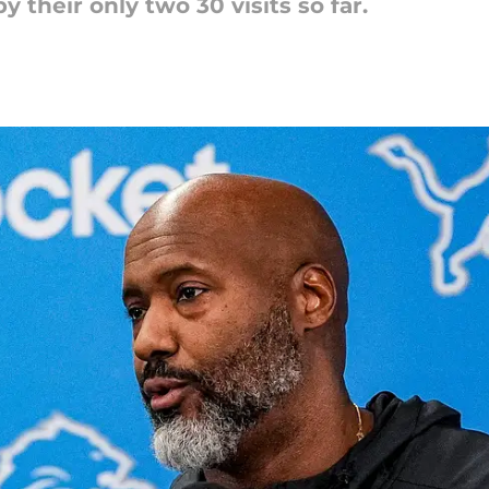
y their only two 30 visits so far.