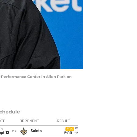
r Performance Center in Allen Park on
chedule
ATE
OPPONENT
RESULT
un
FOX
vs
Saints
pt 13
5:00
PM