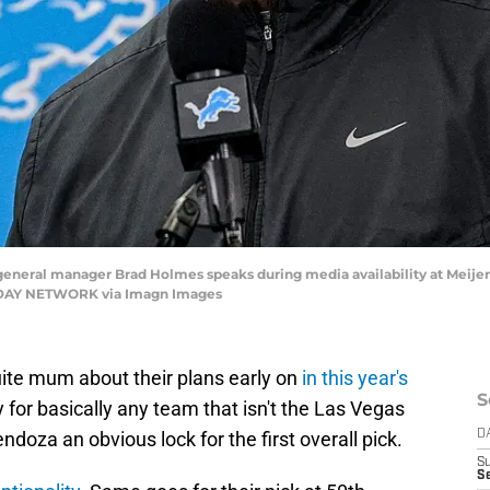
 general manager Brad Holmes speaks during media availability at Meije
 TODAY NETWORK via Imagn Images
uite mum about their plans early on
in this year's
S
 for basically any team that isn't the Las Vegas
doza an obvious lock for the first overall pick.
D
S
Se