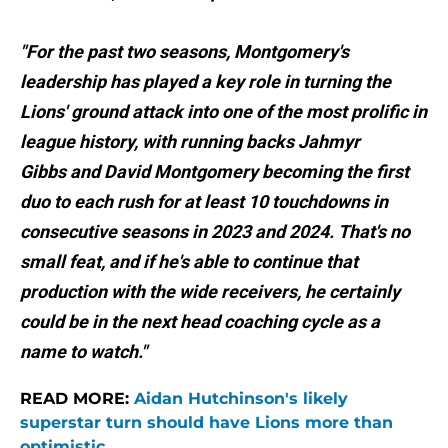
"For the past two seasons, Montgomery's
leadership has played a key role in turning the
Lions' ground attack into one of the most prolific in
league history, with running backs Jahmyr
Gibbs and David Montgomery becoming the first
duo to each rush for at least 10 touchdowns in
consecutive seasons in 2023 and 2024. That's no
small feat, and if he's able to continue that
production with the wide receivers, he certainly
could be in the next head coaching cycle as a
name to watch."
READ MORE:
Aidan Hutchinson's likely
superstar turn should have Lions more than
optimistic