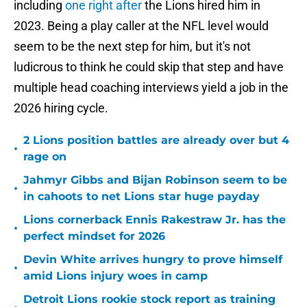
including
one right after
the Lions hired him in
2023. Being a play caller at the NFL level would
seem to be the next step for him, but it's not
ludicrous to think he could skip that step and have
multiple head coaching interviews yield a job in the
2026 hiring cycle.
2 Lions position battles are already over but 4
•
rage on
Jahmyr Gibbs and Bijan Robinson seem to be
•
in cahoots to net Lions star huge payday
Lions cornerback Ennis Rakestraw Jr. has the
•
perfect mindset for 2026
Devin White arrives hungry to prove himself
•
amid Lions injury woes in camp
Detroit Lions rookie stock report as training