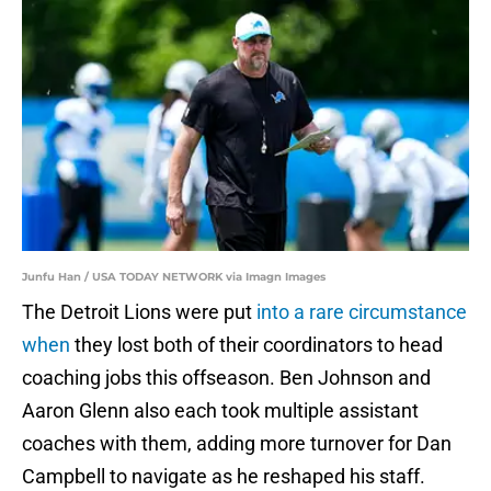
Junfu Han / USA TODAY NETWORK via Imagn Images
The Detroit Lions were put
into a rare circumstance
when
they lost both of their coordinators to head
coaching jobs this offseason. Ben Johnson and
Aaron Glenn also each took multiple assistant
coaches with them, adding more turnover for Dan
Campbell to navigate as he reshaped his staff.