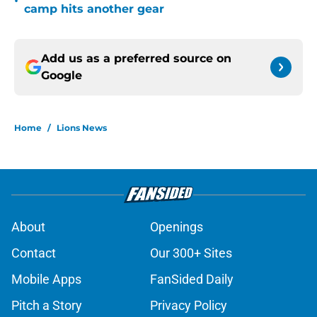
•
camp hits another gear
Add us as a preferred source on
Google
Home
/
Lions News
About
Openings
Contact
Our 300+ Sites
Mobile Apps
FanSided Daily
Pitch a Story
Privacy Policy