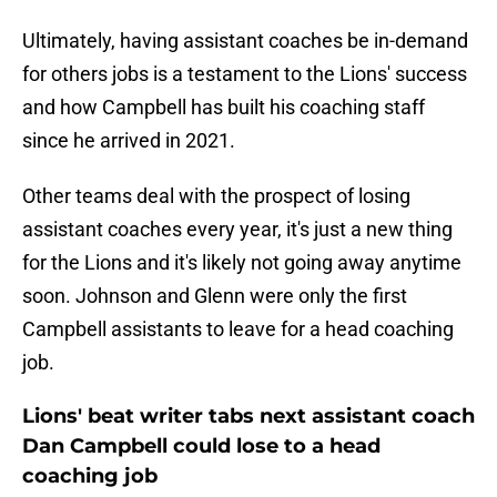
Ultimately, having assistant coaches be in-demand
for others jobs is a testament to the Lions' success
and how Campbell has built his coaching staff
since he arrived in 2021.
Other teams deal with the prospect of losing
assistant coaches every year, it's just a new thing
for the Lions and it's likely not going away anytime
soon. Johnson and Glenn were only the first
Campbell assistants to leave for a head coaching
job.
Lions' beat writer tabs next assistant coach
Dan Campbell could lose to a head
coaching job