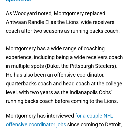
As Woodyard noted, Montgomery replaced
Antwaan Randle El as the Lions' wide receivers
coach after two seasons as running backs coach.
Montgomery has a wide range of coaching
experience, including being a wide receivers coach
in multiple spots (Duke, the Pittsburgh Steelers).
He has also been an offensive coordinator,
quarterbacks coach and head coach at the college
level, with two years as the Indianapolis Colts'
running backs coach before coming to the Lions.
Montgomery has interviewed
for a couple NFL
offensive coordinator jobs
since coming to Detroit,