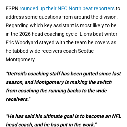
ESPN
rounded up their NFC North beat reporters
to
address some questions from around the division.
Regarding which key assistant is most likely to be
in the 2026 head coaching cycle, Lions beat writer
Eric Woodyard stayed with the team he covers as
he tabbed wide receivers coach Scottie
Montgomery.
"Detroit's coaching staff has been gutted since last
season, and Montgomery is making the switch
from coaching the running backs to the wide
receivers."
"He has said his ultimate goal is to become an NFL
head coach, and he has put in the work."