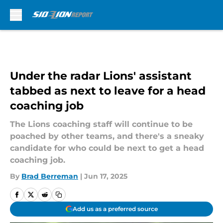
Skip to main content
Under the radar Lions' assistant
tabbed as next to leave for a head
coaching job
The Lions coaching staff will continue to be
poached by other teams, and there's a sneaky
candidate for who could be next to get a head
coaching job.
By
Brad Berreman
|
Jun 17, 2025
Add us as a preferred source