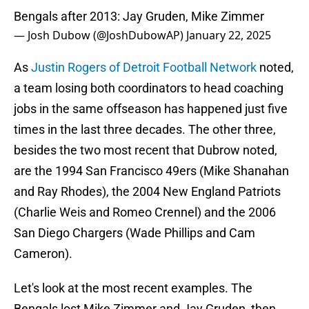
Bengals after 2013: Jay Gruden, Mike Zimmer
— Josh Dubow (@JoshDubowAP)
January 22, 2025
As
Justin Rogers of Detroit Football Network
noted,
a team losing both coordinators to head coaching
jobs in the same offseason has happened just five
times in the last three decades. The other three,
besides the two most recent that Dubrow noted,
are the 1994 San Francisco 49ers (Mike Shanahan
and Ray Rhodes), the 2004 New England Patriots
(Charlie Weis and Romeo Crennel) and the 2006
San Diego Chargers (Wade Phillips and Cam
Cameron).
Let's look at the most recent examples. The
Bengals lost Mike Zimmer and Jay Gruden, then