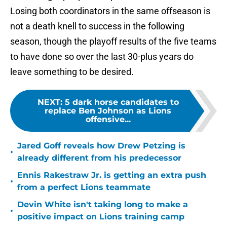
Losing both coordinators in the same offseason is
not a death knell to success in the following
season, though the playoff results of the five teams
to have done so over the last 30-plus years do
leave something to be desired.
NEXT
:
5 dark horse candidates to
replace Ben Johnson as Lions
offensive...
Jared Goff reveals how Drew Petzing is
•
already different from his predecessor
Ennis Rakestraw Jr. is getting an extra push
•
from a perfect Lions teammate
Devin White isn't taking long to make a
•
positive impact on Lions training camp