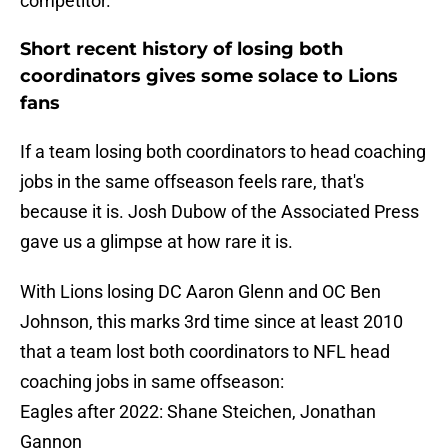
competitor.
Short recent history of losing both
coordinators gives some solace to Lions
fans
If a team losing both coordinators to head coaching
jobs in the same offseason feels rare, that's
because it is. Josh Dubow of the Associated Press
gave us a glimpse at how rare it is.
With Lions losing DC Aaron Glenn and OC Ben
Johnson, this marks 3rd time since at least 2010
that a team lost both coordinators to NFL head
coaching jobs in same offseason:
Eagles after 2022: Shane Steichen, Jonathan
Gannon