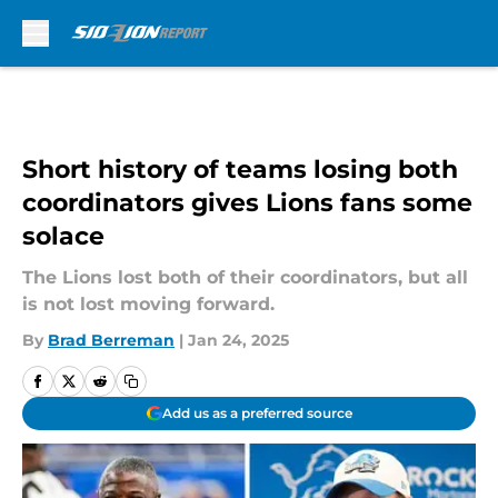
Skip to main content
Short history of teams losing both
coordinators gives Lions fans some
solace
The Lions lost both of their coordinators, but all
is not lost moving forward.
By
Brad Berreman
|
Jan 24, 2025
Add us as a preferred source