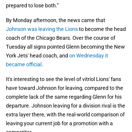
prepared to lose both.”
By Monday afternoon, the news came that
Johnson was leaving the Lions
to become the head
coach of the Chicago Bears. Over the course of
Tuesday all signs pointed Glenn becoming the New
York Jets' head coach, and
on Wednesday it
became official
.
It's interesting to see the level of vitriol Lions' fans
have toward Johnson for leaving, compared to the
complete lack of the same regarding Glenn for his
departure. Johnson leaving for a division rival is the
extra layer there, with the real-world comparison of
leaving your current job for a promotion with a