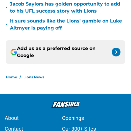
Jacob Saylors has golden opportunity to add
•
to his UFL success story with Lions
It sure sounds like the Lions' gamble on Luke
•
Altmyer is paying off
Add us as a preferred source on
Google
Home
/
Lions News
About
Openings
Contact
Our 300+ Sites