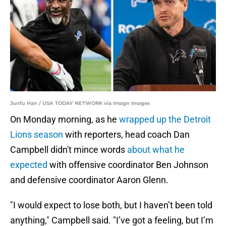
Junfu Han / USA TODAY NETWORK via Imagn Images
On Monday morning, as he
wrapped up the Detroit
Lions season
with reporters, head coach Dan
Campbell didn't mince words
about what he
expected
with offensive coordinator Ben Johnson
and defensive coordinator Aaron Glenn.
"I would expect to lose both, but I haven’t been told
anything," Campbell said. "I’ve got a feeling, but I’m