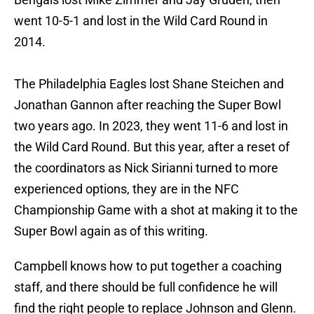
went 10-5-1 and lost in the Wild Card Round in
2014.
The Philadelphia Eagles lost Shane Steichen and
Jonathan Gannon after reaching the Super Bowl
two years ago. In 2023, they went 11-6 and lost in
the Wild Card Round. But this year, after a reset of
the coordinators as Nick Sirianni turned to more
experienced options, they are in the NFC
Championship Game with a shot at making it to the
Super Bowl again as of this writing.
Campbell knows how to put together a coaching
staff, and there should be full confidence he will
find the right people to replace Johnson and Glenn.