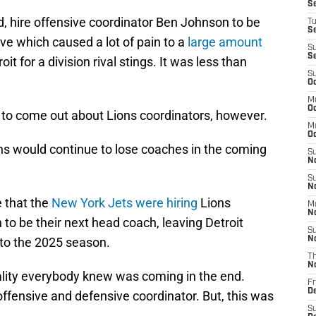
S
ed, hire offensive coordinator Ben Johnson to be
T
S
ve which caused a lot of pain to a
large amount
S
S
roit for a division rival stings. It was less than
S
Oc
M
Oc
s to come out about Lions coordinators, however.
M
O
s would continue to lose coaches in the coming
S
N
S
N
 that the
New York Jets were hiring
Lions
M
N
to be their next head coach, leaving Detroit
S
nto the 2025 season.
N
T
N
eality everybody knew was coming in the end.
Fr
D
ffensive and defensive coordinator. But, this was
S