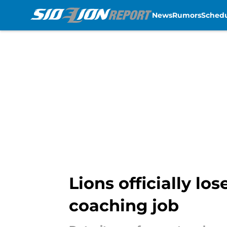
News
Rumors
Sched
Skip to main content
Lions officially l
coaching job