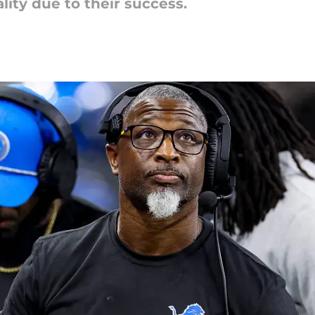
lity due to their success.