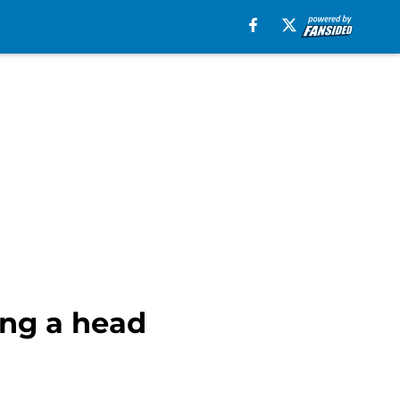
ing a head