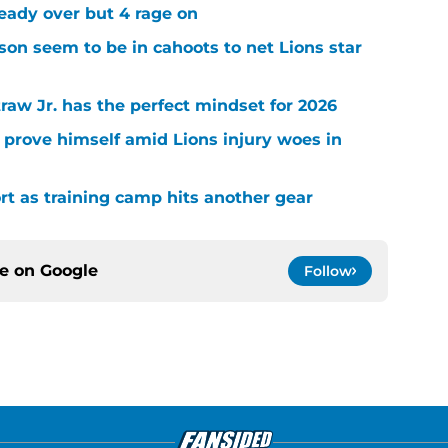
ready over but 4 rage on
on seem to be in cahoots to net Lions star
raw Jr. has the perfect mindset for 2026
 prove himself amid Lions injury woes in
ort as training camp hits another gear
ce on
Google
Follow