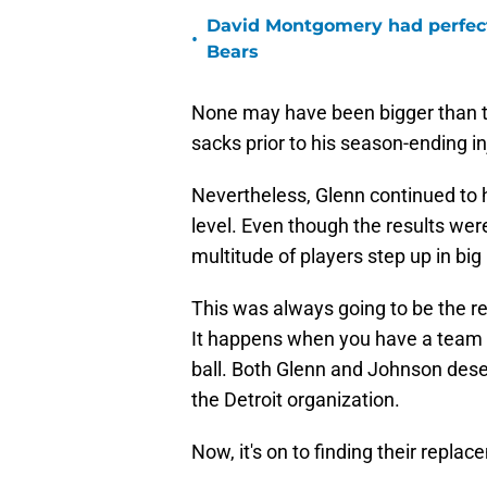
David Montgomery had perfect
•
Bears
None may have been bigger than th
sacks prior to his season-ending in
Nevertheless, Glenn continued to h
level. Even though the results wer
multitude of players step up in 
This was always going to be the rea
It happens when you have a team a
ball. Both Glenn and Johnson deser
the Detroit organization.
Now, it's on to finding their repla