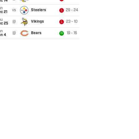
ec 14
un
vs
Steelers
29 - 24
L
c 21
hu
@
Vikings
23 - 10
L
ec 25
un
@
Bears
19 - 16
W
an 4