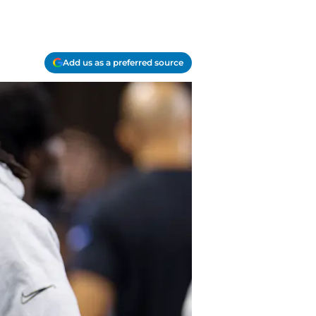
Add us as a preferred source