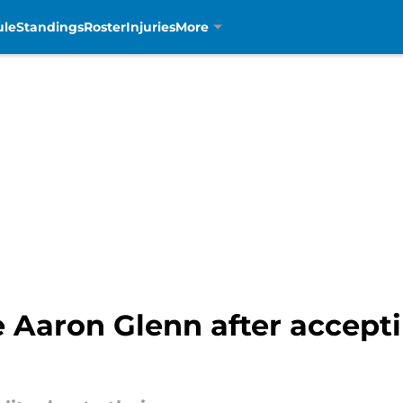
ule
Standings
Roster
Injuries
More
ose Aaron Glenn after accept