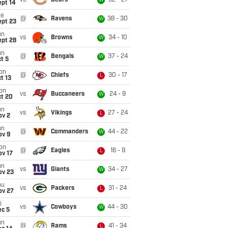
vs
Bears
52 - 21
W
ept 14
ue
@
Ravens
38 - 30
W
ept 23
un
vs
Browns
34 - 10
W
ept 28
un
@
Bengals
37 - 24
W
t 5
on
@
Chiefs
30 - 17
L
t 13
on
vs
Buccaneers
24 - 9
W
ct 20
un
vs
Vikings
27 - 24
L
ov 2
un
@
Commanders
44 - 22
W
ov 9
on
@
Eagles
16 - 9
L
ov 17
un
vs
Giants
34 - 27
W
ov 23
hu
vs
Packers
31 - 24
L
ov 27
i
vs
Cowboys
44 - 30
W
ec 5
un
@
Rams
41 - 34
L