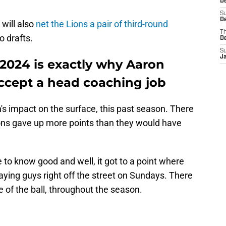
D
S
De
 will also
net the Lions a pair of third-round
T
o drafts.
D
S
J
 2024 is exactly why Aaron
ccept a head coaching job
n's impact on the surface, this past season. There
ns gave up more points than they would have
to know good and well, it got to a point where
aying guys right off the street on Sundays. There
e of the ball, throughout the season.