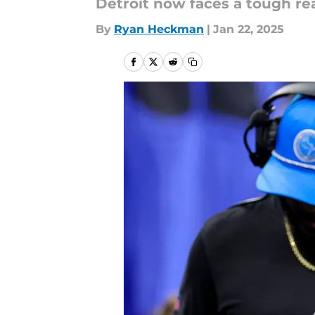
Detroit now faces a tough rea
By
Ryan Heckman
|
Jan 22, 2025