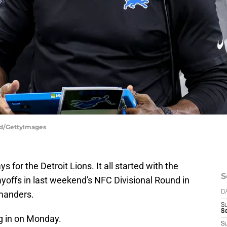
and/GettyImages
s for the Detroit Lions. It all started with the
S
yoffs in last weekend's NFC Divisional Round in
manders.
D
S
S
g in on Monday.
S