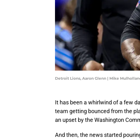
Detroit Lions, Aaron Glenn | Mike Mulholl
It has been a whirlwind of a few day
team getting bounced from the pla
an upset by the Washington Com
And then, the news started pourin