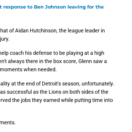
 response to Ben Johnson leaving for the
at of Aidan Hutchinson, the league leader in
jury.
elp coach his defense to be playing at a high
en't always there in the box score, Glenn saw a
big moments when needed.
lity at the end of Detroit's season, unfortunately.
s successful as the Lions on both sides of the
ved the jobs they earned while putting time into
cements.