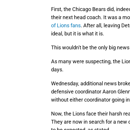
First, the Chicago Bears did, inde
their next head coach. It was a mo
of Lions fans
. After all, leaving Det
ideal, but it is what it is.
This wouldn't be the only big new
As many were suspecting, the Lion
days.
Wednesday, additional news broke
defensive coordinator Aaron Glenn 
without either coordinator going i
Now, the Lions face their harsh r
They are now in search for a new o
to be expected, as stated.