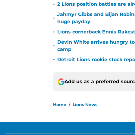
•
2 Lions position battles are al
Jahmyr Gibbs and Bijan Robins
•
huge payday
•
Lions cornerback Ennis Rakest
Devin White arrives hungry to
•
camp
•
Detroit Lions rookie stock rep
Add us as a preferred sour
Home
/
Lions News