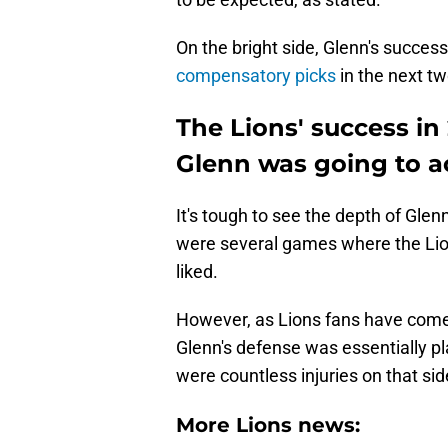
On the bright side, Glenn's success
compensatory picks
in the next tw
The Lions' success in
Glenn was going to a
It's tough to see the depth of Glen
were several games where the Lio
liked.
However, as Lions fans have come 
Glenn's defense was essentially pl
were countless injuries on that sid
More Lions news: