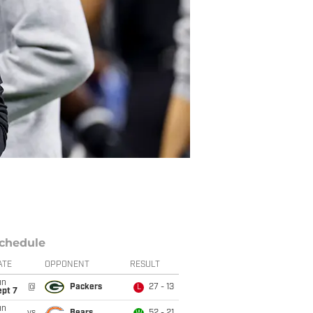
chedule
ATE
OPPONENT
RESULT
un
@
Packers
27 - 13
L
ept 7
un