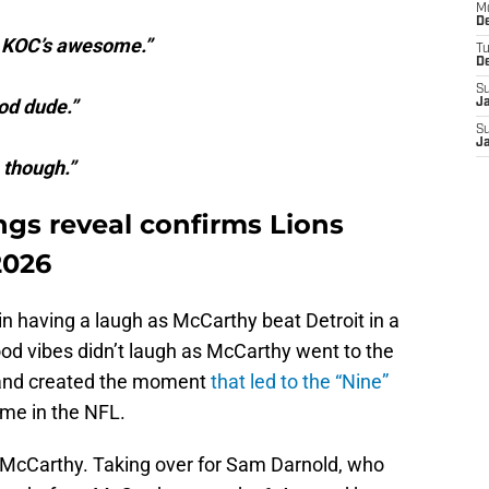
M
De
s. KOC’s awesome.”
T
D
S
od dude.”
J
S
J
 though.”
ngs reveal confirms Lions
2026
 having a laugh as McCarthy beat Detroit in a
d vibes didn’t laugh as McCarthy went to the
ld and created the moment
that led to the “Nine”
ime in the NFL.
or McCarthy. Taking over for Sam Darnold, who