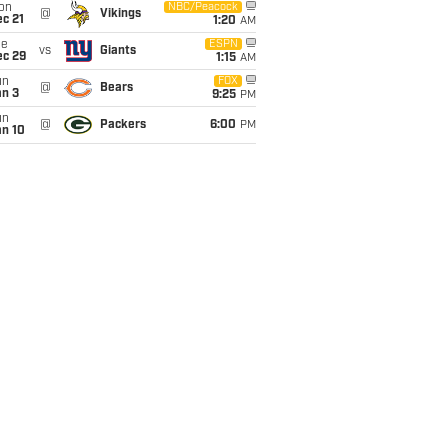
on
NBC/Peacock
@
Vikings
c 21
1:20
AM
ue
ESPN
vs
Giants
ec 29
1:15
AM
un
FOX
@
Bears
an 3
9:25
PM
un
@
Packers
6:00
PM
an 10