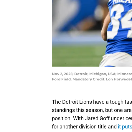
Nov 2, 2025; Detroit, Michigan, USA; Minneso
Ford Field. Mandatory Credit: Lon Horwed
The Detroit Lions have a tough tas
standings this season, but one are
position. With Jared Goff under ce
for another division title and
it pu