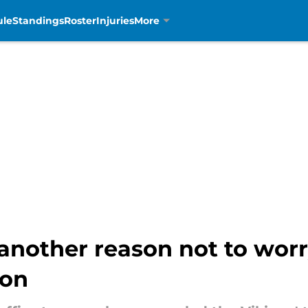
ule
Standings
Roster
Injuries
More
 another reason not to wor
ion