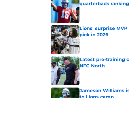
quarterback ranking
Published by on Invalid Dat
Lions' surprise MVP
pick in 2026
Published by on Invalid Dat
Latest pre-training
NFC North
Published by on Invalid Dat
Jameson Williams is 
to Lions camp
Published by on Invalid Dat
Jahmyr Gibbs' contra
Montgomery trade