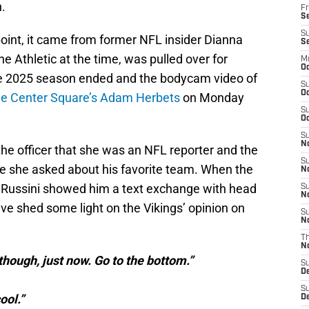
.
Fr
Se
S
point, it came from former NFL insider Dianna
S
e Athletic at the time, was pulled over for
M
Oc
 the 2025 season ended and the bodycam video of
S
Oc
he Center Square’s Adam Herbets
on Monday
S
Oc
S
No
the officer that she was an NFL reporter and the
S
re she asked about his favorite team. When the
N
s, Russini showed him a text exchange with head
S
N
e shed some light on the Vikings’ opinion on
S
N
T
N
though, just now. Go to the bottom.”
S
D
S
ool.”
De