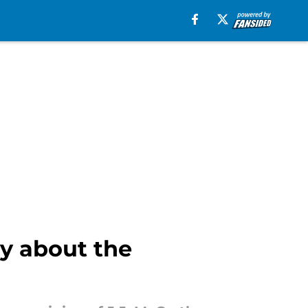
ry about the