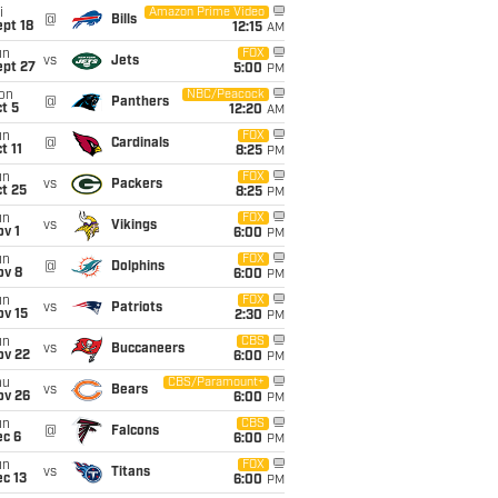
i
Amazon Prime Video
@
Bills
pt 18
12:15
AM
un
FOX
vs
Jets
ept 27
5:00
PM
on
NBC/Peacock
@
Panthers
t 5
12:20
AM
un
FOX
@
Cardinals
t 11
8:25
PM
un
FOX
vs
Packers
t 25
8:25
PM
un
FOX
vs
Vikings
v 1
6:00
PM
un
FOX
@
Dolphins
ov 8
6:00
PM
un
FOX
vs
Patriots
ov 15
2:30
PM
un
CBS
vs
Buccaneers
ov 22
6:00
PM
hu
CBS/Paramount+
vs
Bears
ov 26
6:00
PM
un
CBS
@
Falcons
ec 6
6:00
PM
un
FOX
vs
Titans
c 13
6:00
PM