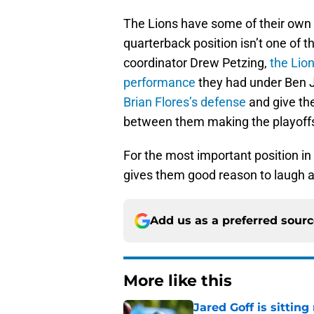
The Lions have some of their own i
quarterback position isn’t one of 
coordinator Drew Petzing,
the Lion
performance
they had under Ben 
Brian Flores’s defense
and give th
between them making the playoffs
For the most important position in
gives them good reason to laugh a
Add us as a preferred sour
More like this
Jared Goff is sittin