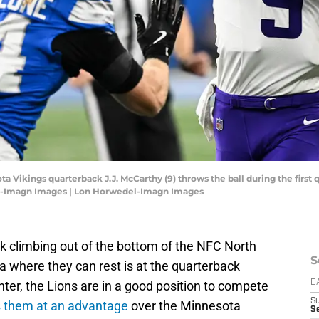
ta Vikings quarterback J.J. McCarthy (9) throws the ball during the first 
el-Imagn Images | Lon Horwedel-Imagn Images
k climbing out of the bottom of the NFC North
S
a where they can rest is at the quarterback
nter, the Lions are in a good position to compete
D
S
ts them at an advantage
over the Minnesota
Se