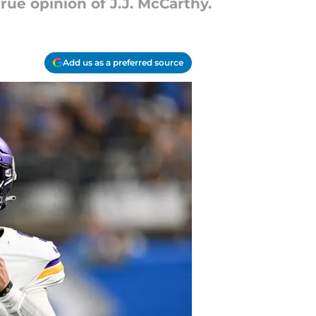
rue opinion of J.J. McCarthy.
Add us as a preferred source