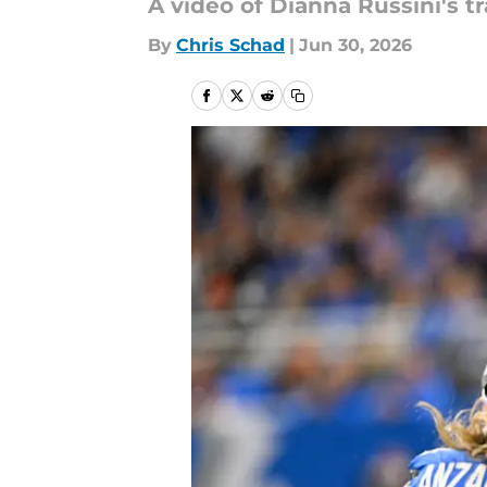
A video of Dianna Russini's tr
By
Chris Schad
|
Jun 30, 2026