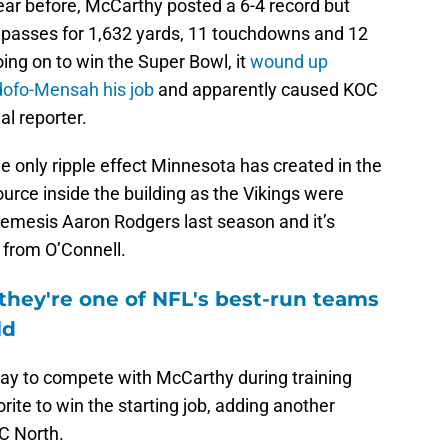
ar before, McCarthy posted a 6-4 record but
s passes for 1,632 yards, 11 touchdowns and 12
oing on to win the Super Bowl, it
wound up
dofo-Mensah his job
and apparently caused KOC
al reporter.
 only ripple effect Minnesota has created in the
urce inside the building as the Vikings were
nemesis Aaron Rodgers last season and it’s
 from O’Connell.
they're one of NFL's best-run teams
ld
ray to compete with McCarthy during training
rite to win the starting job, adding another
FC North.