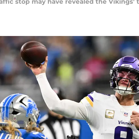
affic stop may have revealed the Vikings' t