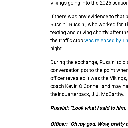
Vikings going into the 2026 season
If there was any evidence to that 
Russini. Russini, who worked for Th
texting and driving shortly after
the traffic stop
was released by T
night.
During the exchange, Russini told 
conversation got to the point whe
officer revealed it was the Viking
coach Kevin O’Connell and may hav
their quarterback, J.J. McCarthy.
Russini:
“Look what I said to him, 
Officer:
“Oh my god. Wow, pretty c