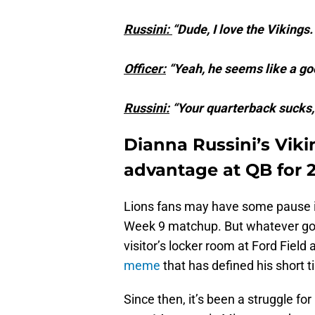
Russini:
“Dude, I love the Viking
Officer:
“Yeah, he seems like a go
Russini:
“Your quarterback sucks,
Dianna Russini’s Viki
advantage at QB for 
Lions fans may have some pause in
Week 9 matchup. But whatever goo
visitor’s locker room at Ford Fie
meme
that has defined his short t
Since then, it’s been a struggle f