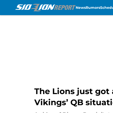
News
Rumors
Sched
Skip to main content
The Lions just got
Vikings’ QB situat