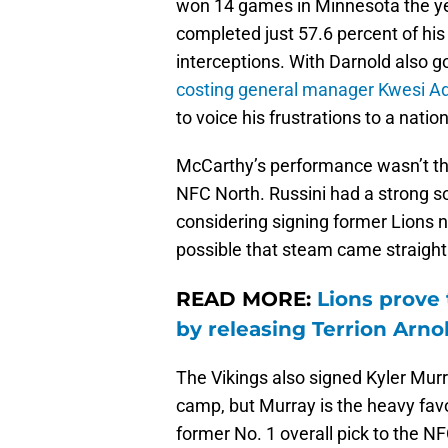
won 14 games in Minnesota the ye
completed just 57.6 percent of hi
interceptions. With Darnold also g
costing general manager Kwesi A
to voice his frustrations to a nation
McCarthy’s performance wasn’t the
NFC North. Russini had a strong so
considering signing former Lions 
possible that steam came straight
READ MORE:
Lions prove 
by releasing Terrion Arno
The Vikings also signed Kyler Mur
camp, but Murray is the heavy favo
former No. 1 overall pick to the N