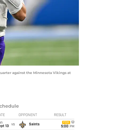
quarter against the Minnesota Vikings at
chedule
ATE
OPPONENT
RESULT
un
FOX
vs
Saints
pt 13
5:00
PM