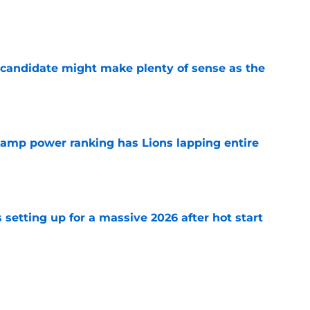
e
 candidate might make plenty of sense as the
e
 camp power ranking has Lions lapping entire
e
setting up for a massive 2026 after hot start
e
ct situation feels altered thanks to David