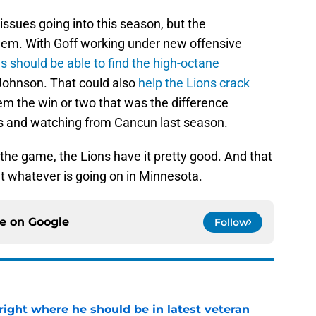
ssues going into this season, but the
them. With Goff working under new offensive
s should be able to find the high-octane
Johnson. That could also
help the Lions crack
em the win or two that was the difference
 and watching from Cancun last season.
 the game, the Lions have it pretty good. And that
t whatever is going on in Minnesota.
ce on
Google
Follow
g right where he should be in latest veteran