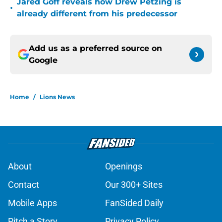
Jared Goff reveals how Drew Petzing is
•
already different from his predecessor
Add us as a preferred source on
Google
Home
/
Lions News
About
Openings
Contact
Our 300+ Sites
Mobile Apps
FanSided Daily
Pitch a Story
Privacy Policy