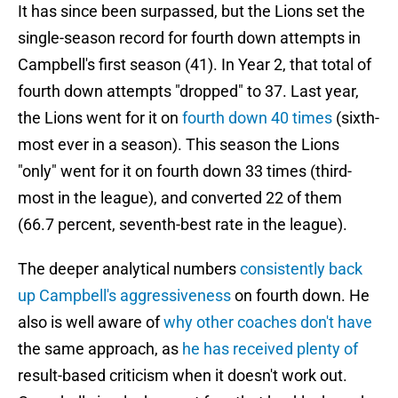
It has since been surpassed, but the Lions set the
single-season record for fourth down attempts in
Campbell's first season (41). In Year 2, that total of
fourth down attempts "dropped" to 37. Last year,
the Lions went for it on
fourth down 40 times
(sixth-
most ever in a season). This season the Lions
"only" went for it on fourth down 33 times (third-
most in the league), and converted 22 of them
(66.7 percent, seventh-best rate in the league).
The deeper analytical numbers
consistently back
up Campbell's aggressiveness
on fourth down. He
also is well aware of
why other coaches don't have
the same approach, as
he has received plenty of
result-based criticism when it doesn't work out.