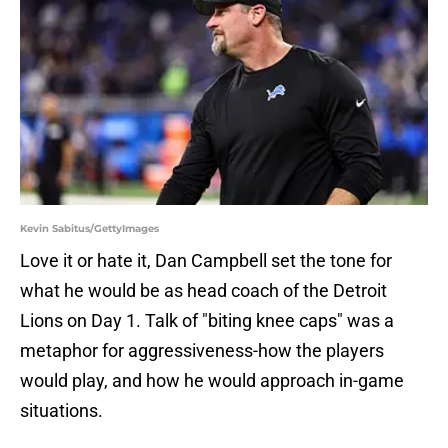
Kevin Sabitus/GettyImages
Love it or hate it, Dan Campbell set the tone for
what he would be as head coach of the Detroit
Lions on Day 1. Talk of "biting knee caps" was a
metaphor for aggressiveness-how the players
would play, and how he would approach in-game
situations.