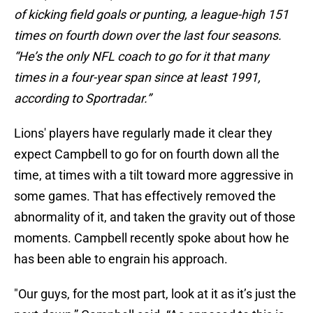
of kicking field goals or punting, a league-high 151
times on fourth down over the last four seasons.
“He’s the only NFL coach to go for it that many
times in a four-year span since at least 1991,
according to Sportradar.”
Lions' players have regularly made it clear they
expect Campbell to go for on fourth down all the
time, at times with a tilt toward more aggressive in
some games. That has effectively removed the
abnormality of it, and taken the gravity out of those
moments. Campbell recently spoke about how he
has been able to engrain his approach.
"Our guys, for the most part, look at it as it’s just the