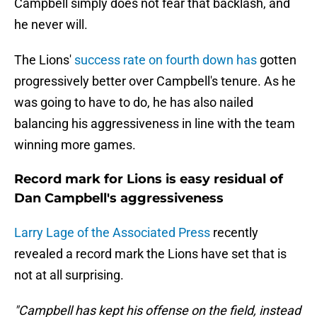
Campbell simply does not fear that backlash, and
he never will.
The Lions'
success rate on fourth down has
gotten
progressively better over Campbell's tenure. As he
was going to have to do, he has also nailed
balancing his aggressiveness in line with the team
winning more games.
Record mark for Lions is easy residual of
Dan Campbell's aggressiveness
Larry Lage of the Associated Press
recently
revealed a record mark the Lions have set that is
not at all surprising.
"Campbell has kept his offense on the field, instead