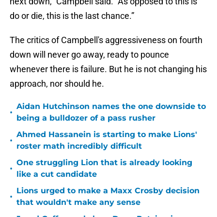
next down,” Campbell said. “As opposed to this is
do or die, this is the last chance.”
The critics of Campbell's aggressiveness on fourth
down will never go away, ready to pounce
whenever there is failure. But he is not changing his
approach, nor should he.
Aidan Hutchinson names the one downside to
•
being a bulldozer of a pass rusher
Ahmed Hassanein is starting to make Lions'
•
roster math incredibly difficult
One struggling Lion that is already looking
•
like a cut candidate
Lions urged to make a Maxx Crosby decision
•
that wouldn't make any sense