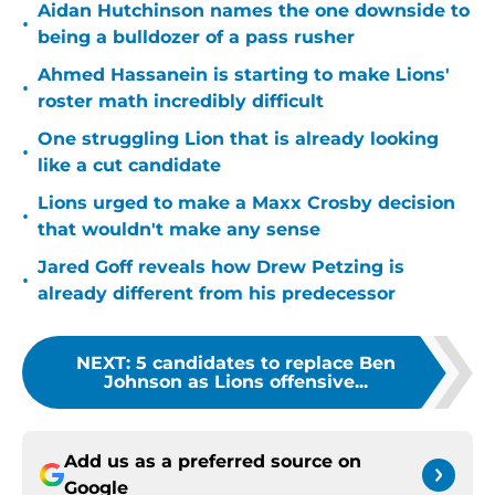
Aidan Hutchinson names the one downside to
•
being a bulldozer of a pass rusher
Ahmed Hassanein is starting to make Lions'
•
roster math incredibly difficult
One struggling Lion that is already looking
•
like a cut candidate
Lions urged to make a Maxx Crosby decision
•
that wouldn't make any sense
Jared Goff reveals how Drew Petzing is
•
already different from his predecessor
NEXT
:
5 candidates to replace Ben
Johnson as Lions offensive...
Add us as a preferred source on
Google