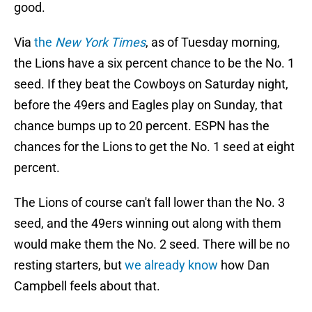
good.
Via
the
New York Times
, as of Tuesday morning,
the Lions have a six percent chance to be the No. 1
seed. If they beat the Cowboys on Saturday night,
before the 49ers and Eagles play on Sunday, that
chance bumps up to 20 percent. ESPN has the
chances for the Lions to get the No. 1 seed at eight
percent.
The Lions of course can't fall lower than the No. 3
seed, and the 49ers winning out along with them
would make them the No. 2 seed. There will be no
resting starters, but
we already know
how Dan
Campbell feels about that.