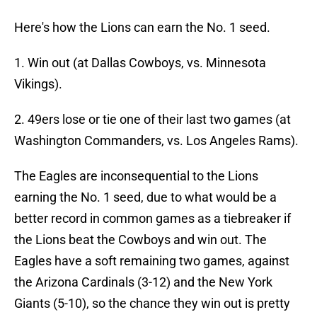
Here's how the Lions can earn the No. 1 seed.
1. Win out (at Dallas Cowboys, vs. Minnesota
Vikings).
2. 49ers lose or tie one of their last two games (at
Washington Commanders, vs. Los Angeles Rams).
The Eagles are inconsequential to the Lions
earning the No. 1 seed, due to what would be a
better record in common games as a tiebreaker if
the Lions beat the Cowboys and win out. The
Eagles have a soft remaining two games, against
the Arizona Cardinals (3-12) and the New York
Giants (5-10), so the chance they win out is pretty