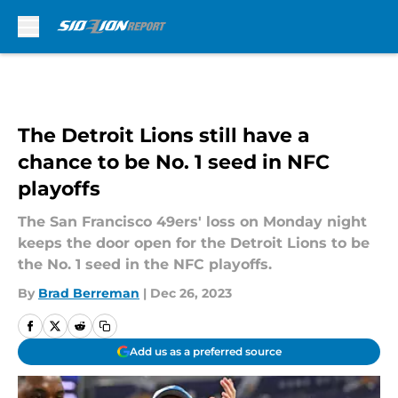
Skip to main content
The Detroit Lions still have a
chance to be No. 1 seed in NFC
playoffs
The San Francisco 49ers' loss on Monday night
keeps the door open for the Detroit Lions to be
the No. 1 seed in the NFC playoffs.
By
Brad Berreman
|
Dec 26, 2023
Add us as a preferred source