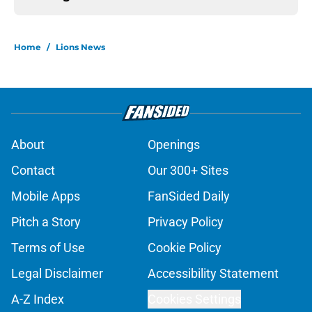
Home
/
Lions News
About
Openings
Contact
Our 300+ Sites
Mobile Apps
FanSided Daily
Pitch a Story
Privacy Policy
Terms of Use
Cookie Policy
Legal Disclaimer
Accessibility Statement
A-Z Index
Cookies Settings