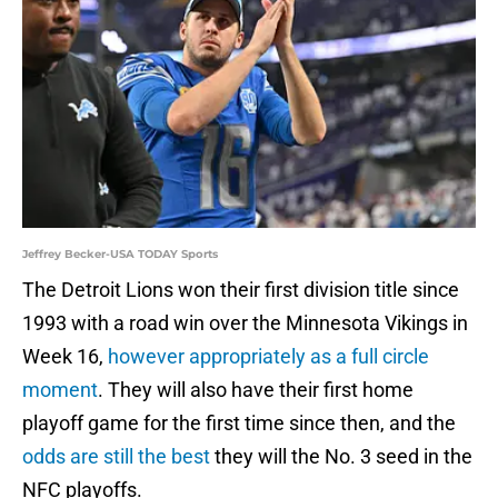
Jeffrey Becker-USA TODAY Sports
The Detroit Lions won their first division title since
1993 with a road win over the Minnesota Vikings in
Week 16,
however appropriately as a full circle
moment
. They will also have their first home
playoff game for the first time since then, and the
odds are still the best
they will the No. 3 seed in the
NFC playoffs.