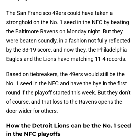
The San Francisco 49ers could have taken a
stronghold on the No. 1 seed in the NFC by beating
the Baltimore Ravens on Monday night. But they
were beaten soundly, in a fashion not fully reflected
by the 33-19 score, and now they, the Philadelphia
Eagles and the Lions have matching 11-4 records.
Based on tiebreakers, the 49ers would still be the
No. 1 seed in the NFC and have the bye in the first
round if the playoff started this week. But they don't
of course, and that loss to the Ravens opens the
door wider for others.
How the Detroit Lions can be the No. 1 seed
in the NFC playoffs