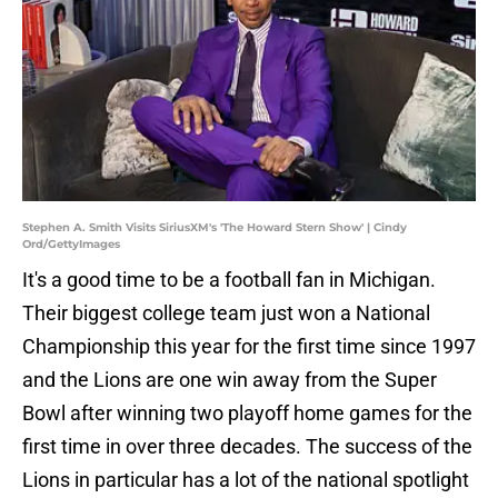
Stephen A. Smith Visits SiriusXM's 'The Howard Stern Show' | Cindy
Ord/GettyImages
It's a good time to be a football fan in Michigan.
Their biggest college team just won a National
Championship this year for the first time since 1997
and the Lions are one win away from the Super
Bowl after winning two playoff home games for the
first time in over three decades. The success of the
Lions in particular has a lot of the national spotlight