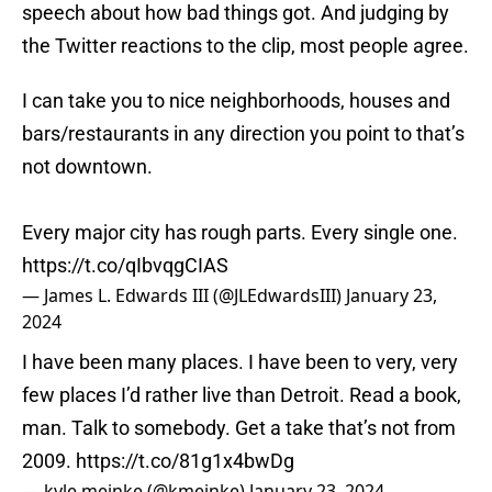
speech about how bad things got. And judging by
the Twitter reactions to the clip, most people agree.
I can take you to nice neighborhoods, houses and
bars/restaurants in any direction you point to that’s
not downtown.
Every major city has rough parts. Every single one.
https://t.co/qIbvqgCIAS
— James L. Edwards III (@JLEdwardsIII)
January 23,
2024
I have been many places. I have been to very, very
few places I’d rather live than Detroit. Read a book,
man. Talk to somebody. Get a take that’s not from
2009.
https://t.co/81g1x4bwDg
— kyle meinke (@kmeinke)
January 23, 2024