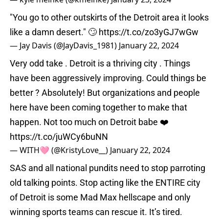
"You go to other outskirts of the Detroit area it looks
like a damn desert." 🙄
https://t.co/zo3yGJ7wGw
— Jay Davis (@JayDavis_1981)
January 22, 2024
Very odd take . Detroit is a thriving city . Things
have been aggressively improving. Could things be
better ? Absolutely! But organizations and people
here have been coming together to make that
happen. Not too much on Detroit babe ❤️
https://t.co/juWCy6buNN
— WITH🩷 (@KristyLove__)
January 22, 2024
SAS and all national pundits need to stop parroting
old talking points. Stop acting like the ENTIRE city
of Detroit is some Mad Max hellscape and only
winning sports teams can rescue it. It’s tired.