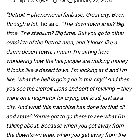
— philip lewis (@Phil_Lewis_)
January 22, 2024
"Detroit – phenomenal fanbase. Great city. Been
through a lot,"
he said.
"The downtown area? Big
time. The stadium? Big time. But you go to other
outskirts of the Detroit area, and it looks like a
damn desert town. I mean, I'm sitting here
wondering how the hell people are making money.
It looks like a desert town. I'm looking at it and I'm
like, 'what the hell is going on in this city?' And then
you see the Detroit Lions and sort of reviving – they
were on a respirator for crying out loud, just as a
city. And what this franchise has done for that cit
and state? You've got to go there to see what I'm
talking about. Because when you get away from
the downtown area, when you get away from the