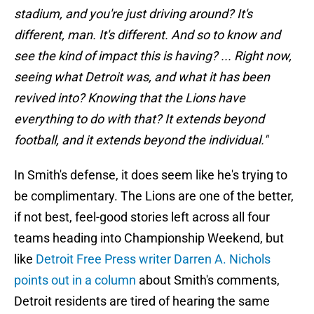
stadium, and you're just driving around? It's
different, man. It's different. And so to know and
see the kind of impact this is having? ... Right now,
seeing what Detroit was, and what it has been
revived into? Knowing that the Lions have
everything to do with that? It extends beyond
football, and it extends beyond the individual."
In Smith's defense, it does seem like he's trying to
be complimentary. The Lions are one of the better,
if not best, feel-good stories left across all four
teams heading into Championship Weekend, but
like
Detroit Free Press writer Darren A. Nichols
points out in a column
about Smith's comments,
Detroit residents are tired of hearing the same