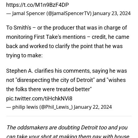
https://t.co/M1n9BzF4DP
— Jamal Spencer (@JamalSpencerTV)
January 23, 2024
To Smith's – or the producer that was in charge of
monitoring First Take's mentions – credit, he came
back and worked to clarify the point that he was
trying to make:
Stephen A. clarifies his comments, saying he was
not "disrespecting the city of Detroit" and "wishes
the folks there were treated better"
pic.twitter.com/tiHchkNVi8
— philip lewis (@Phil_Lewis_)
January 22, 2024
The oddsmakers are doubting Detroit too and you
can take your shot at making them pay with house