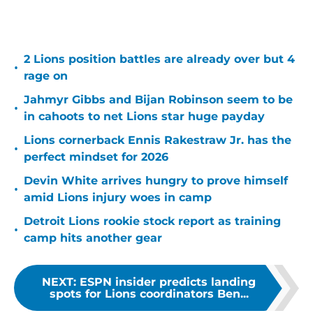
2 Lions position battles are already over but 4
•
rage on
Jahmyr Gibbs and Bijan Robinson seem to be
•
in cahoots to net Lions star huge payday
Lions cornerback Ennis Rakestraw Jr. has the
•
perfect mindset for 2026
Devin White arrives hungry to prove himself
•
amid Lions injury woes in camp
Detroit Lions rookie stock report as training
•
camp hits another gear
NEXT
:
ESPN insider predicts landing
spots for Lions coordinators Ben...