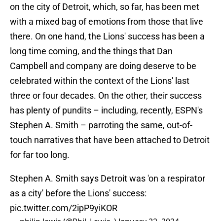
on the city of Detroit, which, so far, has been met
with a mixed bag of emotions from those that live
there. On one hand, the Lions' success has been a
long time coming, and the things that Dan
Campbell and company are doing deserve to be
celebrated within the context of the Lions' last
three or four decades. On the other, their success
has plenty of pundits – including, recently, ESPN's
Stephen A. Smith – parroting the same, out-of-
touch narratives that have been attached to Detroit
for far too long.
Stephen A. Smith says Detroit was 'on a respirator
as a city' before the Lions' success:
pic.twitter.com/2ipP9yiKOR