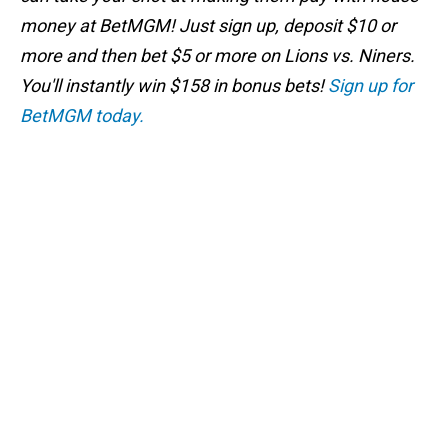
money at BetMGM! Just sign up, deposit $10 or
more and then bet $5 or more on Lions vs. Niners.
You'll instantly win $158 in bonus bets!
Sign up for
BetMGM today.