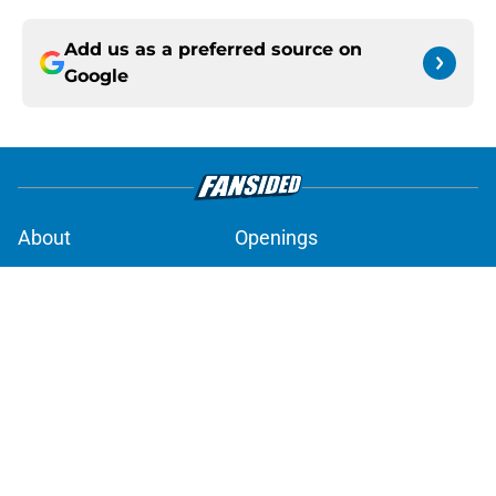
Add us as a preferred source on
Google
About
Openings
Contact
Our 300+ Sites
Mobile Apps
FanSided Daily
Pitch a Story
Privacy Policy
Terms of Use
Cookie Policy
Legal Disclaimer
Accessibility Statement
A-Z Index
Cookies Settings