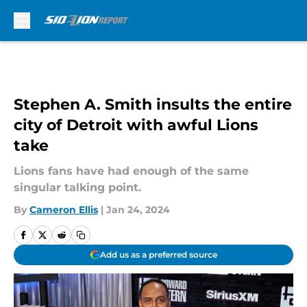
Skip to main content
Stephen A. Smith insults the entire
city of Detroit with awful Lions
take
Lions fans have had enough of the same
singular talking point.
By
Cameron Ellis
|
Jan 24, 2024
Add us as a preferred source