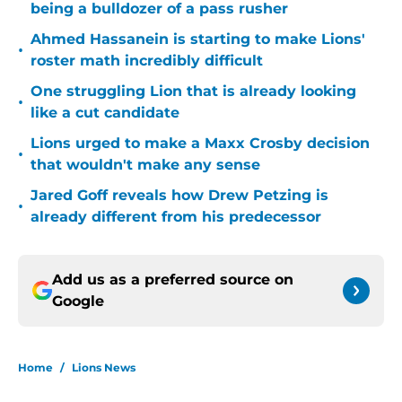
being a bulldozer of a pass rusher
Ahmed Hassanein is starting to make Lions'
•
roster math incredibly difficult
One struggling Lion that is already looking
•
like a cut candidate
Lions urged to make a Maxx Crosby decision
•
that wouldn't make any sense
Jared Goff reveals how Drew Petzing is
•
already different from his predecessor
Add us as a preferred source on
Google
Home
/
Lions News