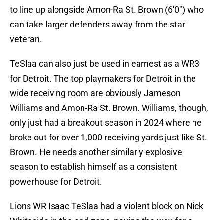
to line up alongside Amon-Ra St. Brown (6'0") who
can take larger defenders away from the star
veteran.
TeSlaa can also just be used in earnest as a WR3
for Detroit. The top playmakers for Detroit in the
wide receiving room are obviously Jameson
Williams and Amon-Ra St. Brown. Williams, though,
only just had a breakout season in 2024 where he
broke out for over 1,000 receiving yards just like St.
Brown. He needs another similarly explosive
season to establish himself as a consistent
powerhouse for Detroit.
Lions WR Isaac TeSlaa had a violent block on Nick