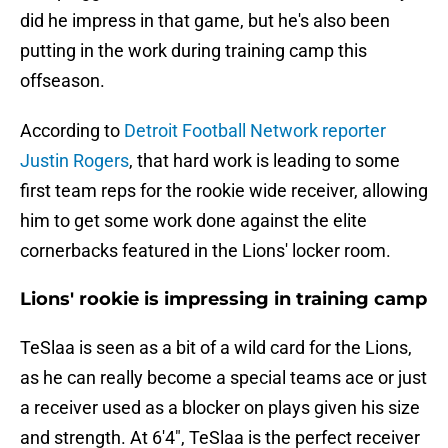
did he impress in that game, but he's also been
putting in the work during training camp this
offseason.
According to
Detroit Football Network reporter
Justin Rogers
, that hard work is leading to some
first team reps for the rookie wide receiver, allowing
him to get some work done against the elite
cornerbacks featured in the Lions' locker room.
Lions' rookie is impressing in training camp
TeSlaa is seen as a bit of a wild card for the Lions,
as he can really become a special teams ace or just
a receiver used as a blocker on plays given his size
and strength. At 6'4", TeSlaa is the perfect receiver