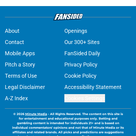
About
Openings
Contact
Our 300+ Sites
Mobile Apps
FanSided Daily
Pitch a Story
Privacy Policy
Terms of Use
Cookie Policy
Legal Disclaimer
Accessibility Statement
A-Z Index
Cookies Settings
© 2026
Minute Media
-
All Rights Reserved. The content on this site is
for entertainment and educational purposes only. Betting and
gambling content is intended for individuals 21+ and is based on
individual commentators' opinions and not that of Minute Media or its
affiliates and related brands. All picks and predictions are suggestions