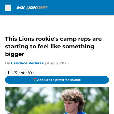
Skip to main content
This Lions rookie's camp reps are
starting to feel like something
bigger
By
Candace Pedraza
|
Aug 5, 2025
Add us as a preferred source