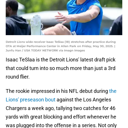
Detroit Lions wide receiver Isaac TeSlaa (18) stretches after practice during
OTA at Meijer Performance Center in Allen Park on Friday, May 30, 2025. |
Junfu Han / USA TODAY NETWORK via Imagn Images
Isaac TeSlaa is the Detroit Lions' latest draft pick
that could turn into so much more than just a 3rd
round flier.
The rookie impressed in his NFL debut during
the
Lions' preseason bout
against the Los Angeles
Chargers a week ago, tallying two catches for 46
yards with great blocking and effort whenever he
was plugged into the offense in a series. Not only