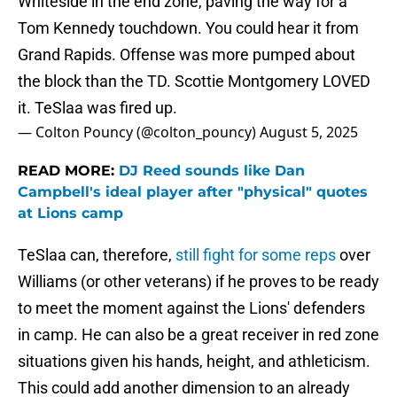
Whiteside in the end zone, paving the way for a
Tom Kennedy touchdown. You could hear it from
Grand Rapids. Offense was more pumped about
the block than the TD. Scottie Montgomery LOVED
it. TeSlaa was fired up.
— Colton Pouncy (@colton_pouncy)
August 5, 2025
READ MORE:
DJ Reed sounds like Dan
Campbell's ideal player after "physical" quotes
at Lions camp
TeSlaa can, therefore,
s
till fight for some reps
over
Williams (or other veterans) if he proves to be ready
to meet the moment against the Lions' defenders
in camp. He can also be a great receiver in red zone
situations given his hands, height, and athleticism.
This could add another dimension to an already