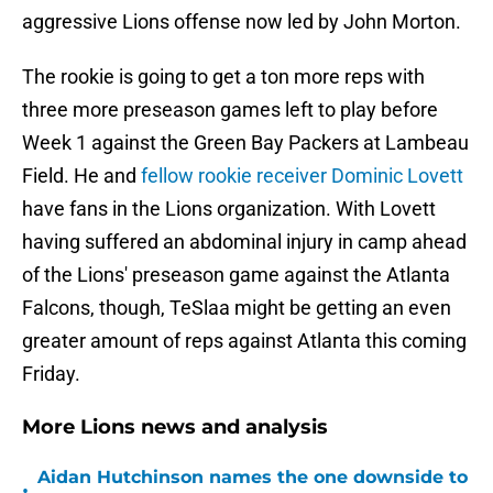
aggressive Lions offense now led by John Morton.
The rookie is going to get a ton more reps with
three more preseason games left to play before
Week 1 against the Green Bay Packers at Lambeau
Field. He and
fellow rookie receiver Dominic Lovett
have fans in the Lions organization. With Lovett
having suffered an abdominal injury in camp ahead
of the Lions' preseason game against the Atlanta
Falcons, though, TeSlaa might be getting an even
greater amount of reps against Atlanta this coming
Friday.
More Lions news and analysis
Aidan Hutchinson names the one downside to
•