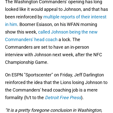
The Washington Commanders' opening has long
looked like it would appeal to Johnson, and that has
been reinforced by
multiple reports of their interest
in him
. Boomer Esiason, on his WFAN morning
show this week,
called Johnson being the new
Commanders' head coach
a lock. The
Commanders are set to have an in-person
interview with Johnson next week, after the NFC
Championship Game.
On ESPN "Sportscenter" on Friday, Jeff Darlington
reinforced the idea that the Lions losing Johnson to
the Commanders' head coaching job is a mere
formality (h/t to the
Detroit Free Press
).
"It is a pretty foregone conclusion in Washington,