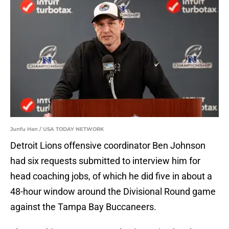
Junfu Han / USA TODAY NETWORK
Detroit Lions offensive coordinator Ben Johnson
had six requests submitted to interview him for
head coaching jobs, of which he did five in about a
48-hour window around the Divisional Round game
against the Tampa Bay Buccaneers.