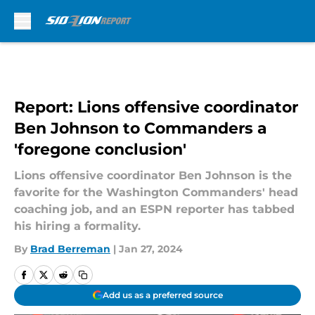
Skip to main content
Report: Lions offensive coordinator
Ben Johnson to Commanders a
'foregone conclusion'
Lions offensive coordinator Ben Johnson is the
favorite for the Washington Commanders' head
coaching job, and an ESPN reporter has tabbed
his hiring a formality.
By
Brad Berreman
|
Jan 27, 2024
Add us as a preferred source