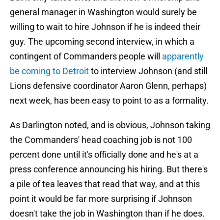
general manager in Washington would surely be
willing to wait to hire Johnson if he is indeed their
guy. The upcoming second interview, in which a
contingent of Commanders people will
apparently
be coming to Detroit
to interview Johnson (and still
Lions defensive coordinator Aaron Glenn, perhaps)
next week, has been easy to point to as a formality.
As Darlington noted, and is obvious, Johnson taking
the Commanders' head coaching job is not 100
percent done until it's officially done and he's at a
press conference announcing his hiring. But there's
a pile of tea leaves that read that way, and at this
point it would be far more surprising if Johnson
doesn't take the job in Washington than if he does.