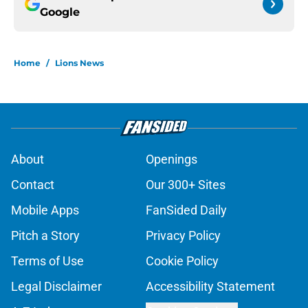
Google
Home
/
Lions News
About
Openings
Contact
Our 300+ Sites
Mobile Apps
FanSided Daily
Pitch a Story
Privacy Policy
Terms of Use
Cookie Policy
Legal Disclaimer
Accessibility Statement