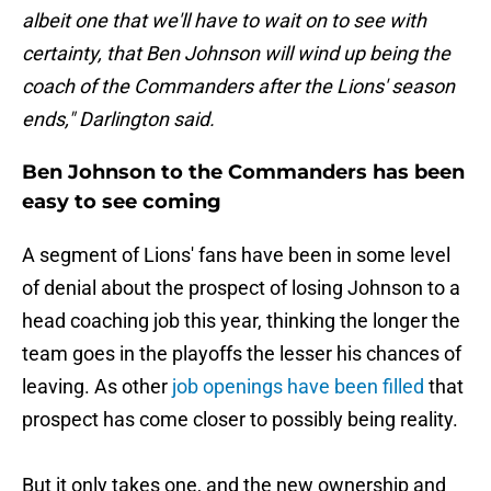
albeit one that we'll have to wait on to see with
certainty, that Ben Johnson will wind up being the
coach of the Commanders after the Lions' season
ends," Darlington said.
Ben Johnson to the Commanders has been
easy to see coming
A segment of Lions' fans have been in some level
of denial about the prospect of losing Johnson to a
head coaching job this year, thinking the longer the
team goes in the playoffs the lesser his chances of
leaving. As other
job openings have been filled
that
prospect has come closer to possibly being reality.
But it only takes one, and the new ownership and