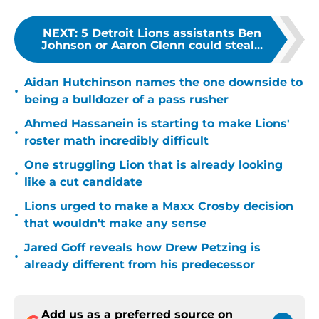
NEXT
:
5 Detroit Lions assistants Ben
Johnson or Aaron Glenn could steal...
Aidan Hutchinson names the one downside to
•
being a bulldozer of a pass rusher
Ahmed Hassanein is starting to make Lions'
•
roster math incredibly difficult
One struggling Lion that is already looking
•
like a cut candidate
Lions urged to make a Maxx Crosby decision
•
that wouldn't make any sense
Jared Goff reveals how Drew Petzing is
•
already different from his predecessor
Add us as a preferred source on