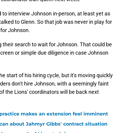
o interview Johnson in-person, at least yet as
alked to Glenn. So that job was never in play for
y for Johnson.
heir search to wait for Johnson. That could be
reen or simple due diligence in case Johnson
e start of his hiring cycle, but it's moving quickly
rs don't hire Johnson, with a seemingly faint
of the Lions' coordinators will be back next
 practice makes an extension feel imminent
 can about Jahmyr Gibbs' contract situation