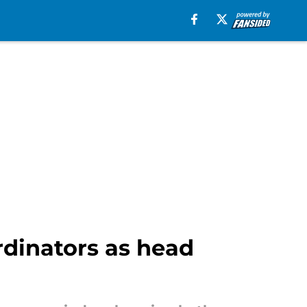
rdinators as head