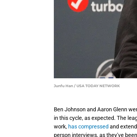
Junfu Han / USA TODAY NETWORK
Ben Johnson and Aaron Glenn were
in this cycle, as expected. The lea
work,
has compressed
and extende
person interviews, as they've been