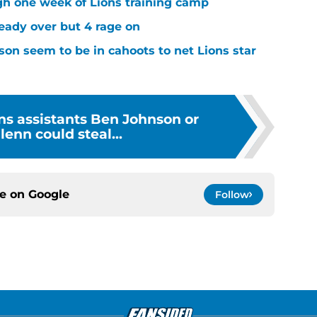
ugh one week of Lions training camp
ready over but 4 rage on
on seem to be in cahoots to net Lions star
ons assistants Ben Johnson or
enn could steal...
ce on
Google
Follow