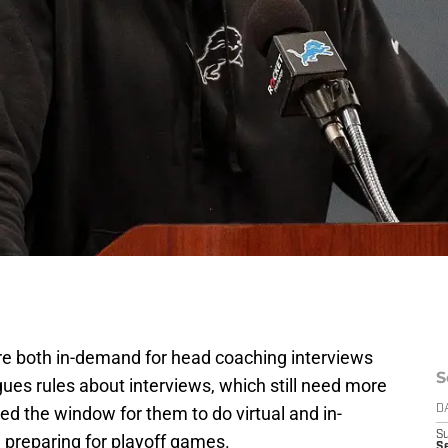
 both in-demand for head coaching interviews
S
gues rules about interviews, which still need more
d the window for them to do virtual and in-
D
S
 preparing for playoff games.
Se