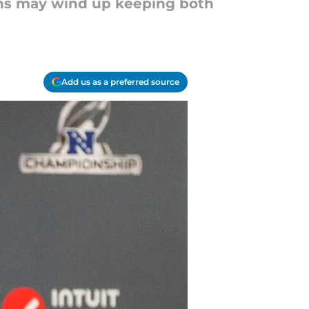
ions may wind up keeping both
Add us as a preferred source