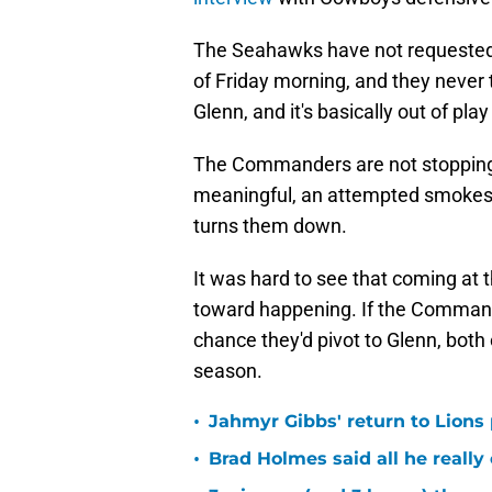
The Seahawks have not requested t
of Friday morning, and they never t
Glenn, and it's basically out of pla
The Commanders are not stopping t
meaningful, an attempted smokesc
turns them down.
It was hard to see that coming at th
toward happening. If the Commande
chance they'd pivot to Glenn, both 
season.
•
Jahmyr Gibbs' return to Lions
•
Brad Holmes said all he really