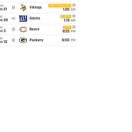
on
NBC/Peacock
@
Vikings
c 21
1:20
AM
ue
ESPN
vs
Giants
ec 29
1:15
AM
un
FOX
@
Bears
an 3
9:25
PM
un
@
Packers
6:00
PM
an 10