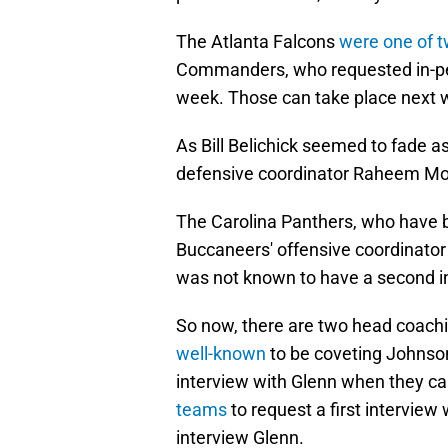
The Atlanta Falcons
were one of 
Commanders, who requested in-per
week. Those can take place next 
As Bill Belichick seemed to fade a
defensive coordinator Raheem Mo
The Carolina Panthers, who have b
Buccaneers' offensive coordinato
was not known to have a second i
So now, there are two head coach
well-known
to be coveting Johnso
interview with Glenn when they 
teams
to request a first interview
interview Glenn.