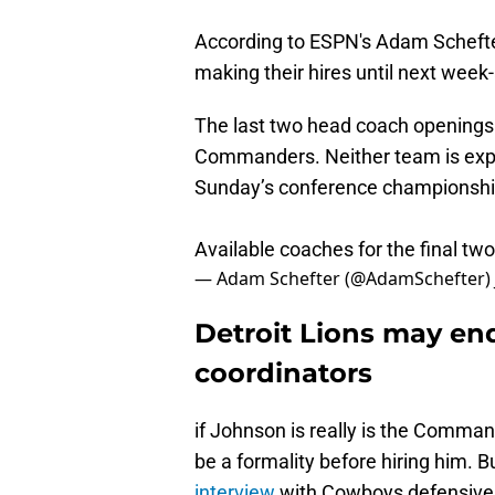
According to ESPN's Adam Scheft
making their hires until next week-
The last two head coach openings 
Commanders. Neither team is expec
Sunday’s conference championshi
Available coaches for the final two 
— Adam Schefter (@AdamSchefter)
Detroit Lions may end
coordinators
if Johnson is really is the Comman
be a formality before hiring him. B
interview
with Cowboys defensive 