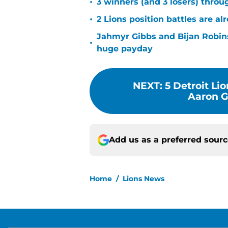
•
3 winners (and 3 losers) thro
•
2 Lions position battles are al
Jahmyr Gibbs and Bijan Robins
•
huge payday
NEXT
:
5 Detroit Li
Aaron Gl
Add us as a preferred sour
Home
/
Lions News