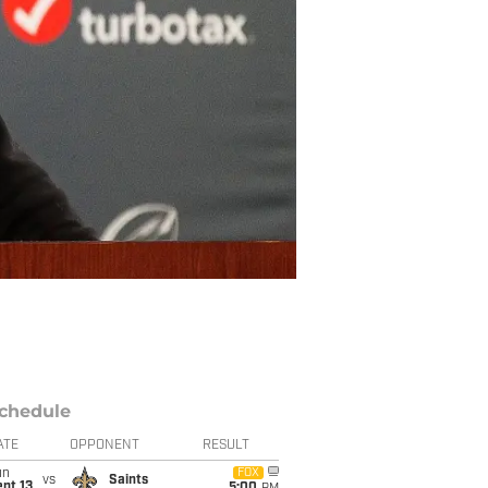
chedule
ATE
OPPONENT
RESULT
un
FOX
vs
Saints
pt 13