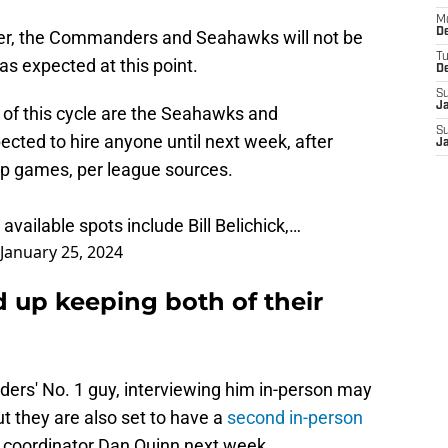
M
De
er, the Commanders and Seahawks will not be
T
as expected at this point.
D
S
J
of this cycle are the Seahawks and
S
ted to hire anyone until next week, after
J
p games, per league sources.
available spots include Bill Belichick,…
January 25, 2024
 up keeping both of their
ders' No. 1 guy, interviewing him in-person may
ut they are also set to have a
second in-person
coordinator Dan Quinn next week.