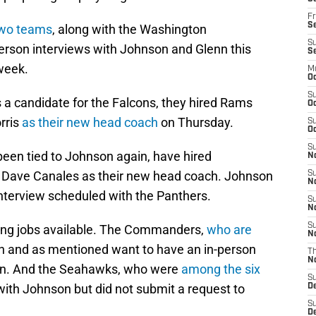
Fr
Se
two teams
, along with the Washington
S
son interviews with Johnson and Glenn this
S
week.
M
Oc
S
s a candidate for the Falcons, they hired Rams
Oc
rris
as their new head coach
on Thursday.
S
Oc
S
een tied to Johnson again, have hired
No
r Dave Canales as their new head coach. Johnson
S
N
nterview scheduled with the Panthers.
S
N
S
ing jobs available. The Commanders,
who are
N
n and as mentioned want to have an in-person
T
N
can. And the Seahawks, who were
among the six
S
 with Johnson but did not submit a request to
D
S
De