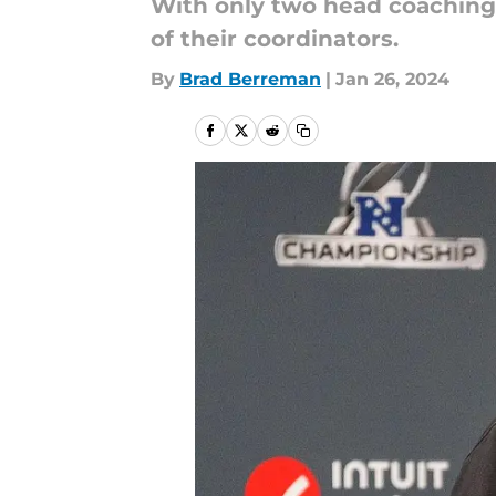
With only two head coaching 
of their coordinators.
By
Brad Berreman
|
Jan 26, 2024