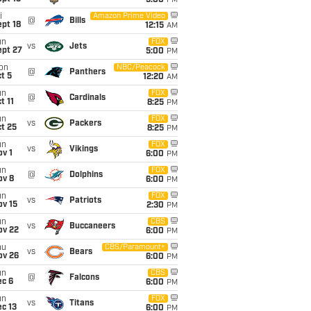
5:00
PM
i
Amazon Prime Video
@
Bills
pt 18
12:15
AM
un
FOX
vs
Jets
ept 27
5:00
PM
on
NBC/Peacock
@
Panthers
t 5
12:20
AM
un
FOX
@
Cardinals
t 11
8:25
PM
un
FOX
vs
Packers
t 25
8:25
PM
un
FOX
vs
Vikings
v 1
6:00
PM
un
FOX
@
Dolphins
ov 8
6:00
PM
un
FOX
vs
Patriots
ov 15
2:30
PM
un
CBS
vs
Buccaneers
ov 22
6:00
PM
hu
CBS/Paramount+
vs
Bears
ov 26
6:00
PM
un
CBS
@
Falcons
ec 6
6:00
PM
un
FOX
vs
Titans
c 13
6:00
PM