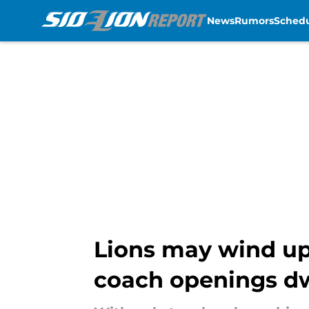
News
Rumors
Sched
Skip to main content
Lions may wind up
coach openings d