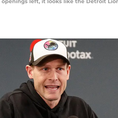
openings left, it looks like the Detroit L