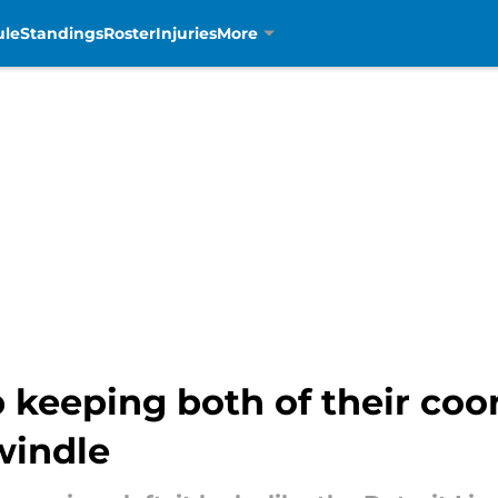
ule
Standings
Roster
Injuries
More
 keeping both of their coo
windle