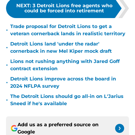
NEXT
:
3 Detroit Lions free agents who
could be forced into retirement
Trade proposal for Detroit Lions to get a
•
veteran cornerback lands in realistic territory
Detroit Lions land 'under the radar'
•
cornerback in new Mel Kiper mock draft
Lions not rushing anything with Jared Goff
•
contract extension
Detroit Lions improve across the board in
•
2024 NFLPA survey
The Detroit Lions should go all-in on L'Jarius
•
Sneed if he's available
Add us as a preferred source on
Google