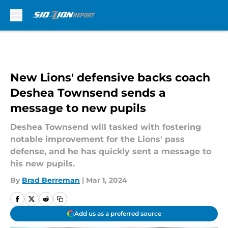
Skip to main content
New Lions' defensive backs coach
Deshea Townsend sends a
message to new pupils
Deshea Townsend will tasked with fostering
notable improvement for the Lions' pass
defense, and he has quickly sent a message to
his new pupils.
By
Brad Berreman
|
Mar 1, 2024
Add us as a preferred source