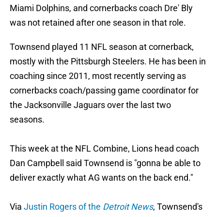
Miami Dolphins, and cornerbacks coach Dre' Bly
was not retained after one season in that role.
Townsend played 11 NFL season at cornerback,
mostly with the Pittsburgh Steelers. He has been in
coaching since 2011, most recently serving as
cornerbacks coach/passing game coordinator for
the Jacksonville Jaguars over the last two
seasons.
This week at the NFL Combine, Lions head coach
Dan Campbell said Townsend is "gonna be able to
deliver exactly what AG wants on the back end."
Via
Justin Rogers of the
Detroit News
, Townsend's