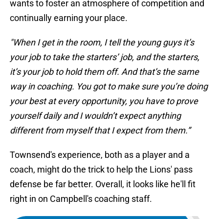
wants to foster an atmosphere of competition and
continually earning your place.
"When I get in the room, I tell the young guys it’s
your job to take the starters’ job, and the starters,
it’s your job to hold them off. And that’s the same
way in coaching. You got to make sure you’re doing
your best at every opportunity, you have to prove
yourself daily and I wouldn’t expect anything
different from myself that I expect from them.”
Townsend's experience, both as a player and a
coach, might do the trick to help the Lions' pass
defense be far better. Overall, it looks like he'll fit
right in on Campbell's coaching staff.