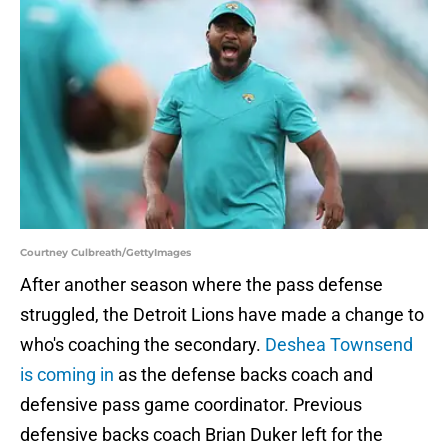
Courtney Culbreath/GettyImages
After another season where the pass defense
struggled, the Detroit Lions have made a change to
who's coaching the secondary.
Deshea Townsend
is coming in
as the defense backs coach and
defensive pass game coordinator. Previous
defensive backs coach Brian Duker left for the