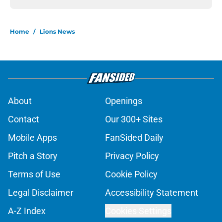
Home
/
Lions News
About
Openings
Contact
Our 300+ Sites
Mobile Apps
FanSided Daily
Pitch a Story
Privacy Policy
Terms of Use
Cookie Policy
Legal Disclaimer
Accessibility Statement
A-Z Index
Cookies Settings