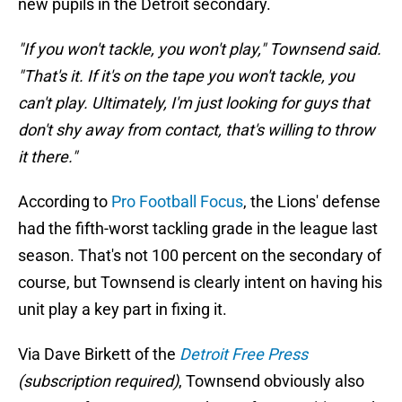
new pupils in the Detroit secondary.
"If you won't tackle, you won't play," Townsend said.
"That's it. If it's on the tape you won't tackle, you
can't play. Ultimately, I'm just looking for guys that
don't shy away from contact, that's willing to throw
it there."
According to
Pro Football Focus
, the Lions' defense
had the fifth-worst tackling grade in the league last
season. That's not 100 percent on the secondary of
course, but Townsend is clearly intent on having his
unit play a key part in fixing it.
Via Dave Birkett of the
Detroit Free Press
(subscription required)
, Townsend obviously also