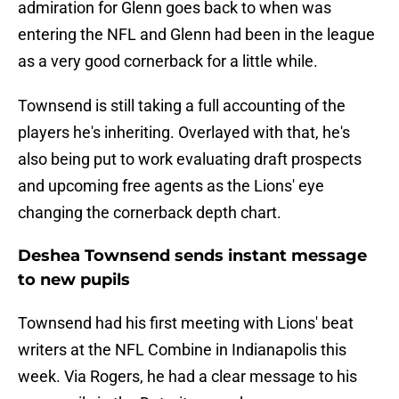
admiration for Glenn goes back to when was
entering the NFL and Glenn had been in the league
as a very good cornerback for a little while.
Townsend is still taking a full accounting of the
players he's inheriting. Overlayed with that, he's
also being put to work evaluating draft prospects
and upcoming free agents as the Lions' eye
changing the cornerback depth chart.
Deshea Townsend sends instant message
to new pupils
Townsend had his first meeting with Lions' beat
writers at the NFL Combine in Indianapolis this
week. Via Rogers, he had a clear message to his